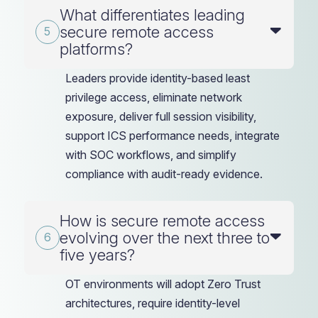
What differentiates leading
secure remote access
platforms?
Leaders provide identity-based least
privilege access, eliminate network
exposure, deliver full session visibility,
support ICS performance needs, integrate
with SOC workflows, and simplify
compliance with audit-ready evidence.
How is secure remote access
evolving over the next three to
five years?
OT environments will adopt Zero Trust
architectures, require identity-level