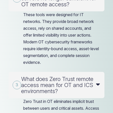
OT remote access?
These tools were designed for IT
networks. They provide broad network
access, rely on shared accounts, and
offer limited visibility into user actions.
Modern OT cybersecurity frameworks
require identity-bound access, asset-level
segmentation, and complete session
evidence.
What does Zero Trust remote
access mean for OT and ICS
environments?
Zero Trust in OT eliminates implicit trust
between users and critical assets. Access