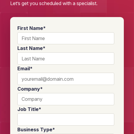
Let’s get you scheduled with a specialist.
First Name
*
Last Name
*
Email
*
Company
*
Job Title
*
Business Type
*