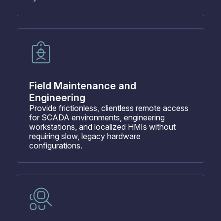
Field Maintenance and
Engineering
Provide frictionless, clientless remote access
for SCADA environments, engineering
workstations, and localized HMIs without
requiring slow, legacy hardware
configurations.