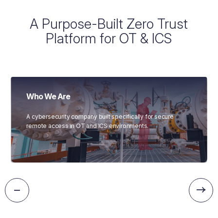
A Purpose-Built Zero Trust
Platform for OT & ICS
Who We Are
A cybersecurity company built specifically for secure
remote access in OT and ICS environments.