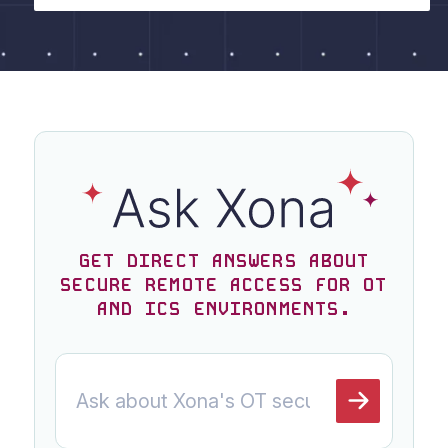
GET DIRECT ANSWERS ABOUT
SECURE REMOTE ACCESS FOR OT
AND ICS ENVIRONMENTS.
Ask a question about Xona
ASK