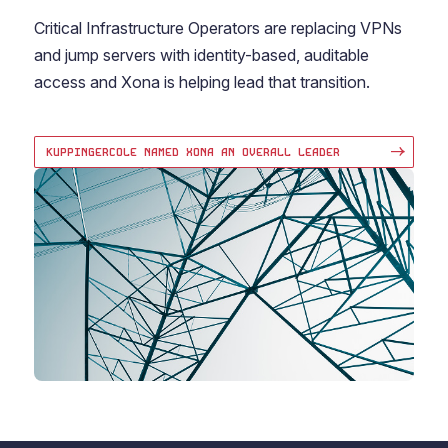
Critical Infrastructure Operators are replacing VPNs
and jump servers with identity-based, auditable
access and Xona is helping lead that transition.
KUPPINGERCOLE NAMED XONA AN OVERALL LEADER