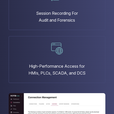
Session Recording For
Audit and Forensics
High-Performance Access for
HMIs, PLCs, SCADA, and DCS