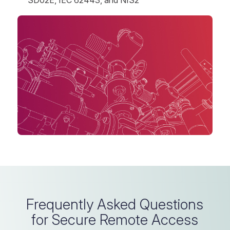
Frequently Asked Questions
for Secure Remote Access