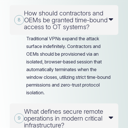
How should contractors and
OEMs be granted time-bound
access to OT systems?
Traditional VPNs expand the attack
surface indefinitely. Contractors and
OEMs should be provisioned via an
isolated, browser-based session that
automatically terminates when the
window closes, utilizing strict time-bound
permissions and zero-trust protocol
isolation.
What defines secure remote
operations in modern critical
infrastructure?