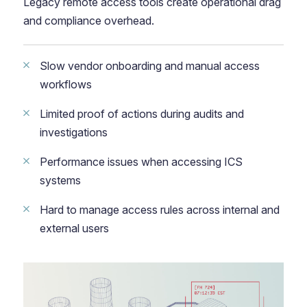
Legacy remote access tools create operational drag
and compliance overhead.
Slow vendor onboarding and manual access
workflows
Limited proof of actions during audits and
investigations
Performance issues when accessing ICS
systems
Hard to manage access rules across internal and
external users