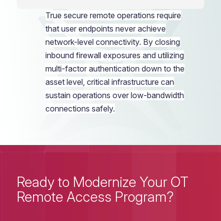
True
secure remote operations
require
that user endpoints never achieve
network-level connectivity. By closing
inbound firewall exposures and utilizing
multi-factor authentication down to the
asset level, critical infrastructure can
sustain operations over low-bandwidth
connections safely.
Ready to Modernize Your OT
Remote Access Program?