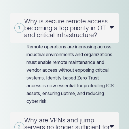
Why is secure remote access
becoming a top priority in OT
and critical infrastructure?
Remote operations are increasing across
industrial environments and organizations
must enable remote maintenance and
vendor access without exposing critical
systems. Identity-based Zero Trust
access is now essential for protecting ICS
assets, ensuring uptime, and reducing
cyber risk.
Why are VPNs and jump
servers no longer sufficient for