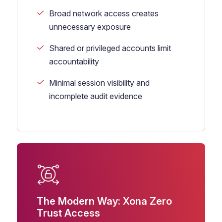
Broad network access creates
unnecessary exposure
Shared or privileged accounts limit
accountability
Minimal session visibility and
incomplete audit evidence
The Modern Way: Xona Zero
Trust Access