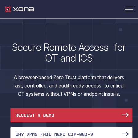
Secure Remote Access for
OT and ICS
A browser-based Zero Trust platform that delivers
fast, controlled, and audit-ready access to critical
OT systems without VPNs or endpoint installs.
REQUEST A DEMO
WHY VPNS FAIL NERC CIP-003-9