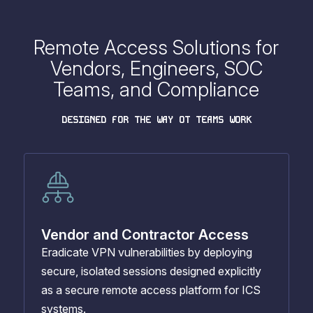
Remote Access Solutions for
Vendors, Engineers, SOC
Teams, and Compliance
DESIGNED FOR THE WAY OT TEAMS WORK
Vendor and Contractor Access
Eradicate VPN vulnerabilities by deploying
secure, isolated sessions designed explicitly
as a secure remote access platform for ICS
systems.