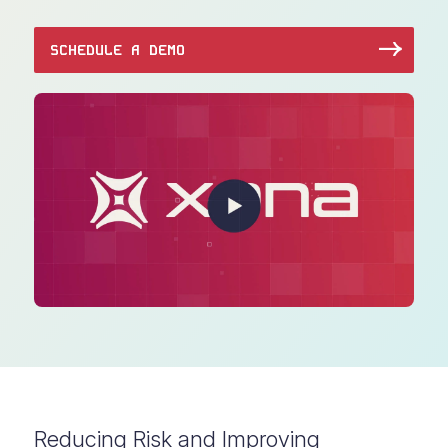
SCHEDULE A DEMO
Reducing Risk and Improving