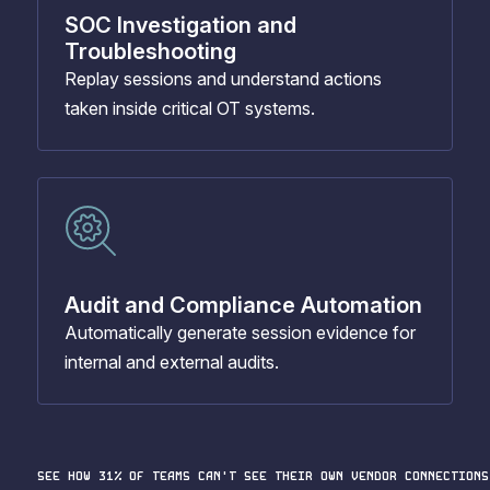
SOC Investigation and
Troubleshooting
Replay sessions and understand actions
taken inside critical OT systems.
Audit and Compliance Automation
Automatically generate session evidence for
internal and external audits.
SEE HOW 31% OF TEAMS CAN'T SEE THEIR OWN VENDOR CONNECTIONS