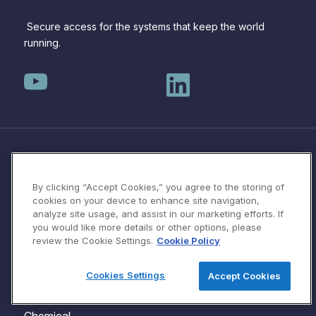
Secure access for the systems that keep the world
running.
SOLUTIONS
Protecting OT/ICS
By clicking “Accept Cookies,” you agree to the storing of
Automotive
Systems with Protocol
cookies on your device to enhance site navigation,
analyze site usage, and assist in our marketing efforts. If
Water Utilities
Isolation
you would like more details or other options, please
Manufacturing
VPN Replacement for
review the Cookie Settings.
Cookie Policy
Healthcare
OT/ICS
Cookies Settings
Accept Cookies
Aviation
Third Party Vendor & OEM
Maritime
Access for OT/ICS
Chemical