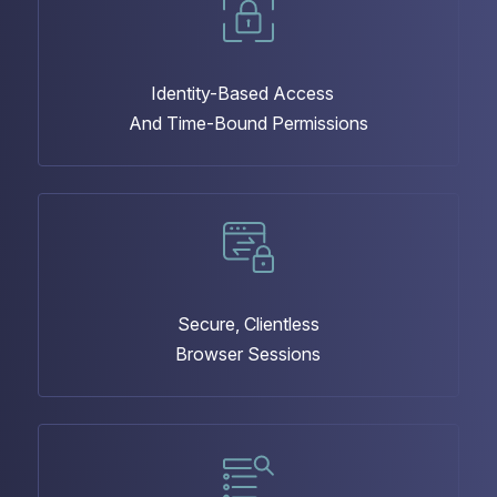
Identity-Based Access
And Time-Bound Permissions
Secure, Clientless
Browser Sessions