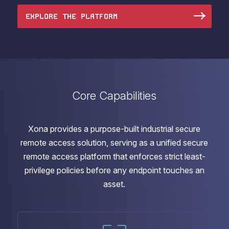
EXPLORE THE PLATFORM
Core Capabilities
Xona provides a purpose-built industrial secure
remote access solution, serving as a unified secure
remote access platform that enforces strict least-
privilege policies before any endpoint touches an
asset.