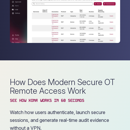
How Does Modern Secure OT
Remote Access Work
SEE HOW XONA WORKS IN 60 SECONDS
Watch how users authenticate, launch secure
sessions, and generate real-time audit evidence
without a VPN.