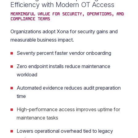
Efficiency with Modern OT Access
MEANINGFUL VALUE FOR SECURITY, OPERATIONS, AND
COMPLIANCE TEAMS
Organizations adopt Xona for security gains and
measurable business impact.
Seventy percent faster vendor onboarding
Zero endpoint installs reduce maintenance
workload
Automated evidence reduces audit preparation
time
High-performance access improves uptime for
maintenance tasks
Lowers operational overhead tied to legacy