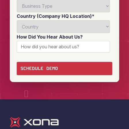
Country (Company HQ Location)
*
How Did You Hear About Us?