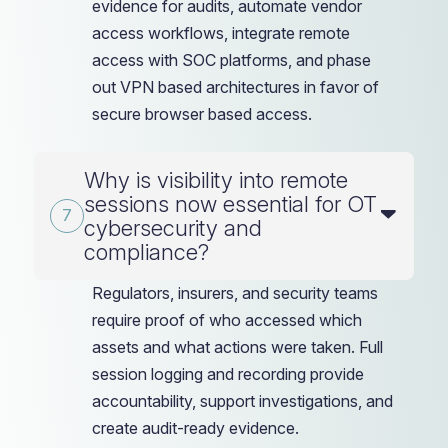
evidence for audits, automate vendor
access workflows, integrate remote
access with SOC platforms, and phase
out VPN based architectures in favor of
secure browser based access.
Why is visibility into remote
sessions now essential for OT
cybersecurity and
compliance?
Regulators, insurers, and security teams
require proof of who accessed which
assets and what actions were taken. Full
session logging and recording provide
accountability, support investigations, and
create audit-ready evidence.