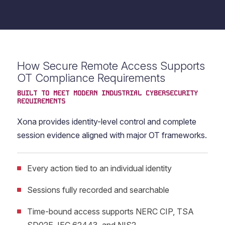
How Secure Remote Access Supports
OT Compliance Requirements
BUILT TO MEET MODERN INDUSTRIAL CYBERSECURITY
REQUIREMENTS
Xona provides identity-level control and complete
session evidence aligned with major OT frameworks.
Every action tied to an individual identity
Sessions fully recorded and searchable
Time-bound access supports NERC CIP, TSA
SD02E, IEC 62443, and NIS2