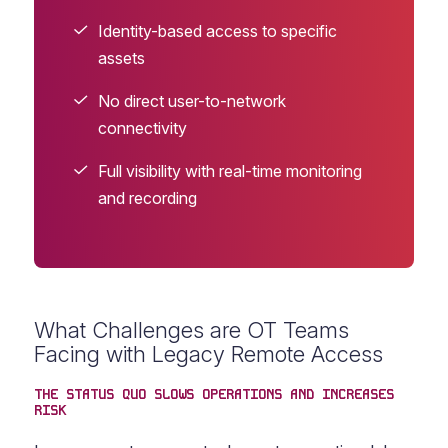
Identity-based access to specific
assets
No direct user-to-network
connectivity
Full visibility with real-time monitoring
and recording
What Challenges are OT Teams
Facing with Legacy Remote Access
THE STATUS QUO SLOWS OPERATIONS AND INCREASES
RISK