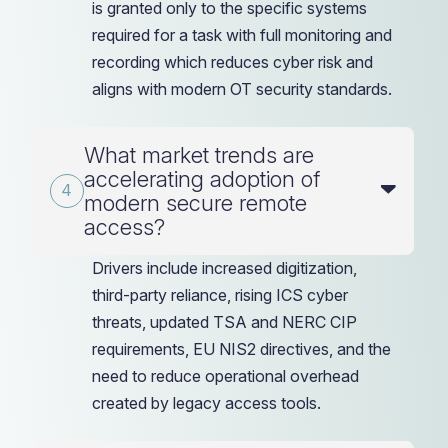
is granted only to the specific systems
required for a task with full monitoring and
recording which reduces cyber risk and
aligns with modern OT security standards.
What market trends are
accelerating adoption of
modern secure remote
access?
Drivers include increased digitization,
third-party reliance, rising ICS cyber
threats, updated TSA and NERC CIP
requirements, EU NIS2 directives, and the
need to reduce operational overhead
created by legacy access tools.