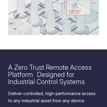
A Zero Trust Remote Access
Platform Designed for
Industrial Control Systems
Deliver controlled, high-performance access
to any industrial asset from any device.