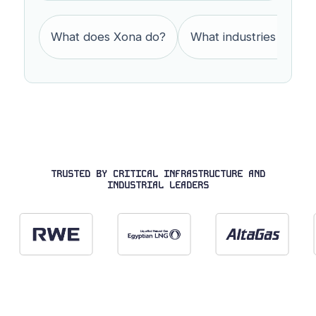
What does Xona do?
What industries does 
TRUSTED BY CRITICAL INFRASTRUCTURE AND
INDUSTRIAL LEADERS