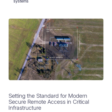
systems
Setting the Standard for Modern
Secure Remote Access in Critical
Infrastructure