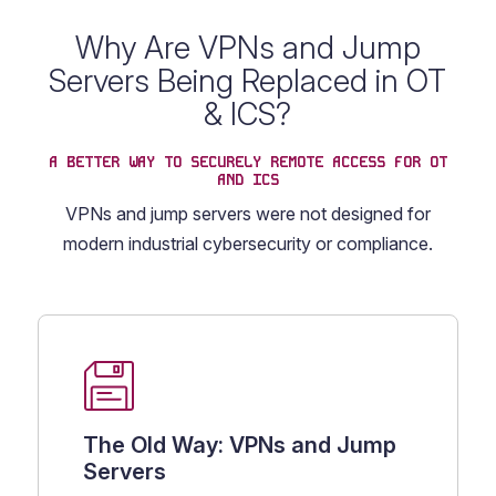
Why Are VPNs and Jump
Servers Being Replaced in OT
& ICS?
A BETTER WAY TO SECURELY REMOTE ACCESS FOR OT
AND ICS
VPNs and jump servers were not designed for
modern industrial cybersecurity or compliance.
The Old Way: VPNs and Jump
Servers