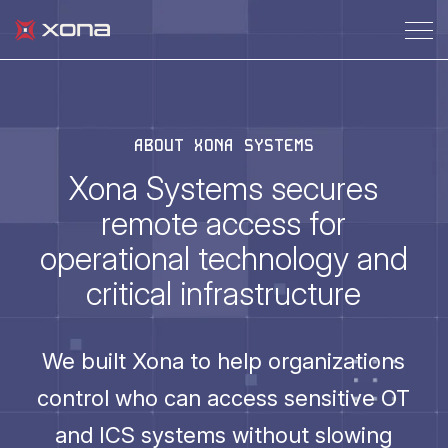
ABOUT XONA SYSTEMS
Xona Systems secures
remote access for
operational technology and
critical infrastructure
We built Xona to help organizations
control who can access sensitive OT
and ICS systems without slowing