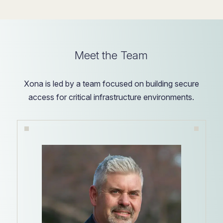
Meet the Team
Xona is led by a team focused on building secure
access for critical infrastructure environments.