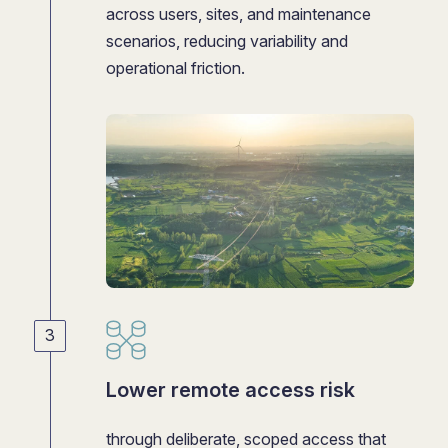
across users, sites, and maintenance
scenarios, reducing variability and
operational friction.
Lower remote access risk
through deliberate, scoped access that