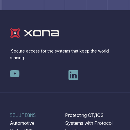
Secure access for the systems that keep the world
running.
SOLUTIONS
Protecting OT/ICS
Automotive
Systems with Protocol