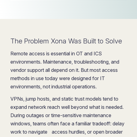
The Problem Xona Was Built to Solve
Remote access is essential in OT and ICS
environments. Maintenance, troubleshooting, and
vendor support all depend on it. But most access
methods in use today were designed for IT
environments, not industrial operations.
VPNs, jump hosts, and static trust models tend to
expand network reach well beyond what is needed.
During outages or time-sensitive maintenance
windows, teams often face a familiar tradeoff: delay
work to navigate access hurdles, or open broader