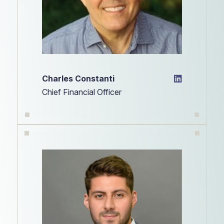
Charles Constanti
Chief Financial Officer