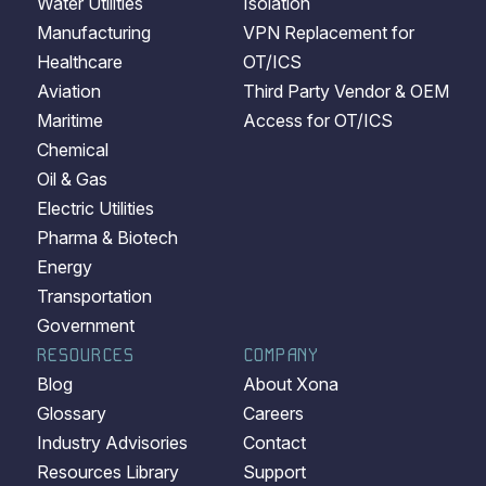
Water Utilities
Isolation
Manufacturing
VPN Replacement for
Healthcare
OT/ICS
Aviation
Third Party Vendor & OEM
Maritime
Access for OT/ICS
Chemical
Oil & Gas
Electric Utilities
Pharma & Biotech
Energy
Transportation
Government
RESOURCES
COMPANY
Blog
About Xona
Glossary
Careers
Industry Advisories
Contact
Resources Library
Support