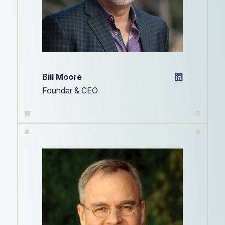
Bill Moore
Founder & CEO