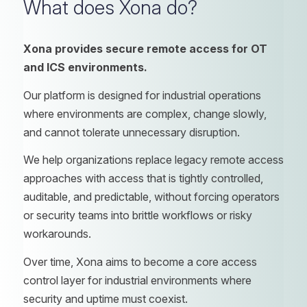
What does Xona do?
Xona provides secure remote access for OT
and ICS environments.
Our platform is designed for industrial operations
where environments are complex, change slowly,
and cannot tolerate unnecessary disruption.
We help organizations replace legacy remote access
approaches with access that is tightly controlled,
auditable, and predictable, without forcing operators
or security teams into brittle workflows or risky
workarounds.
Over time, Xona aims to become a core access
control layer for industrial environments where
security and uptime must coexist.