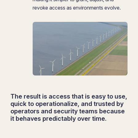
revoke access as environments evolve.
The result is access that is easy to use,
quick to operationalize, and trusted by
operators and security teams because
it behaves predictably over time.