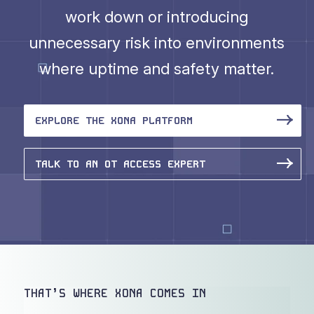
work down or introducing
unnecessary risk into environments
where uptime and safety matter.
EXPLORE THE XONA PLATFORM
TALK TO AN OT ACCESS EXPERT
THAT’S WHERE XONA COMES IN