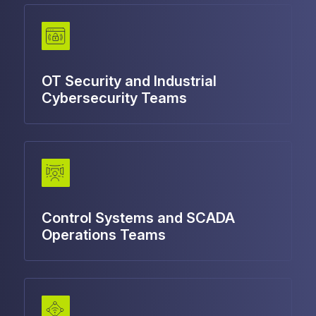
OT Security and Industrial
Cybersecurity Teams
Control Systems and SCADA
Operations Teams