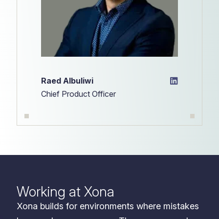
Raed Albuliwi
Chief Product Officer
Working at Xona
Xona builds for environments where mistakes