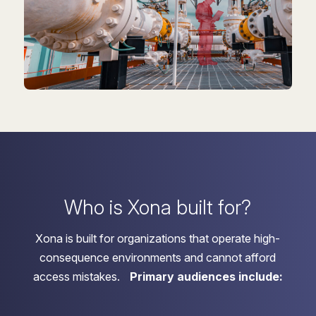
Who is Xona built for?
Xona is built for organizations that operate high-
consequence environments and cannot afford
access mistakes.
Primary audiences include: