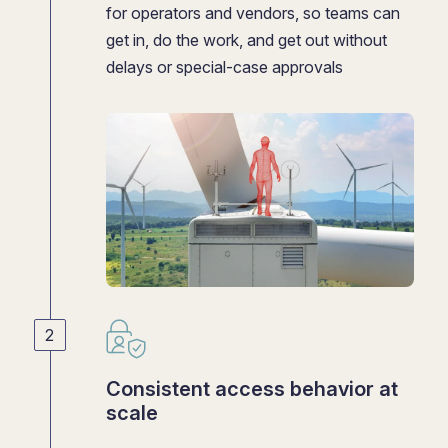
for operators and vendors, so teams can
get in, do the work, and get out without
delays or special-case approvals
Consistent access behavior at
scale