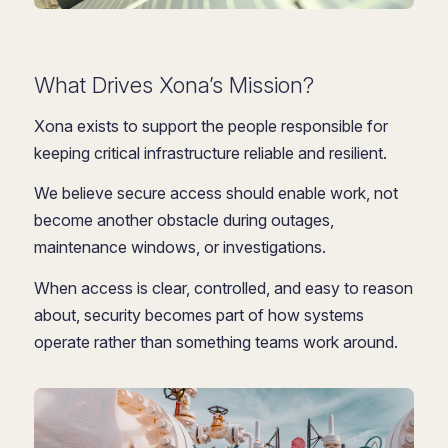
What Drives Xona’s Mission?
Xona exists to support the people responsible for
keeping critical infrastructure reliable and resilient.
We believe secure access should enable work, not
become another obstacle during outages,
maintenance windows, or investigations.
When access is clear, controlled, and easy to reason
about, security becomes part of how systems
operate rather than something teams work around.