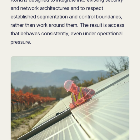
and network architectures and to respect
established segmentation and control boundaries,
rather than work around them. The result is access
that behaves consistently, even under operational
pressure.