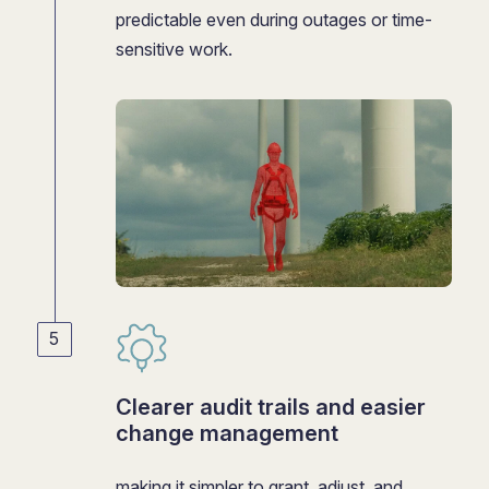
predictable even during outages or time-
sensitive work.
Clearer audit trails and easier
change management
making it simpler to grant, adjust, and