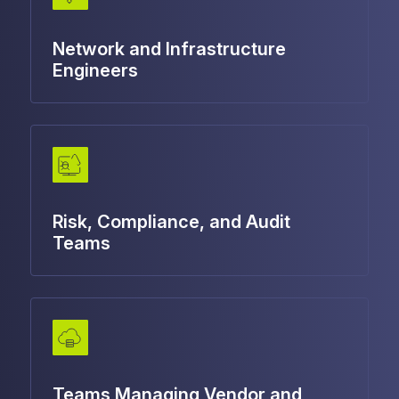
Network and Infrastructure
Engineers
Risk, Compliance, and Audit
Teams
Teams Managing Vendor and