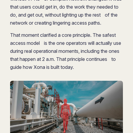
that users could get in, do the work they needed to
do, and get out, without lighting up the rest of the
network or creating lingering access paths.
That moment clarified a core principle. The safest
access model is the one operators will actually use
during real operational moments, including the ones
that happen at 2 a.m. That principle continues to
guide how Xona is built today.