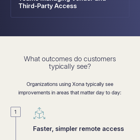
Third-Party Access
What outcomes do customers
typically see?
Organizations using Xona typically see
improvements in areas that matter day to day:
Faster, simpler remote access