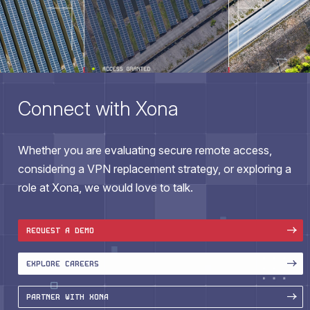
Connect with Xona
Whether you are evaluating secure remote access,
considering a VPN replacement strategy, or exploring a
role at Xona, we would love to talk.
REQUEST A DEMO
EXPLORE CAREERS
PARTNER WITH XONA