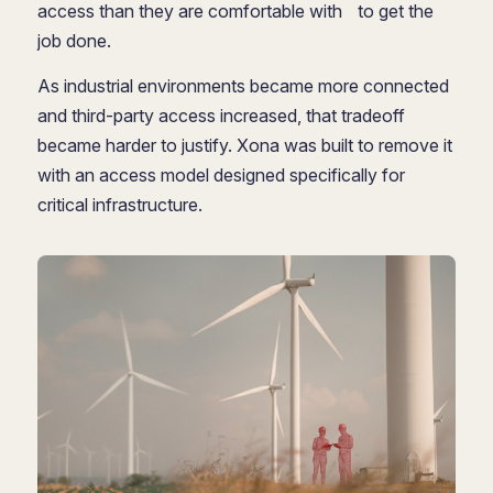
access than they are comfortable with to get the
job done.
As industrial environments became more connected
and third-party access increased, that tradeoff
became harder to justify. Xona was built to remove it
with an access model designed specifically for
critical infrastructure.