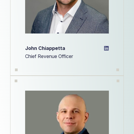
John Chiappetta
Chief Revenue Officer