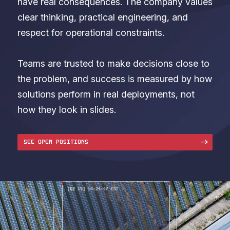
have real consequences. The company values
clear thinking, practical engineering, and
respect for operational constraints.
Teams are trusted to make decisions close to
the problem, and success is measured by how
solutions perform in real deployments, not
how they look in slides.
SEE OPEN POSITIONS