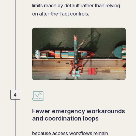
limits reach by default rather than relying
on after-the-fact controls.
Fewer emergency workarounds
and coordination loops
because access workflows remain