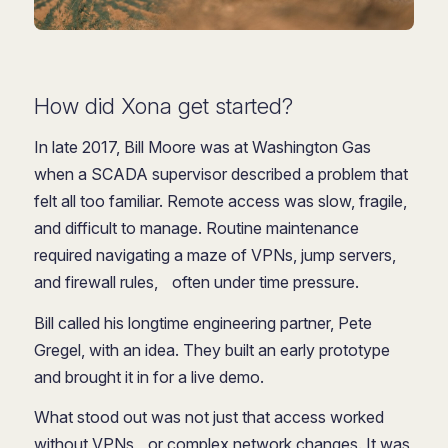
How did Xona get started?
In late 2017, Bill Moore was at Washington Gas
when a SCADA supervisor described a problem that
felt all too familiar. Remote access was slow, fragile,
and difficult to manage. Routine maintenance
required navigating a maze of VPNs, jump servers,
and firewall rules, often under time pressure.
Bill called his longtime engineering partner, Pete
Gregel, with an idea. They built an early prototype
and brought it in for a live demo.
What stood out was not just that access worked
without VPNs or complex network changes. It was