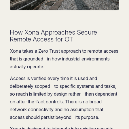
How Xona Approaches Secure
Remote Access for OT
Xona takes a Zero Trust approach to remote access
that is grounded in how industrial environments
actually operate.
Access is verified every time it is used and
deliberately scoped to specific systems and tasks,
so reach is limited by design rather than dependent
on after-the-fact controls. There is no broad
network connectivity and no assumption that
access should persist beyond its purpose.
Xona is designed to integrate into existing security