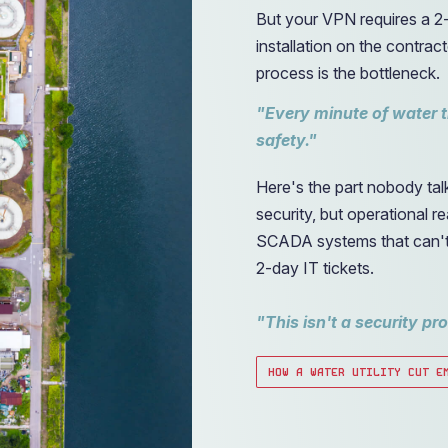
But your VPN requires a 2-
installation on the contr
process is the bottleneck.
"Every minute of water 
safety."
Here's the part nobody ta
security, but operational 
SCADA systems that can't b
2-day IT tickets.
"This isn't a security pr
HOW A WATER UTILITY CUT E