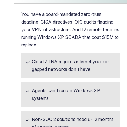
You have a board-mandated zero-trust
deadline. CISA directives. OIG audits flagging
your VPN infrastructure. And 12 remote facilities
running Windows XP SCADA that cost $15M to
replace.
Cloud ZTNA requires internet your air-
gapped networks don't have
Agents can't run on Windows XP
systems
Non-SOC 2 solutions need 6-12 months