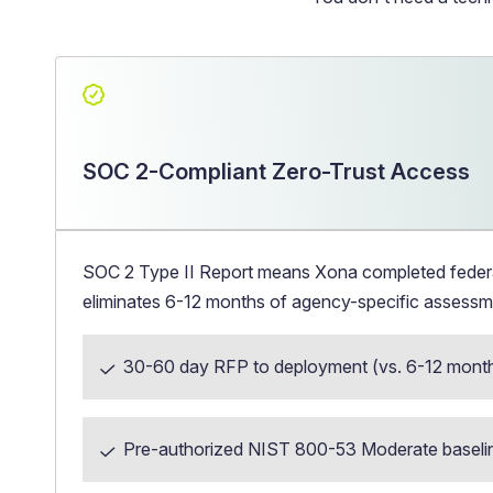
SOC 2-Compliant Zero-Trust Access
SOC 2 Type II Report means Xona completed federal 
eliminates 6-12 months of agency-specific assessm
30-60 day RFP to deployment (vs. 6-12 mont
Pre-authorized NIST 800-53 Moderate baseli