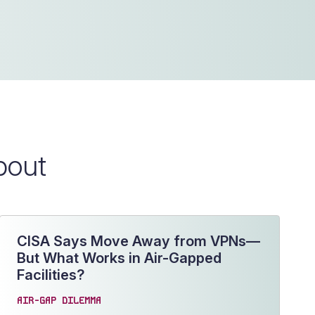
bout
CISA Says Move Away from VPNs—
But What Works in Air-Gapped
Facilities?
AIR-GAP DILEMMA