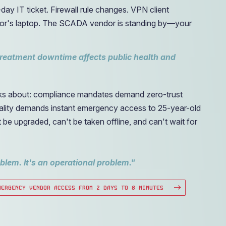
day IT ticket. Firewall rule changes. VPN client
actor's laptop. The SCADA vendor is standing by—your
treatment downtime affects public health and
lks about: compliance mandates demand zero-trust
reality demands instant emergency access to 25-year-old
e upgraded, can't be taken offline, and can't wait for
oblem. It's an operational problem."
MERGENCY VENDOR ACCESS FROM 2 DAYS TO 8 MINUTES