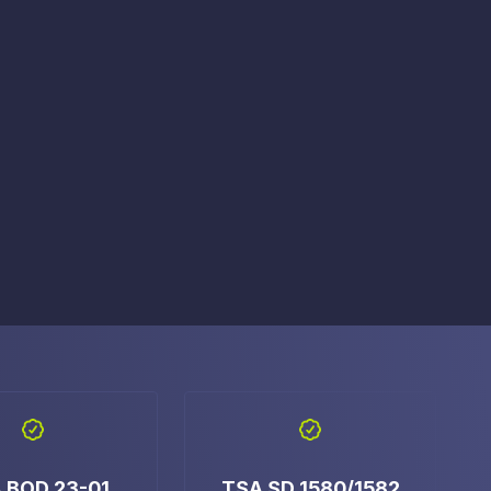
e Access and Cut Complexity – Without Disrupting
e Access and Cut Complexity – Without Disrupting
 BOD 23-01
TSA SD 1580/1582