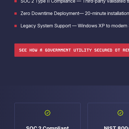
SOC 2 Type II Compliance — Third-party validated tr
operations.
Zero Downtime Deployment— 20-minute installation 
Legacy System Support — Windows XP to modern 
SEE HOW A GOVERNMENT UTILITY SECURED OT RE
SOC 2 Compliant
NIST 800