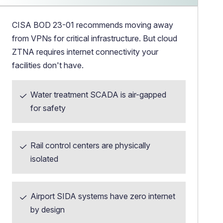
CISA BOD 23-01 recommends moving away
from VPNs for critical infrastructure. But cloud
ZTNA requires internet connectivity your
facilities don't have.
Water treatment SCADA is air-gapped
for safety
Rail control centers are physically
isolated
Airport SIDA systems have zero internet
by design