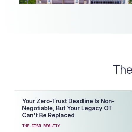
The
Your Zero-Trust Deadline Is Non-
Negotiable, But Your Legacy OT
Can't Be Replaced
THE CISO REALITY