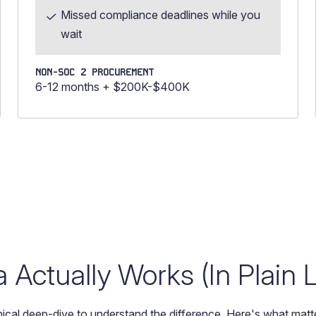
Missed compliance deadlines while you
wait
NON-SOC 2 PROCUREMENT
6-12 months + $200K-$400K
Actually Works (In Plain
ical deep-dive to understand the difference. Here's what matte