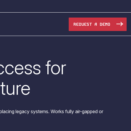
REQUEST A DEMO
cess for
Manufacturing
Maritime
cture
Oil & Gas
e Access and Cut Complexity – Without Disrupting
Pharma & Biotech
acing legacy systems. Works fully air-gapped or
Transportation
e Access and Cut Complexity – Without Disrupting
Water Utilities