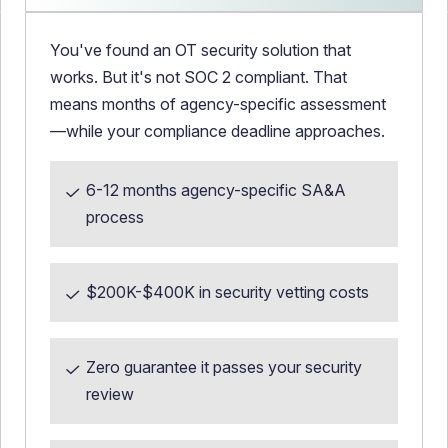
You've found an OT security solution that
works. But it's not SOC 2 compliant. That
means months of agency-specific assessment
—while your compliance deadline approaches.
6-12 months agency-specific SA&A
process
$200K-$400K in security vetting costs
Zero guarantee it passes your security
review