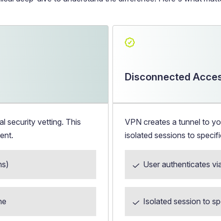
Disconnected Acces
security vetting. This
VPN creates a tunnel to yo
ent.
isolated sessions to speci
hs)
User authenticates vi
ne
Isolated session to 