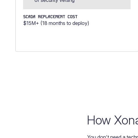
of security vetting
SCADA REPLACEMENT COST
$15M+ (18 months to deploy)
How Xona 
You don't need a techn