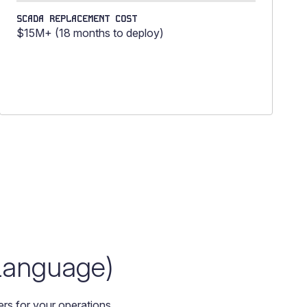
SCADA REPLACEMENT COST
$15M+ (18 months to deploy)
 Language)
rs for your operations.