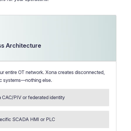
s Architecture
ur entire OT network. Xona creates disconnected,
fic systems—nothing else.
a CAC/PIV or federated identity
specific SCADA HMI or PLC