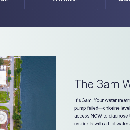
The 3am Wa
It's 3am. Your water trea
pump failed—chlorine level
access NOW to diagnose t
residents with a boil water