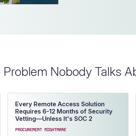
 Problem Nobody Talks A
Every Remote Access Solution
Requires 6-12 Months of Security
Vetting—Unless It's SOC 2
PROCUREMENT NIGHTMARE