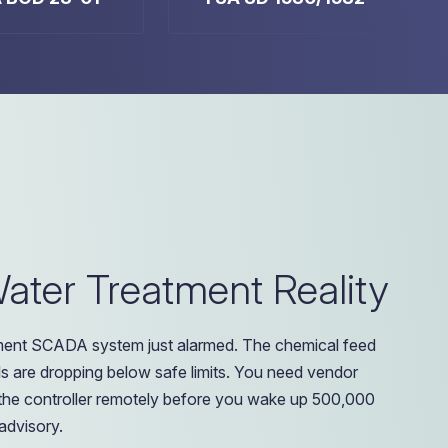
ter Treatment Reality
tment SCADA system just alarmed. The chemical feed
s are dropping below safe limits. You need vendor
he controller remotely before you wake up 500,000
 advisory.