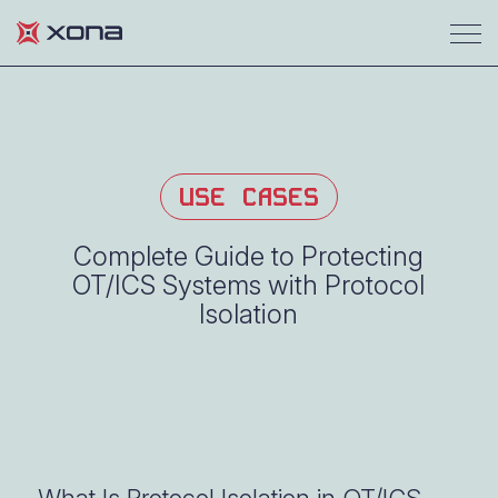
USE CASES
Complete Guide to Protecting
OT/ICS Systems with Protocol
Isolation