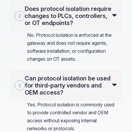
Does protocol isolation require
changes to PLCs, controllers,
or OT endpoints?
No. Protocol isolation is enforced at the
gateway and does not require agents,
software installation, or configuration
changes on OT assets.
Can protocol isolation be used
for third-party vendors and
OEM access?
Yes. Protocol isolation is commonly used
to provide controlled vendor and OEM
access without exposing internal
networks or protocols.