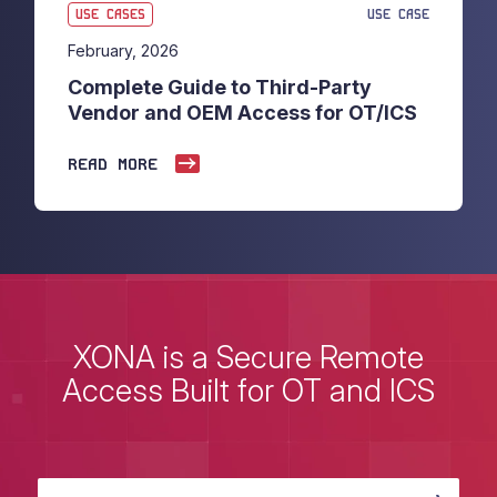
USE CASES
USE CASE
February, 2026
Complete Guide to Third-Party
Vendor and OEM Access for OT/ICS
READ MORE
XONA is a Secure Remote
Access Built for OT and ICS