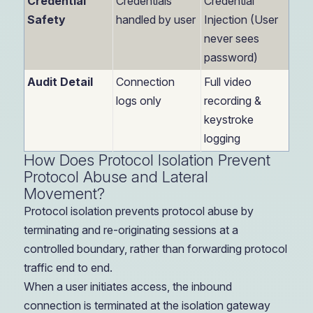
Credential
Credentials
Credential
Safety
handled by user
Injection (User
never sees
password)
Audit Detail
Connection
Full video
logs only
recording &
keystroke
logging
How Does Protocol Isolation Prevent
Protocol Abuse and Lateral
Movement?
Protocol isolation prevents protocol abuse by
terminating and re-originating sessions at a
controlled boundary, rather than forwarding protocol
traffic end to end.
When a user initiates access, the inbound
connection is terminated at the isolation gateway