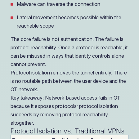
Malware can traverse the connection
Lateral movement becomes possible within the
reachable scope
The core failure is not authentication. The failure is
protocol reachability. Once a protocol is reachable, it
can be misused in ways that identity controls alone
cannot prevent.
Protocol isolation removes the tunnel entirely. There
is no routable path between the user device and the
OT network.
Key takeaway: Network-based access fails in OT
because it exposes protocols; protocol isolation
succeeds by removing protocol reachability
altogether.
Protocol Isolation vs. Traditional VPNs