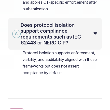
and applies OT-specific enforcement after
authentication.
Does protocol isolation
support compliance
requirements such as IEC
62443 or NERC CIP?
Protocol isolation supports enforcement,
visibility, and auditability aligned with these
frameworks but does not assert
compliance by default.