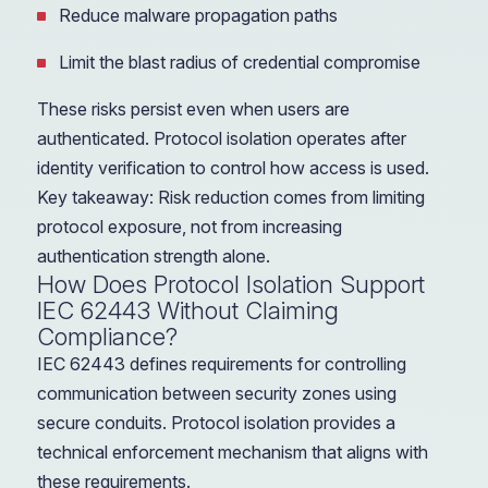
Reduce malware propagation paths
Limit the blast radius of credential compromise
These risks persist even when users are
authenticated. Protocol isolation operates after
identity verification to control how access is used.
Key takeaway: Risk reduction comes from limiting
protocol exposure, not from increasing
authentication strength alone.
How Does Protocol Isolation Support
IEC 62443 Without Claiming
Compliance?
IEC 62443 defines requirements for controlling
communication between security zones using
secure conduits. Protocol isolation provides a
technical enforcement mechanism that aligns with
these requirements.