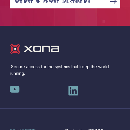
REQUEST AN EXPERT WALKTHROUGH
Secure access for the systems that keep the world
running.