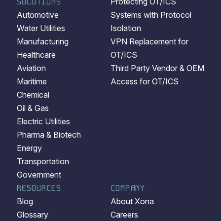
SOLUTIONS
Protecting OT/ICS
Automotive
Systems with Protocol
Water Utilities
Isolation
Manufacturing
VPN Replacement for
Healthcare
OT/ICS
Aviation
Third Party Vendor & OEM
Maritime
Access for OT/ICS
Chemical
Oil & Gas
Electric Utilities
Pharma & Biotech
Energy
Transportation
Government
RESOURCES
COMPANY
Blog
About Xona
Glossary
Careers