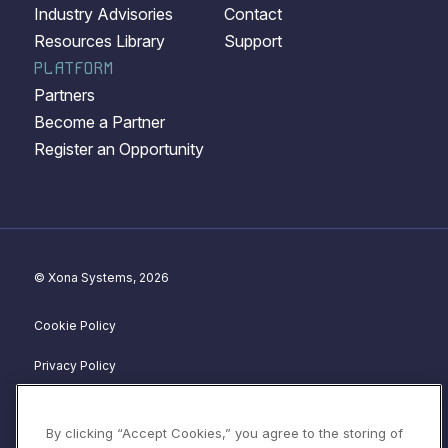
Industry Advisories
Contact
Resources Library
Support
PLATFORM
Partners
Become a Partner
Register an Opportunity
© Xona Systems, 2026
Cookie Policy
Privacy Policy
Disclosure Policy
By clicking “Accept Cookies,” you agree to the storing of
Website Terms of Service