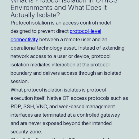
What Is Protocol Isolation in OT/ICS
Environments and What Does It
Actually Isolate?
Protocol isolation is an access control model
designed to prevent direct
protocol-level
connectivity
between a remote user and an
operational technology asset. Instead of extending
network access to a user or device, protocol
isolation mediates interaction at the protocol
boundary and delivers access through an isolated
session.
What protocol isolation isolates is protocol
execution itself. Native OT access protocols such as
RDP, SSH, VNC, and web-based management
interfaces are terminated at a controlled gateway
and are never exposed beyond their intended
security zone.