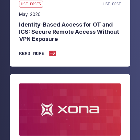
USE CASES
USE CASE
May, 2026
Identity-Based Access for OT and
ICS: Secure Remote Access Without
VPN Exposure
READ MORE