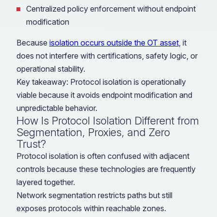
Centralized policy enforcement without endpoint
modification
Because
isolation occurs outside the OT asset
, it
does not interfere with certifications, safety logic, or
operational stability.
Key takeaway: Protocol isolation is operationally
viable because it avoids endpoint modification and
unpredictable behavior.
How Is Protocol Isolation Different from
Segmentation, Proxies, and Zero
Trust?
Protocol isolation is often confused with adjacent
controls because these technologies are frequently
layered together.
Network segmentation restricts paths but still
exposes protocols within reachable zones.