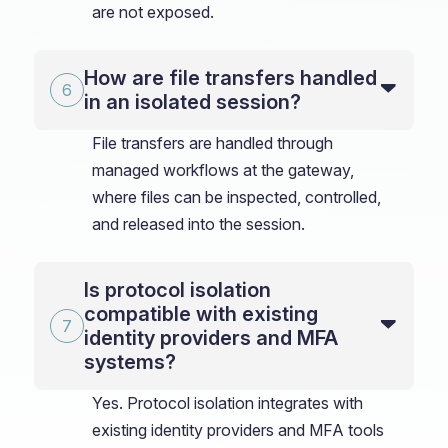
are not exposed.
How are file transfers handled
in an isolated session?
File transfers are handled through
managed workflows at the gateway,
where files can be inspected, controlled,
and released into the session.
Is protocol isolation
compatible with existing
identity providers and MFA
systems?
Yes. Protocol isolation integrates with
existing identity providers and MFA tools