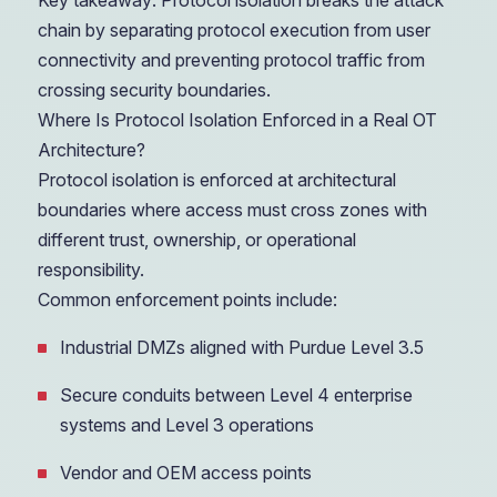
Key takeaway: Protocol isolation breaks the attack
chain by separating protocol execution from user
connectivity and preventing protocol traffic from
crossing security boundaries.
Where Is Protocol Isolation Enforced in a Real OT
Architecture?
Protocol isolation is enforced at architectural
boundaries where access must cross zones with
different trust, ownership, or operational
responsibility.
Common enforcement points include:
Industrial DMZs aligned with Purdue Level 3.5
Secure conduits between Level 4 enterprise
systems and Level 3 operations
Vendor and OEM access points