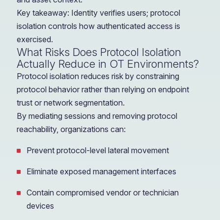
Key takeaway: Identity verifies users; protocol
isolation controls how authenticated access is
exercised.
What Risks Does Protocol Isolation
Actually Reduce in OT Environments?
Protocol isolation reduces risk by constraining
protocol behavior rather than relying on endpoint
trust or network segmentation.
By mediating sessions and removing protocol
reachability, organizations can:
Prevent protocol-level lateral movement
Eliminate exposed management interfaces
Contain compromised vendor or technician
devices