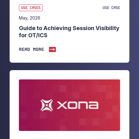
USE CASES
USE CASE
May, 2026
Guide to Achieving Session Visibility
for OT/ICS
READ MORE