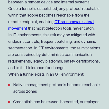
between a remote device and internal systems.
Once a tunnel is established, any protocol reachable
within that scope becomes reachable from the
remote endpoint, enabling
OT ransomware lateral
movement
that most detection tools never catch.
In IT environments, this risk may be mitigated with
endpoint controls, frequent patching, and dynamic
segmentation. In OT environments, those mitigations
are constrained by deterministic communication
requirements, legacy platforms, safety certifications,
and limited tolerance for change.
When a tunnel exists in an OT environment:
Native management protocols become reachable
across zones
Credentials can be reused, harvested, or replayed