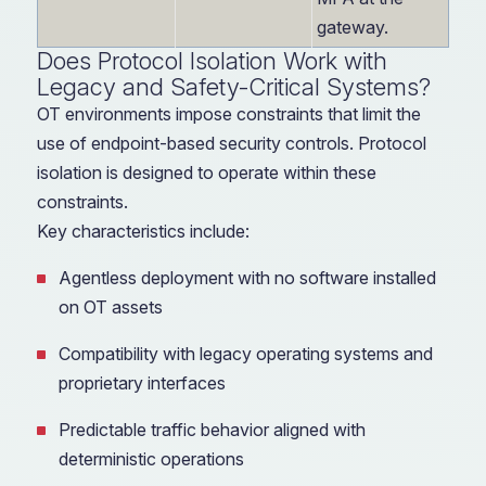
gateway.
Does Protocol Isolation Work with
Legacy and Safety-Critical Systems?
OT environments impose constraints that limit the
use of endpoint-based security controls. Protocol
isolation is designed to operate within these
constraints.
Key characteristics include:
Agentless deployment with no software installed
on OT assets
Compatibility with legacy operating systems and
proprietary interfaces
Predictable traffic behavior aligned with
deterministic operations