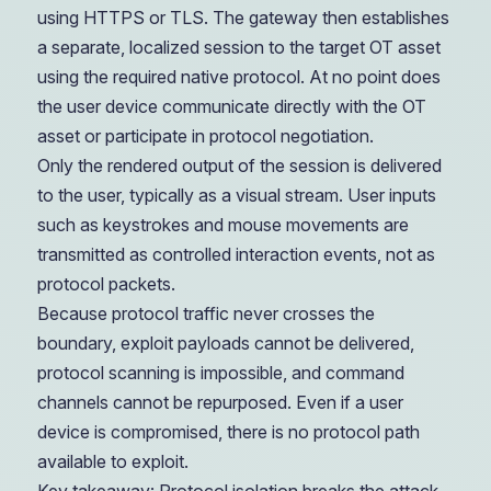
using HTTPS or TLS. The gateway then establishes
a separate, localized session to the target OT asset
using the required native protocol. At no point does
the user device communicate directly with the OT
asset or participate in protocol negotiation.
Only the rendered output of the session is delivered
to the user, typically as a visual stream. User inputs
such as keystrokes and mouse movements are
transmitted as controlled interaction events, not as
protocol packets.
Because protocol traffic never crosses the
boundary, exploit payloads cannot be delivered,
protocol scanning is impossible, and command
channels cannot be repurposed. Even if a user
device is compromised, there is no protocol path
available to exploit.