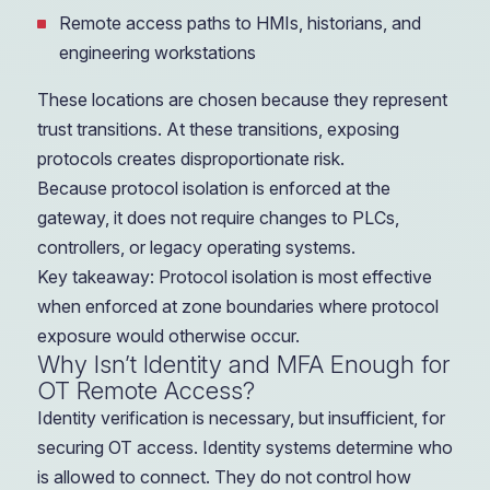
Remote access paths to HMIs, historians, and
engineering workstations
These locations are chosen because they represent
trust transitions. At these transitions, exposing
protocols creates disproportionate risk.
Because protocol isolation is enforced at the
gateway, it does not require changes to PLCs,
controllers, or legacy operating systems.
Key takeaway: Protocol isolation is most effective
when enforced at zone boundaries where protocol
exposure would otherwise occur.
Why Isn’t Identity and MFA Enough for
OT Remote Access?
Identity verification is necessary, but insufficient, for
securing OT access. Identity systems determine who
is allowed to connect. They do not control how