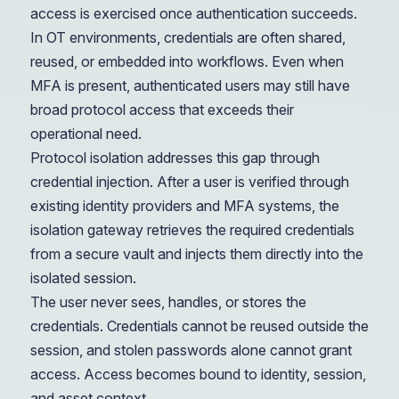
access is exercised once authentication succeeds.
In OT environments, credentials are often shared,
reused, or embedded into workflows. Even when
MFA is present, authenticated users may still have
broad protocol access that exceeds their
operational need.
Protocol isolation addresses this gap through
credential injection. After a user is verified through
existing identity providers and MFA systems, the
isolation gateway retrieves the required credentials
from a secure vault and injects them directly into the
isolated session.
The user never sees, handles, or stores the
credentials. Credentials cannot be reused outside the
session, and stolen passwords alone cannot grant
access. Access becomes bound to identity, session,
and asset context.