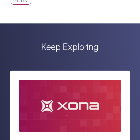
USE CASE
Keep Exploring