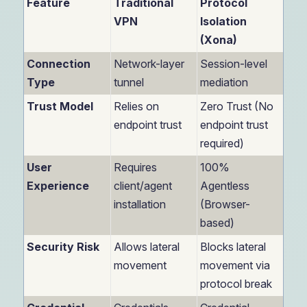
Feature
Traditional
Protocol
VPN
Isolation
(Xona)
Connection
Network-layer
Session-level
Type
tunnel
mediation
Trust Model
Relies on
Zero Trust (No
endpoint trust
endpoint trust
required)
User
Requires
100%
Experience
client/agent
Agentless
installation
(Browser-
based)
Security Risk
Allows lateral
Blocks lateral
movement
movement via
protocol break