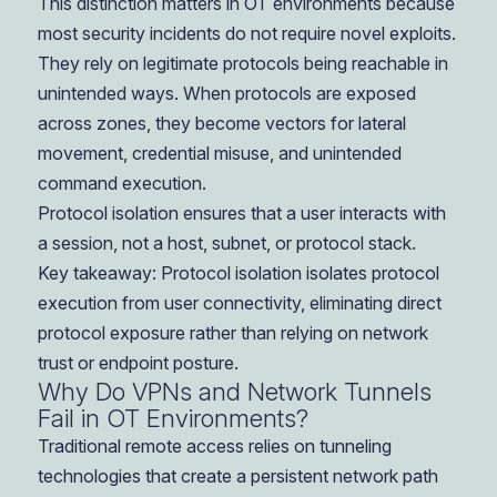
This distinction matters in OT environments because
most security incidents do not require novel exploits.
They rely on legitimate protocols being reachable in
unintended ways. When protocols are exposed
across zones, they become vectors for lateral
movement, credential misuse, and unintended
command execution.
Protocol isolation ensures that a user interacts with
a session, not a host, subnet, or protocol stack.
Key takeaway: Protocol isolation isolates protocol
execution from user connectivity, eliminating direct
protocol exposure rather than relying on network
trust or endpoint posture.
Why Do VPNs and Network Tunnels
Fail in OT Environments?
Traditional remote access relies on tunneling
technologies that create a persistent network path