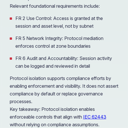
Relevant foundational requirements include:
FR 2 Use Control: Access is granted at the
session and asset level, not by subnet
FR 5 Network Integrity: Protocol mediation
enforces control at zone boundaries
FR 6 Audit and Accountability: Session activity
can be logged and reviewed in detail
Protocol isolation supports compliance efforts by
enabling enforcement and visibility. It does not assert
compliance by default or replace governance
processes.
Key takeaway: Protocol isolation enables
enforceable controls that align with
IEC 62443
without relying on compliance assumptions.