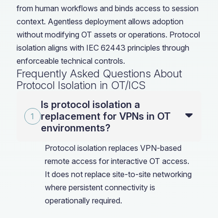
from human workflows and binds access to session
context. Agentless deployment allows adoption
without modifying OT assets or operations. Protocol
isolation aligns with IEC 62443 principles through
enforceable technical controls.
Frequently Asked Questions About
Protocol Isolation in OT/ICS
Is protocol isolation a
replacement for VPNs in OT
environments?
Protocol isolation replaces VPN-based
remote access for interactive OT access.
It does not replace site-to-site networking
where persistent connectivity is
operationally required.