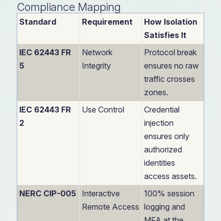
Compliance Mapping
Standard
Requirement
How Isolation
Satisfies It
IEC 62443 FR
Network
Protocol break
5
Integrity
ensures no raw
traffic crosses
zones.
IEC 62443 FR
Use Control
Credential
2
injection
ensures only
authorized
identities
access assets.
NERC CIP-005
Interactive
100% session
Remote Access
logging and
MFA at the