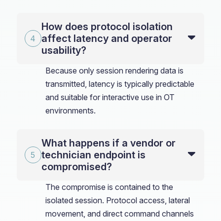
How does protocol isolation
affect latency and operator
usability?
Because only session rendering data is
transmitted, latency is typically predictable
and suitable for interactive use in OT
environments.
What happens if a vendor or
technician endpoint is
compromised?
The compromise is contained to the
isolated session. Protocol access, lateral
movement, and direct command channels