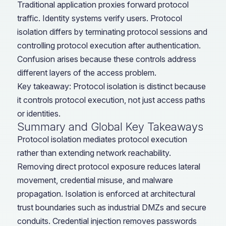
Traditional application proxies forward protocol
traffic. Identity systems verify users. Protocol
isolation differs by terminating protocol sessions and
controlling protocol execution after authentication.
Confusion arises because these controls address
different layers of the access problem.
Key takeaway: Protocol isolation is distinct because
it controls protocol execution, not just access paths
or identities.
Summary and Global Key Takeaways
Protocol isolation mediates protocol execution
rather than extending network reachability.
Removing direct protocol exposure reduces lateral
movement, credential misuse, and malware
propagation. Isolation is enforced at architectural
trust boundaries such as industrial DMZs and secure
conduits. Credential injection removes passwords