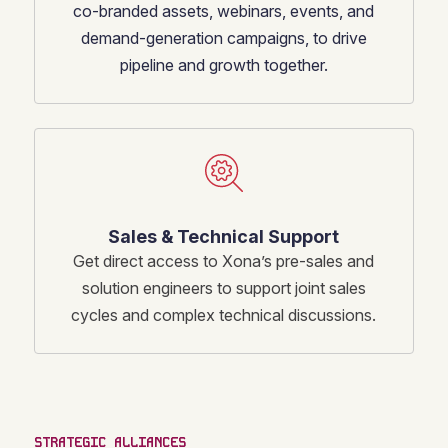
co-branded assets, webinars, events, and
demand-generation campaigns, to drive
pipeline and growth together.
Sales & Technical Support
Get direct access to Xona’s pre-sales and
solution engineers to support joint sales
cycles and complex technical discussions.
STRATEGIC ALLIANCES