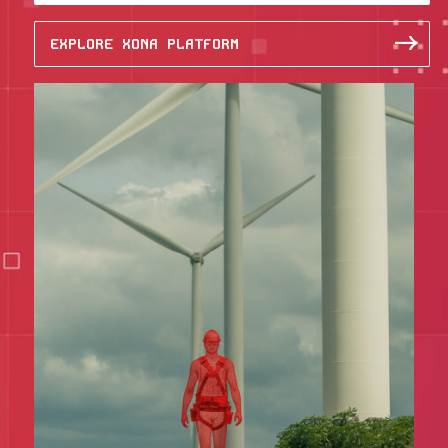
EXPLORE XONA PLATFORM