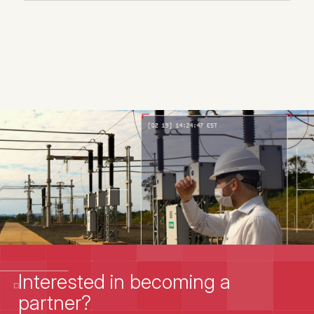
Interested in becoming a
partner?