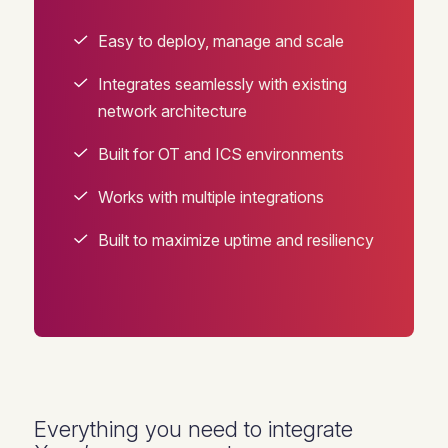
Easy to deploy, manage and scale
Integrates seamlessly with existing
network architecture
Built for OT and ICS environments
Works with multiple integrations
Built to maximize uptime and resiliency
Everything you need to integrate