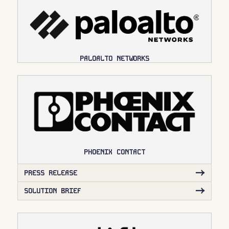
PALOALTO NETWORKS
PHOENIX CONTACT
PRESS RELEASE
SOLUTION BRIEF