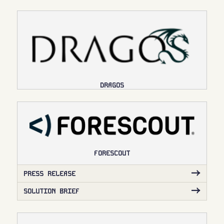
DRAGOS
FORESCOUT
PRESS RELEASE
SOLUTION BRIEF