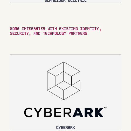
SCHNEIDER ELECTRIC
XONA INTEGRATES WITH EXISTING IDENTITY,
SECURITY, AND TECHNOLOGY PARTNERS
CYBERARK