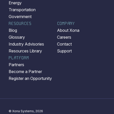
Energy
Transportation
Government
RESOURCES
COMPANY
Blog
About Xona
Glossary
Careers
Industry Advisories
Contact
Resources Library
Support
PLATFORM
Partners
Become a Partner
Register an Opportunity
© Xona Systems, 2026