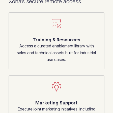
Xona’s secure remote access.
Training & Resources
Access a curated enablement library with
sales and technical assets built for industrial
use cases.
Marketing Support
Execute joint marketing initiatives, including