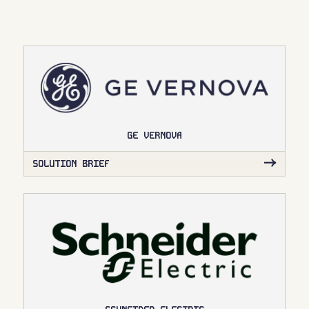
GE VERNOVA
SOLUTION BRIEF