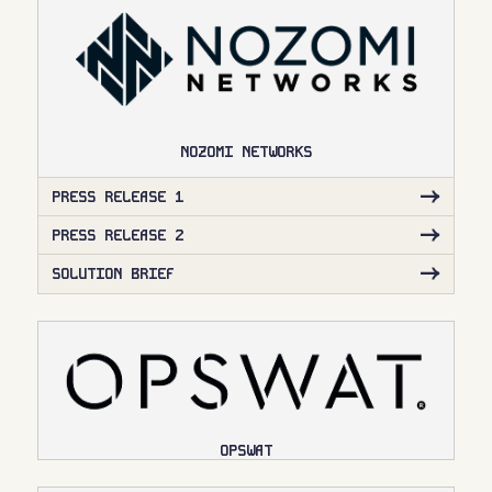
NOZOMI NETWORKS
PRESS RELEASE 1
PRESS RELEASE 2
SOLUTION BRIEF
OPSWAT