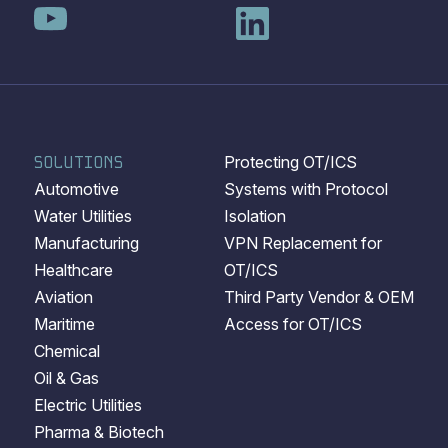
SOLUTIONS
Protecting OT/ICS
Automotive
Systems with Protocol
Water Utilities
Isolation
Manufacturing
VPN Replacement for
Healthcare
OT/ICS
Aviation
Third Party Vendor & OEM
Maritime
Access for OT/ICS
Chemical
Oil & Gas
Electric Utilities
Pharma & Biotech