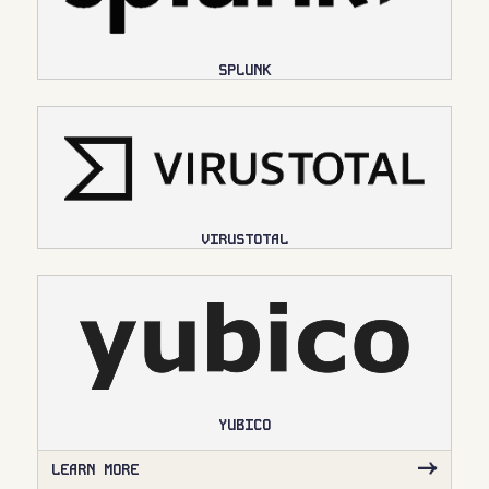
SPLUNK
VIRUSTOTAL
YUBICO
LEARN MORE