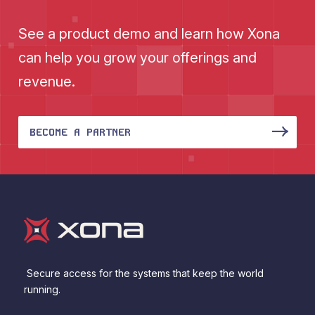
See a product demo and learn how Xona
can help you grow your offerings and
revenue.
BECOME A PARTNER
Secure access for the systems that keep the world
running.