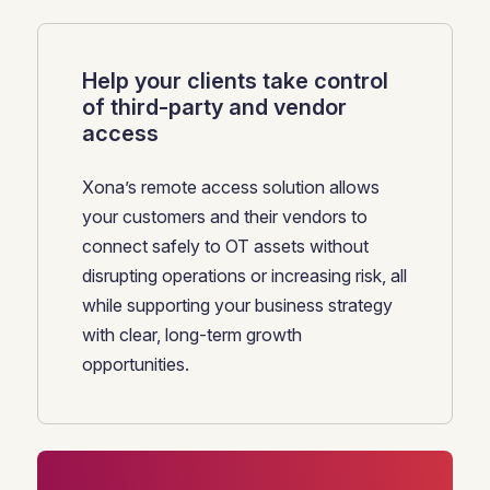
Help your clients take control
of third-party and vendor
access
Xona’s remote access solution allows
your customers and their vendors to
connect safely to OT assets without
disrupting operations or increasing risk, all
while supporting your business strategy
with clear, long-term growth
opportunities.