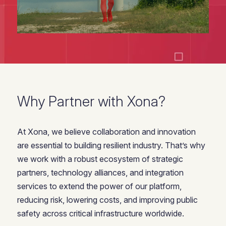
Why Partner with Xona?
At Xona, we believe collaboration and innovation
are essential to building resilient industry. That’s why
we work with a robust ecosystem of strategic
partners, technology alliances, and integration
services to extend the power of our platform,
reducing risk, lowering costs, and improving public
safety across critical infrastructure worldwide.