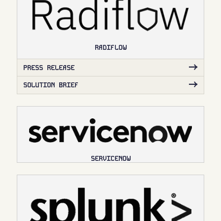
RADIFLOW
PRESS RELEASE
SOLUTION BRIEF
SERVICENOW