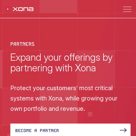
PARTNERS
Expand your offerings by
partnering with Xona
Protect your customers’ most critical
systems with Xona, while growing your
own portfolio and revenue.
BECOME A PARTNER