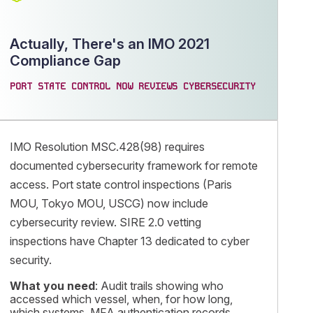
Actually, There's an IMO 2021
Compliance Gap
PORT STATE CONTROL NOW REVIEWS CYBERSECURITY
IMO Resolution MSC.428(98) requires
documented cybersecurity framework for remote
access. Port state control inspections (Paris
MOU, Tokyo MOU, USCG) now include
cybersecurity review. SIRE 2.0 vetting
inspections have Chapter 13 dedicated to cyber
security.
What you need
: Audit trails showing who
accessed which vessel, when, for how long,
which systems. MFA authentication records.