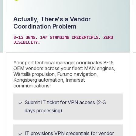
Actually, There's a Vendor
Coordination Problem
8-15 OEMS. 147 STANDING CREDENTIALS. ZERO
VISIBILITY.
Your port technical manager coordinates 8-15
OEM vendors across your fleet: MAN engines,
Wärtsilä propulsion, Furuno navigation,
Kongsberg automation, Inmarsat
communications.
Submit IT ticket for VPN access (2-3
days processing)
IT provisions VPN credentials for vendor