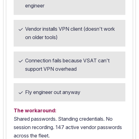
engineer
Vendor installs VPN client (doesn't work
on older tools)
Connection fails because VSAT can't
support VPN overhead
Fly engineer out anyway
The workaround:
Shared passwords. Standing credentials. No
session recording. 147 active vendor passwords
across the fleet.