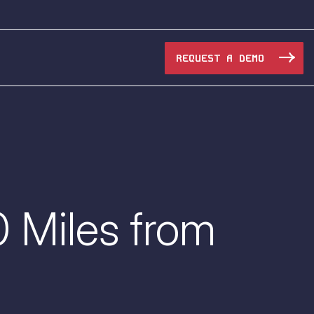
REQUEST A DEMO
Manufacturing
Maritime
0 Miles from
Oil & Gas
e Access and Cut Complexity – Without Disrupting
Pharma & Biotech
Transportation
e Access and Cut Complexity – Without Disrupting
Water Utilities