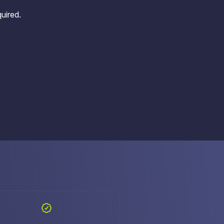
uired.
e Access and Cut Complexity – Without Disrupting
e Access and Cut Complexity – Without Disrupting