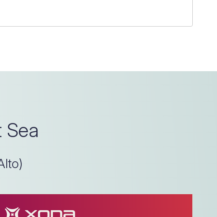
t Sea
Alto)