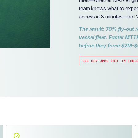
team knows what to expec
access in 8 minutes—not 
The result: 70% fly-out 
vessel fleet. Faster MTT
before they force $2M-$
SEE WHY VPNS FAIL IN LOW-