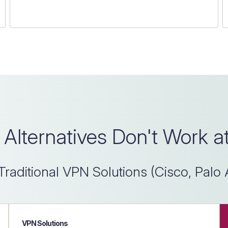
Alternatives Don't Work a
Traditional VPN Solutions (Cisco, Palo 
VPN Solutions