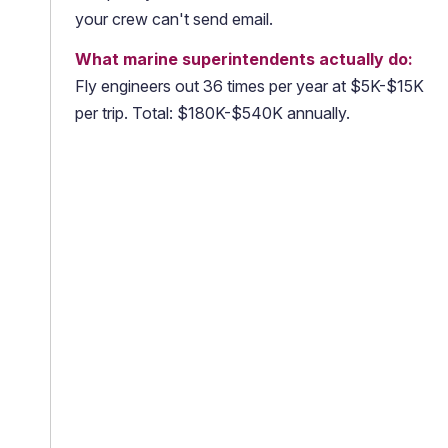
your crew can't send email.
What marine superintendents actually do:
Fly engineers out 36 times per year at $5K-$15K
per trip. Total: $180K-$540K annually.