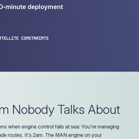
0-minute deployment
ATELLITE CONSTRAINTS
em Nobody Talks About
ns when engine control fails at sea: You're managing
rade routes. It's 2am. The MAN engine on your