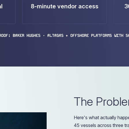
l
8-minute vendor access
3
ROOF: BAKER HUGHES • ALTAGAS + OFFSHORE PLATFORMS WITH S
The Probl
Here's what actually happe
45 vessels across three t