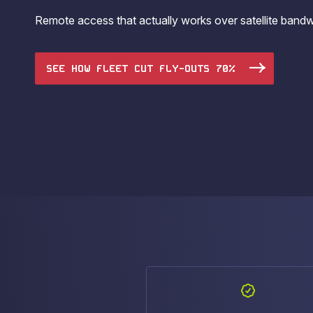
operations.
Remote access that actually works over satellite band
SEE HOW FLEET CUT FLY-OUTS 70%