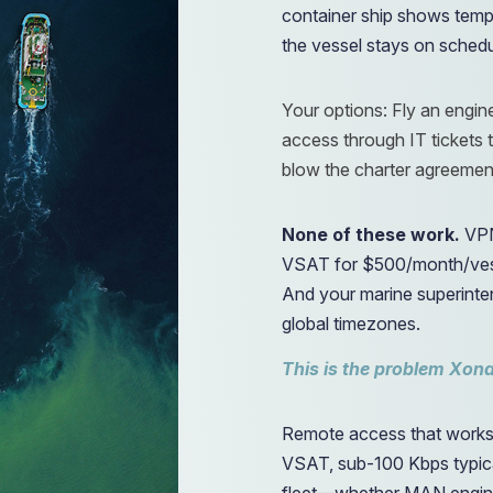
container ship shows temp
the vessel stays on sched
Your options: Fly an engi
access through IT tickets t
blow the charter agreemen
None of these work.
VPN
VSAT for $500/month/vesse
And your marine superinte
global timezones.
This is the problem Xona
Remote access that works 
VSAT, sub-100 Kbps typica
fleet—whether MAN engine 