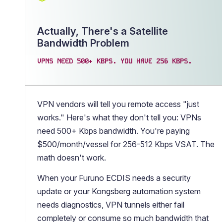
Actually, There's a Satellite
Bandwidth Problem
VPNS NEED 500+ KBPS. YOU HAVE 256 KBPS.
VPN vendors will tell you remote access "just
works." Here's what they don't tell you: VPNs
need 500+ Kbps bandwidth. You're paying
$500/month/vessel for 256-512 Kbps VSAT. The
math doesn't work.
When your Furuno ECDIS needs a security
update or your Kongsberg automation system
needs diagnostics, VPN tunnels either fail
completely or consume so much bandwidth that