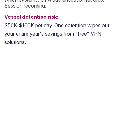
Session recording.
Vessel detention risk:
$50K-$100K per day. One detention wipes out
your entire year's savings from "free" VPN
solutions.