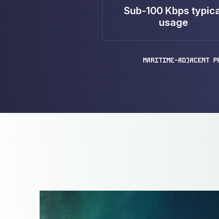
Sub-100 Kbps typica
usage
MARITIME-ADJACENT P