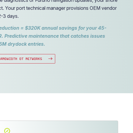
t. Your port technical manager provisions OEM vendor
2-3 days.
reduction = $320K annual savings for your 45-
R. Predictive maintenance that catches issues
5M drydock entries.
BANDWIDTH OT NETWORKS