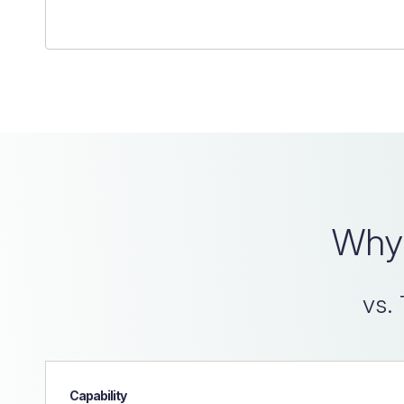
Why 
vs. 
Capability