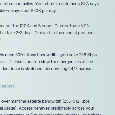
erature anomalies. Your charter customer's SLA says
ule—delays cost $50K per day.
neer out for $10K and 8 hours. Or coordinate VPN
hat take 2-3 days. Or divert to the nearest port and
t.
s need 500+ Kbps bandwidth—you have 256 Kbps
l. IT tickets are too slow for emergencies at sea.
ndent team is stretched thin covering 24/7 across
 solves.
over maritime satellite bandwidth (256-512 Kbps
l usage). Access behaves predictably across your
diagnostics or Furuno navigation updates, your shore