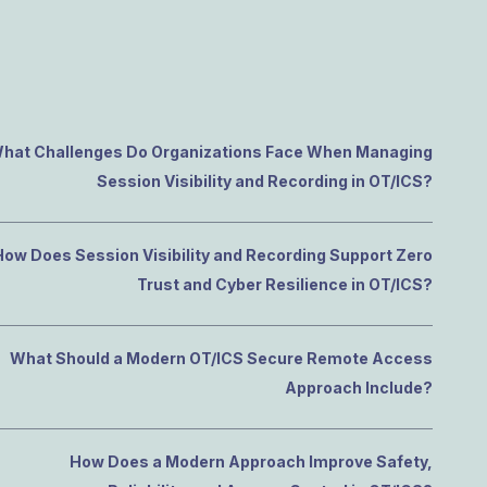
e Access and Cut Complexity – Without Disrupting
e Access and Cut Complexity – Without Disrupting
hat Challenges Do Organizations Face When Managing
Session Visibility and Recording in OT/ICS?
How Does Session Visibility and Recording Support Zero
Trust and Cyber Resilience in OT/ICS?
What Should a Modern OT/ICS Secure Remote Access
Approach Include?
How Does a Modern Approach Improve Safety,