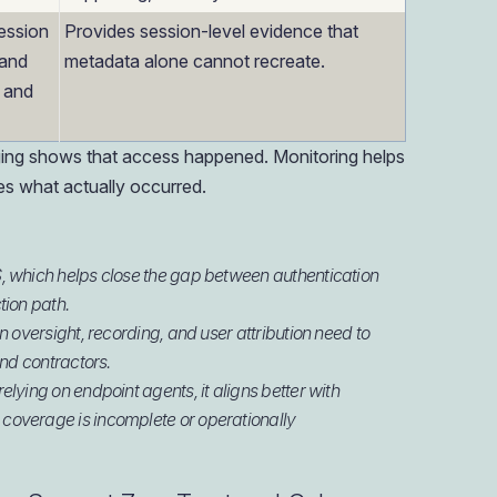
ession
Provides session-level evidence that
 and
metadata alone cannot recreate.
, and
ogging shows that access happened. Monitoring helps
es what actually occurred.
, which helps close the gap between authentication
tion path.
 oversight, recording, and user attribution need to
and contractors.
lying on endpoint agents, it aligns better with
coverage is incomplete or operationally