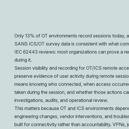
operations.
Only 13% of OT environments record sessions today, an
SANS ICS/OT survey data is consistent with what comp
IEC 62443 reviews: most organizations can prove a r
during it.
Session visibility and recording for OT/ICS remote access
preserve evidence of user activity during remote sessions
means knowing who connected, when access occurred,
taken during the session, and whether those actions can 
investigations, audits, and operational review.
This matters because OT and ICS environments depend
engineering changes, vendor interventions, and troubl
built for connectivity rather than accountability. VPNs,