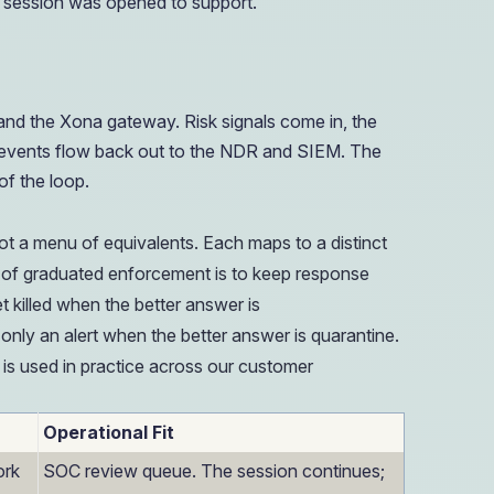
e session was opened to support.
nd the Xona gateway. Risk signals come in, the
n events flow back out to the NDR and SIEM. The
f the loop.
ot a menu of equivalents. Each maps to a distinct
int of graduated enforcement is to keep response
t killed when the better answer is
only an alert when the better answer is quarantine.
 is used in practice across our customer
Operational Fit
ork
SOC review queue. The session continues;