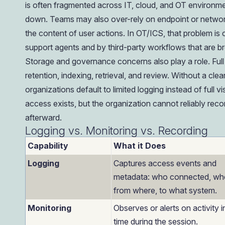
is often fragmented across IT, cloud, and OT environme
down. Teams may also over-rely on endpoint or networ
the content of user actions. In OT/ICS, that problem 
support agents and by third-party workflows that are bro
Storage and governance concerns also play a role. Full 
retention, indexing, retrieval, and review. Without a cle
organizations default to limited logging instead of full visi
access exists, but the organization cannot reliably rec
afterward.
Logging vs. Monitoring vs. Recording
Capability
What it Does
Logging
Captures access events and
metadata: who connected, wh
from where, to what system.
Monitoring
Observes or alerts on activity i
time during the session.