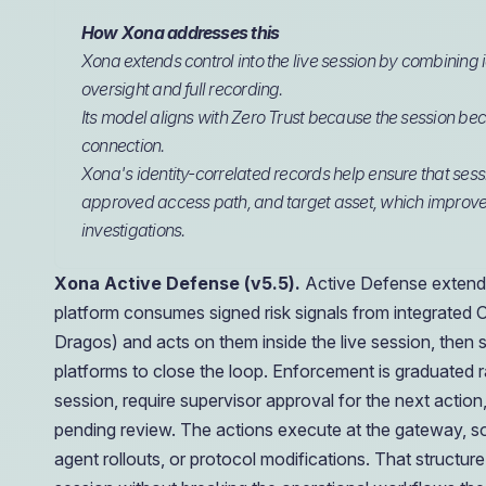
How Xona addresses this
Xona extends control into the live session by combining
oversight and full recording.
Its model aligns with Zero Trust because the session bec
connection.
Xona's identity-correlated records help ensure that sessi
approved access path, and target asset, which improves
investigations.
Xona Active Defense (v5.5).
Active Defense extends
platform consumes signed risk signals from integrated
Dragos) and acts on them inside the live session, then
platforms to close the loop. Enforcement is graduated ra
session, require supervisor approval for the next action
pending review. The actions execute at the gateway, so
agent rollouts, or protocol modifications. That structure