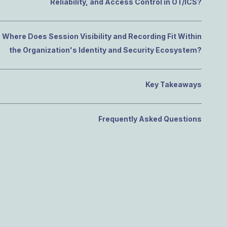
Reliability, and Access Control in OT/ICS?
Where Does Session Visibility and Recording Fit Within
the Organization's Identity and Security Ecosystem?
Key Takeaways
Frequently Asked Questions