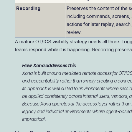
Recording
Preserves the content of the s
including commands, screens,
actions for later replay, search
review.
A mature OT/ICS visibility strategy needs all three. L
teams respond while it is happening. Recording preserv
How Xona addresses this
Xona is built around mediated remote access for OT/ICS
and accountability rather than simply creating a connec
Its approach is well suited to environments where session
be applied consistently across internal users, vendors, 
Because Xona operates at the access layer rather than re
legacy and industrial environments where agent-based 
impractical.