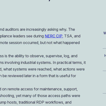
OIL & GAS
CASE STUDY
Healthcare
How a Downstream Oil & Gas Giant Secured Remot
Operations
OIL & GAS
CASE STUDY
d auditors are increasingly asking why. The
How a Downstream Oil & Gas Giant Secured Remot
Operations
W
liance leaders see during
NERC CIP,
TSA, and
OIL & GAS
emote session occurred, but not what happened
 is the ability to observe, supervise, log, and
 involving industrial systems. In practical terms, it
 what systems were reached, what actions were
be reviewed later in a form that is useful for
 on remote access for maintenance, support,
eshooting, yet many of those access paths were
 jump hosts, traditional RDP workflows, and