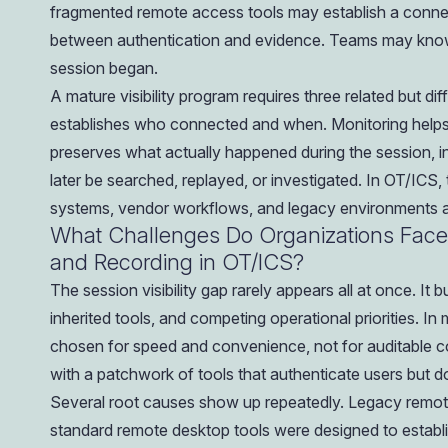
fragmented remote access tools may establish a connect
between authentication and evidence. Teams may know 
session began.
A mature visibility program requires three related but di
establishes who connected and when. Monitoring helps d
preserves what actually happened during the session, 
later be searched, replayed, or investigated. In OT/ICS,
systems, vendor workflows, and legacy environments all
What Challenges Do Organizations Face
and Recording in OT/ICS?
The session visibility gap rarely appears all at once. It 
inherited tools, and competing operational priorities.
chosen for speed and convenience, not for auditable co
with a patchwork of tools that authenticate users but
Several root causes show up repeatedly. Legacy remot
standard remote desktop tools were designed to establi