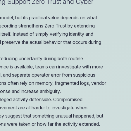
ing Support Zero Trust and Cyber
 model, but its practical value depends on what
 recording strengthens Zero Trust by extending
tself. Instead of simply verifying identity and
 preserve the actual behavior that occurs during
educing uncertainty during both routine
e is available, teams can investigate with more
, and separate operator error from suspicious
tions often rely on memory, fragmented logs, vendor
ponse and increase ambiguity.
ivileged activity defensible. Compromised
movement are all harder to investigate when
may suggest that something unusual happened, but
ns were taken or how far the activity extended.