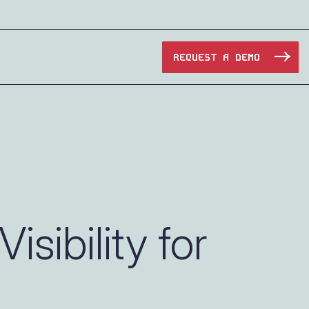
REQUEST A DEMO
Manufacturing
Maritime
Oil & Gas
sibility for
e Access and Cut Complexity – Without Disrupting
Pharma & Biotech
Transportation
e Access and Cut Complexity – Without Disrupting
Water Utilities