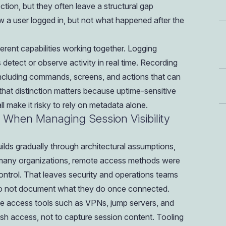
ion, but they often leave a structural gap
a user logged in, but not what happened after the
fferent capabilities working together. Logging
etect or observe activity in real time. Recording
including commands, screens, and actions that can
 that distinction matters because uptime-sensitive
 make it risky to rely on metadata alone.
 When Managing Session Visibility
builds gradually through architectural assumptions,
 In many organizations, remote access methods were
ntrol. That leaves security and operations teams
 do not document what they do once connected.
e access tools such as VPNs, jump servers, and
sh access, not to capture session content. Tooling