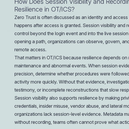
How Does Session Visibility and Record
Resilience in OT/ICS?
Zero Trust is often discussed as an identity and access
happens after access is granted. Session visibility and
control beyond the login event and into the live session i
opening a path, organizations can observe, govern, and
remote access.
That matters in OT/ICS because resilience depends on r
maintenance and abnormal events. When session evidenc
precision, determine whether procedures were followed
activity more quickly. Without that evidence, investiga
testimony, or incomplete reconstructions that slow res
Session visibility also supports resilience by making pr
credentials, insider misuse, vendor abuse, and lateral 
organizations lack session-level evidence. Metadata 
without recording, teams often cannot prove what actio