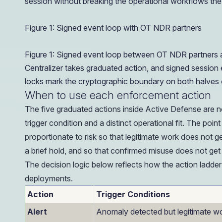
session without breaking the operational workflows th
Figure 1: Signed event loop with OT NDR partners
Figure 1: Signed event loop between OT NDR partners a
Centralizer takes graduated action, and signed sessio
locks mark the cryptographic boundary on both halves o
When to use each enforcement action
The five graduated actions inside Active Defense are n
trigger condition and a distinct operational fit. The po
proportionate to risk so that legitimate work does not ge
a brief hold, and so that confirmed misuse does not get 
The decision logic below reflects how the action ladder
deployments.
Action
Trigger Conditions
Alert
Anomaly detected but legitimate w