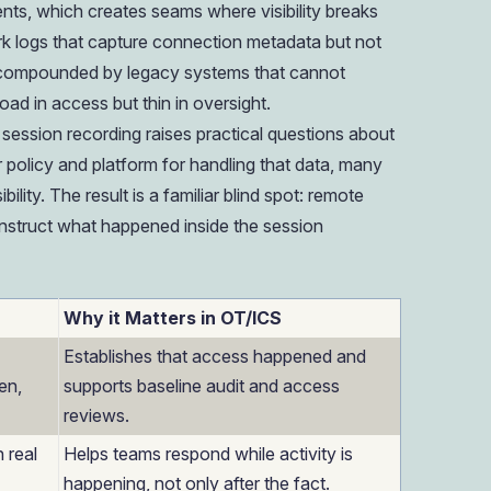
nts, which creates seams where visibility breaks
k logs that capture connection metadata but not
is compounded by legacy systems that cannot
ad in access but thin in oversight.
session recording raises practical questions about
ar policy and platform for handling that data, many
bility. The result is a familiar blind spot: remote
onstruct what happened inside the session
Why it Matters in OT/ICS
Establishes that access happened and
en,
supports baseline audit and access
reviews.
n real
Helps teams respond while activity is
happening, not only after the fact.