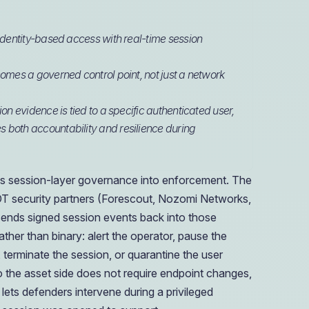
 identity-based access with real-time session
omes a governed control point, not just a network
on evidence is tied to a specific authenticated user,
 both accountability and resilience during
 session-layer governance into enforcement. The
 OT security partners (Forescout, Nozomi Networks,
 sends signed session events back into those
ther than binary: alert the operator, pause the
, terminate the session, or quarantine the user
 the asset side does not require endpoint changes,
 lets defenders intervene during a privileged