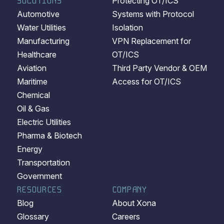
SOLUTIONS
Protecting OT/ICS
Automotive
Systems with Protocol
Water Utilities
Isolation
Manufacturing
VPN Replacement for
Healthcare
OT/ICS
Aviation
Third Party Vendor & OEM
Maritime
Access for OT/ICS
Chemical
Oil & Gas
Electric Utilities
Pharma & Biotech
Energy
Transportation
Government
RESOURCES
COMPANY
Blog
About Xona
Glossary
Careers