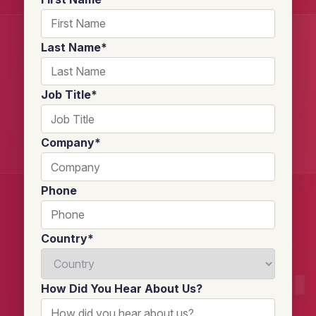
Last Name
*
Job Title
*
Company
*
Phone
Country
*
How Did You Hear About Us?