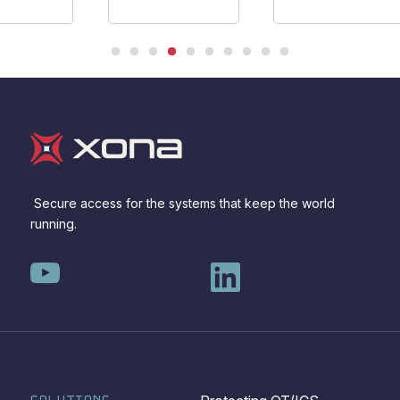
Secure access for the systems that keep the world
running.