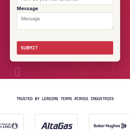
Message
TRUSTED BY LEADING TEAMS ACROSS INDUSTRIES