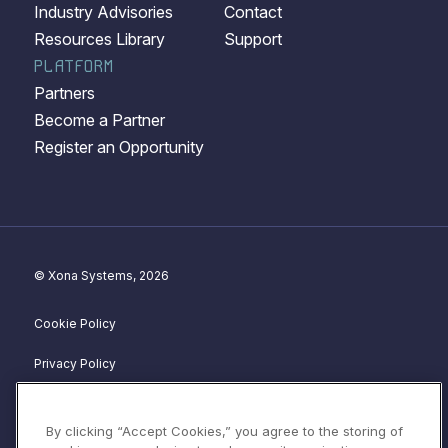
Industry Advisories
Contact
Resources Library
Support
PLATFORM
Partners
Become a Partner
Register an Opportunity
© Xona Systems, 2026
Cookie Policy
Privacy Policy
Disclosure Policy
By clicking “Accept Cookies,” you agree to the storing of
Website Terms of Service