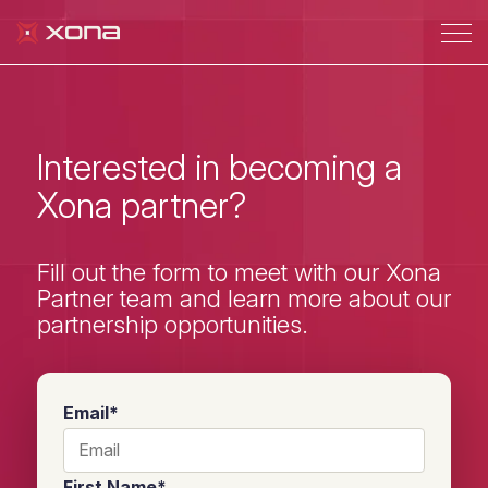
Interested in becoming a
Xona partner?
Fill out the form to meet with our Xona
Partner team and learn more about our
partnership opportunities.
Email
*
First Name
*