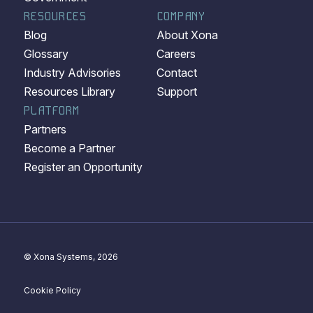
RESOURCES
COMPANY
Blog
About Xona
Glossary
Careers
Industry Advisories
Contact
Resources Library
Support
PLATFORM
Partners
Become a Partner
Register an Opportunity
© Xona Systems, 2026
Cookie Policy