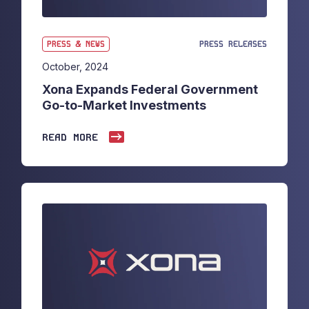
PRESS & NEWS
PRESS RELEASES
October, 2024
Xona Expands Federal Government
Go-to-Market Investments
READ MORE