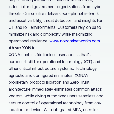
industrial and government organizations from cyber
threats. Our solution delivers exceptional network
and asset visibility, threat detection, and insights for
OT and IoT environments. Customers rely on us to
minimize risk and complexity while maximizing
operational resilience.
www.nozominetworks.com
About XONA
XONA enables frictionless user access that’s
purpose-built for operational technology (OT) and
other critical infrastructure systems. Technology
agnostic and configured in minutes, XONA’s
proprietary protocol isolation and Zero Trust
architecture immediately eliminates common attack
vectors, while giving authorized users seamless and
secure control of operational technology from any
location or device. With integrated MFA, user-to-