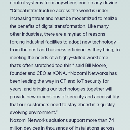
control systems from anywhere, and on any device.
“Critical infrastructure across the world is under
increasing threat and must be modernized to realize
the benefits of digital transformation. Like many
other industries, there are a myriad of reasons
forcing industrial facilities to adopt new technology –
from the cost and business efficiencies they bring, to
meeting the needs of a highly-skilled workforce
that’s often stretched too thin,” said Bill Moore,
founder and CEO at XONA. “Nozomi Networks has
been leading the way in OT and IoT security for
years, and bringing our technologies together will
provide new dimensions of security and accessibility
that our customers need to stay ahead in a quickly
evolving environment.”
Nozomi Networks solutions support more than 74
million devices in thousands of installations across