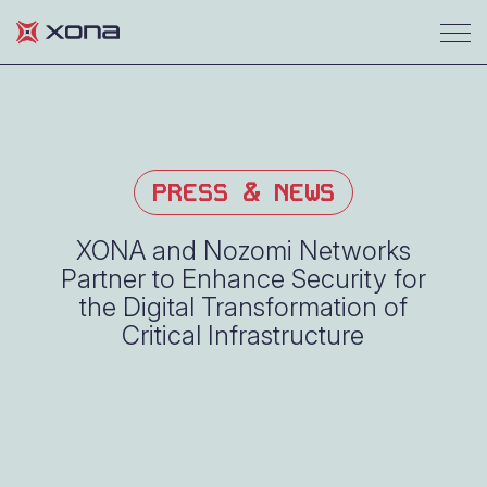
PRESS & NEWS
XONA and Nozomi Networks
Partner to Enhance Security for
the Digital Transformation of
Critical Infrastructure