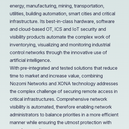
energy, manufacturing, mining, transportation,
utilities, building automation, smart cities and critical
infrastructure. Its best-in-class hardware, software
and cloud-based OT, ICS and IoT security and
visibility products automate the complex work of
inventorying, visualizing and monitoring industrial
control networks through the innovative use of
artificial intelligence.
With pre-integrated and tested solutions that reduce
time to market and increase value, combining
Nozomi Networks and XONA technology addresses
the complex challenge of securing remote access in
critical infrastructures. Comprehensive network
visibility is automated, therefore enabling network
administrators to balance priorities in a more efficient
manner while ensuring the utmost protection with