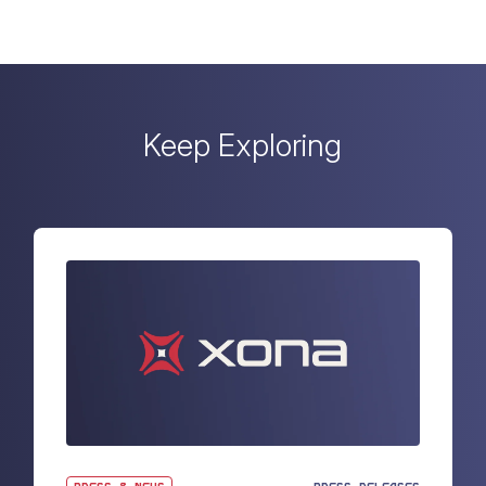
Keep Exploring