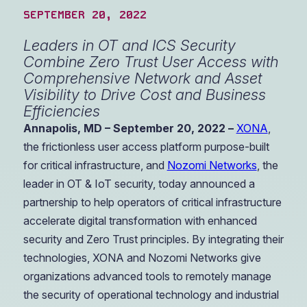
SEPTEMBER 20, 2022
Leaders in OT and ICS Security
Combine Zero Trust User Access with
Comprehensive Network and Asset
Visibility to Drive Cost and Business
Efficiencies
Annapolis, MD – September 20, 2022 –
XONA
,
the frictionless user access platform purpose-built
for critical infrastructure, and
Nozomi Networks
, the
leader in OT & IoT security, today announced a
partnership to help operators of critical infrastructure
accelerate digital transformation with enhanced
security and Zero Trust principles. By integrating their
technologies, XONA and Nozomi Networks give
organizations advanced tools to remotely manage
the security of operational technology and industrial