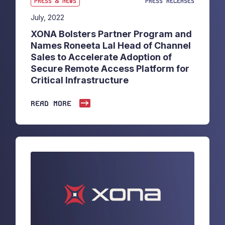
PRESS & NEWS
PRESS RELEASES
July, 2022
XONA Bolsters Partner Program and
Names Roneeta Lal Head of Channel
Sales to Accelerate Adoption of
Secure Remote Access Platform for
Critical Infrastructure
READ MORE