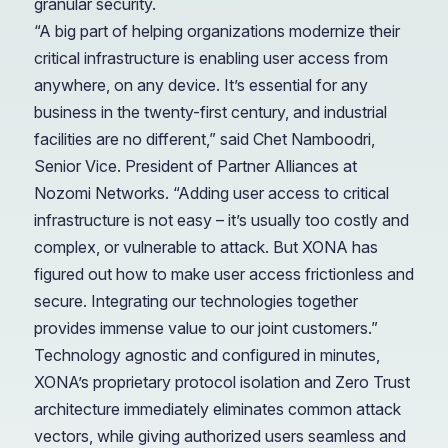
granular security.
“A big part of helping organizations modernize their
critical infrastructure is enabling user access from
anywhere, on any device. It’s essential for any
business in the twenty-first century, and industrial
facilities are no different,” said Chet Namboodri,
Senior Vice. President of Partner Alliances at
Nozomi Networks. “Adding user access to critical
infrastructure is not easy – it’s usually too costly and
complex, or vulnerable to attack. But XONA has
figured out how to make user access frictionless and
secure. Integrating our technologies together
provides immense value to our joint customers.”
Technology agnostic and configured in minutes,
XONA’s proprietary protocol isolation and Zero Trust
architecture immediately eliminates common attack
vectors, while giving authorized users seamless and