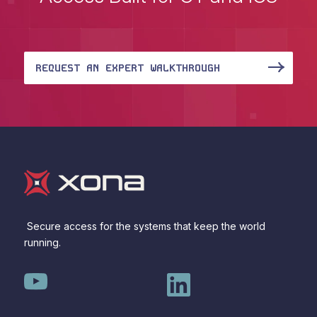
REQUEST AN EXPERT WALKTHROUGH
Secure access for the systems that keep the world
running.