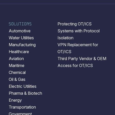
SOLUTIONS
Protecting OT/ICS
Automotive
Systems with Protocol
Water Utilities
Isolation
Manufacturing
VPN Replacement for
Healthcare
OT/ICS
Aviation
Third Party Vendor & OEM
Maritime
Access for OT/ICS
Chemical
Oil & Gas
Electric Utilities
Pharma & Biotech
Energy
Transportation
Government