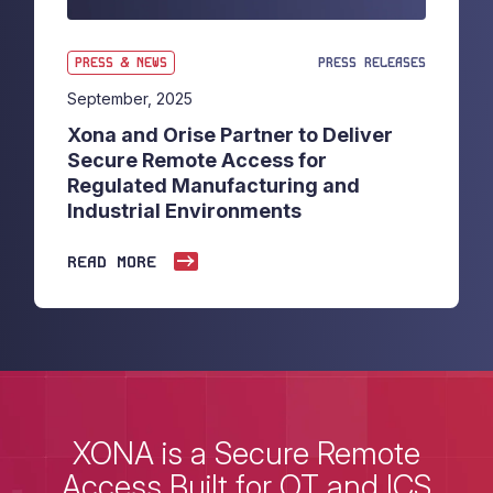
PRESS & NEWS
PRESS RELEASES
September, 2025
Xona and Orise Partner to Deliver
Secure Remote Access for
Regulated Manufacturing and
Industrial Environments
READ MORE
XONA is a Secure Remote
Access Built for OT and ICS