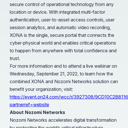
secure control of operational technology from any
location or device. With integrated multi-factor
authentication, user-to-asset access controls, user
session analytics, and automatic video recording,
XONA is the single, secure portal that connects the
cyber-physical world and enables critical operations
to happen from anywhere with total confidence and
trust.
For more information and to attend a live webinar on
Wednesday, September 21, 2022, to learn how the
combined XONA and Nozomi Networks solution can
benefit your organization, visit:
https://event.on24.com/wcc/r/3927308/9CD10C2B8
partnerref=website
About Nozomi Networks
Nozomi Networks accelerates digital transformation
by protecting the world’s critical infrastructure,