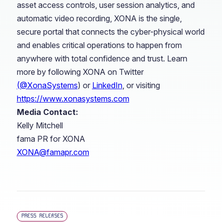
asset access controls, user session analytics, and
automatic video recording, XONA is the single,
secure portal that connects the cyber-physical world
and enables critical operations to happen from
anywhere with total confidence and trust. Learn
more by following XONA on Twitter
(@XonaSystems
) or
LinkedIn
, or visiting
https://www.xonasystems.com
Media Contact:
Kelly Mitchell
fama PR for XONA
XONA@famapr.com
PRESS RELEASES