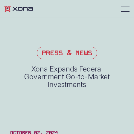
PRESS & NEWS
Xona Expands Federal
Government Go-to-Market
Investments
OCTOBER 02, 2024