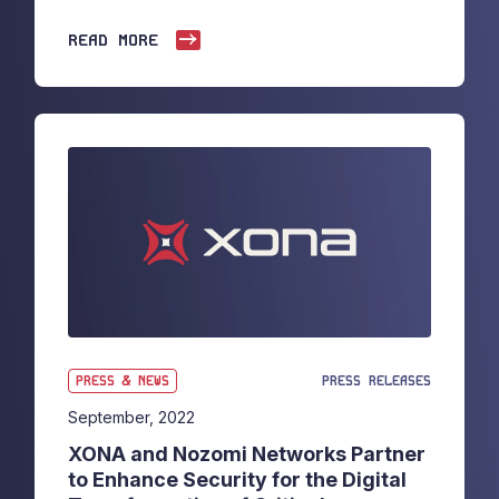
READ MORE
PRESS & NEWS
PRESS RELEASES
September, 2022
XONA and Nozomi Networks Partner
to Enhance Security for the Digital