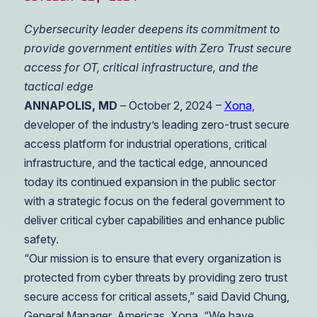
Cybersecurity leader deepens its commitment to
provide government entities with Zero Trust secure
access for OT, critical infrastructure, and the
tactical edge
ANNAPOLIS, MD
– October 2, 2024 –
Xona
,
developer of the industry’s leading zero-trust secure
access platform for industrial operations, critical
infrastructure, and the tactical edge, announced
today its continued expansion in the public sector
with a strategic focus on the federal government to
deliver critical cyber capabilities and enhance public
safety.
“Our mission is to ensure that every organization is
protected from cyber threats by providing zero trust
secure access for critical assets,” said David Chung,
General Manager, Americas, Xona. “We have