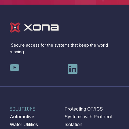
Secure access for the systems that keep the world
running.
SOLUTIONS
Protecting OT/ICS
Automotive
Systems with Protocol
Water Utilities
Isolation