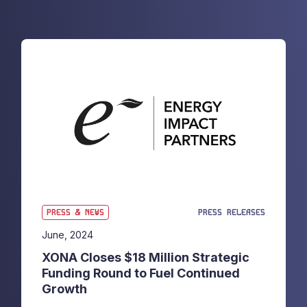
PRESS & NEWS
PRESS RELEASES
June, 2024
XONA Closes $18 Million Strategic
Funding Round to Fuel Continued
Growth