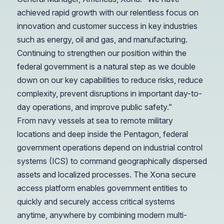
achieved rapid growth with our relentless focus on
innovation and customer success in key industries
such as energy, oil and gas, and manufacturing.
Continuing to strengthen our position within the
federal government is a natural step as we double
down on our key capabilities to reduce risks, reduce
complexity, prevent disruptions in important day-to-
day operations, and improve public safety.”
From navy vessels at sea to remote military
locations and deep inside the Pentagon, federal
government operations depend on industrial control
systems (ICS) to command geographically dispersed
assets and localized processes. The Xona secure
access platform enables government entities to
quickly and securely access critical systems
anytime, anywhere by combining modern multi-