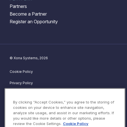
Partners
Become a Partner
Register an Opportunity
© Xona Systems, 2026
Cookie Policy
Privacy Policy
Disclosure Policy
By clicking “Accept Cookies,” you agree to the storing of
Website Terms of Service
cookies on your device to enhance site navigation,
analyze site usage, and assist in our marketing efforts. If
Terms & Conditions
you would like more details or other options, please
review the Cookie Settings.
Cookie Policy