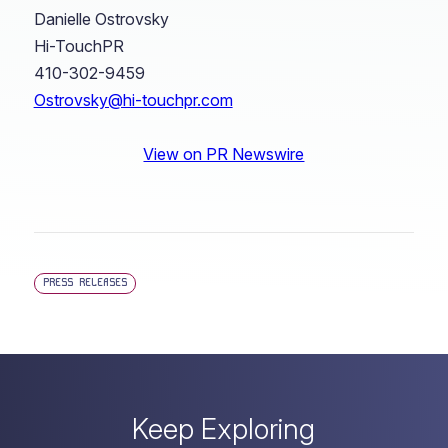
Danielle Ostrovsky
Hi-TouchPR
410-302-9459
Ostrovsky@hi-touchpr.com
View on PR Newswire
PRESS RELEASES
Keep Exploring