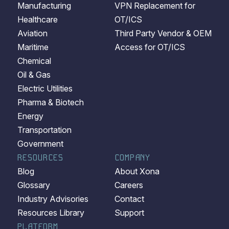
Manufacturing
VPN Replacement for
Healthcare
OT/ICS
Aviation
Third Party Vendor & OEM
Maritime
Access for OT/ICS
Chemical
Oil & Gas
Electric Utilities
Pharma & Biotech
Energy
Transportation
Government
RESOURCES
COMPANY
Blog
About Xona
Glossary
Careers
Industry Advisories
Contact
Resources Library
Support
PLATFORM