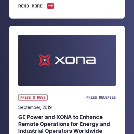
READ MORE
PRESS & NEWS
PRESS RELEASES
September, 2019
GE Power and XONA to Enhance
Remote Operations for Energy and
Industrial Operators Worldwide