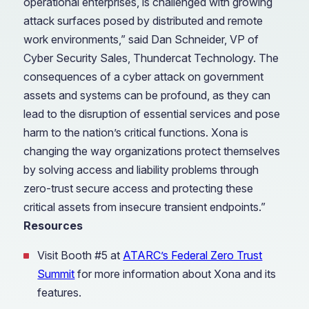
operational enterprises, is challenged with growing
attack surfaces posed by distributed and remote
work environments,” said Dan Schneider, VP of
Cyber Security Sales, Thundercat Technology. The
consequences of a cyber attack on government
assets and systems can be profound, as they can
lead to the disruption of essential services and pose
harm to the nation’s critical functions. Xona is
changing the way organizations protect themselves
by solving access and liability problems through
zero-trust secure access and protecting these
critical assets from insecure transient endpoints.”
Resources
Visit Booth #5 at
ATARC’s Federal Zero Trust
Summit
for more information about Xona and its
features.