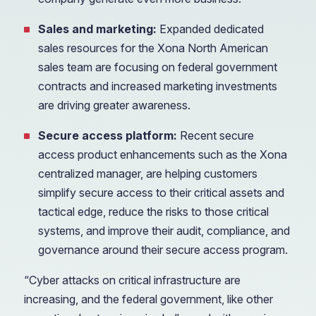
Sales and marketing:
Expanded dedicated
sales resources for the Xona North American
sales team are focusing on federal government
contracts and increased marketing investments
are driving greater awareness.
Secure access platform:
Recent secure
access product enhancements such as the Xona
centralized manager, are helping customers
simplify secure access to their critical assets and
tactical edge, reduce the risks to those critical
systems, and improve their audit, compliance, and
governance around their secure access program.
“Cyber attacks on critical infrastructure are
increasing, and the federal government, like other