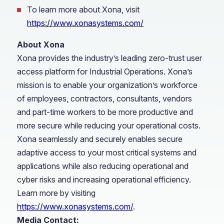
To learn more about Xona, visit
https://www.xonasystems.com/
About Xona
Xona provides the industry’s leading zero-trust user
access platform for Industrial Operations. Xona’s
mission is to enable your organization’s workforce
of employees, contractors, consultants, vendors
and part-time workers to be more productive and
more secure while reducing your operational costs.
Xona seamlessly and securely enables secure
adaptive access to your most critical systems and
applications while also reducing operational and
cyber risks and increasing operational efficiency.
Learn more by visiting
https://www.xonasystems.com/
.
Media Contact: