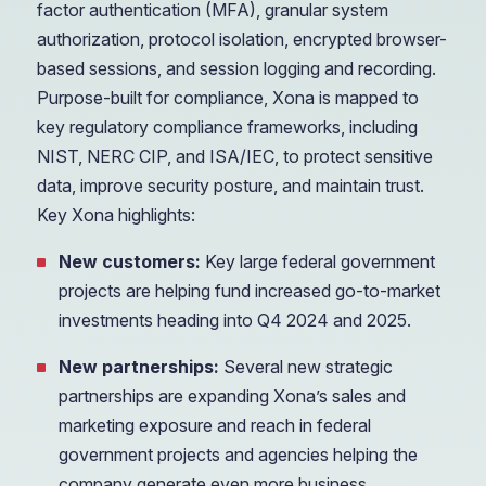
factor authentication (MFA), granular system
authorization, protocol isolation, encrypted browser-
based sessions, and session logging and recording.
Purpose-built for compliance, Xona is mapped to
key regulatory compliance frameworks, including
NIST, NERC CIP, and ISA/IEC, to protect sensitive
data, improve security posture, and maintain trust.
Key Xona highlights:
New customers:
Key large federal government
projects are helping fund increased go-to-market
investments heading into Q4 2024 and 2025.
New partnerships:
Several new strategic
partnerships are expanding Xona’s sales and
marketing exposure and reach in federal
government projects and agencies helping the
company generate even more business.