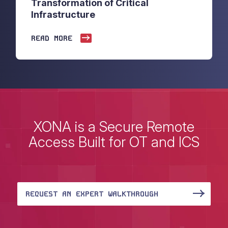
Transformation of Critical
Infrastructure
READ MORE
XONA is a Secure Remote
Access Built for OT and ICS
REQUEST AN EXPERT WALKTHROUGH