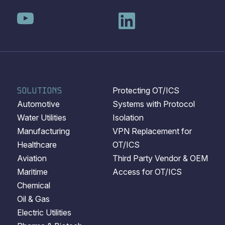
SOLUTIONS
Protecting OT/ICS
Automotive
Systems with Protocol
Water Utilities
Isolation
Manufacturing
VPN Replacement for
Healthcare
OT/ICS
Aviation
Third Party Vendor & OEM
Maritime
Access for OT/ICS
Chemical
Oil & Gas
Electric Utilities