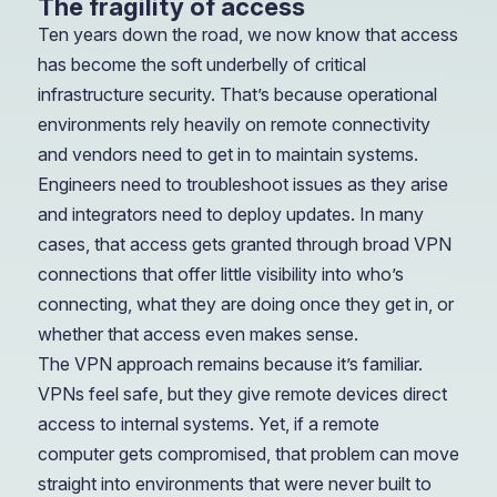
The fragility of access
Ten years down the road, we now know that access
has become the soft underbelly of critical
infrastructure security. That’s because operational
environments rely heavily on remote connectivity
and vendors need to get in to maintain systems.
Engineers need to troubleshoot issues as they arise
and integrators need to deploy updates. In many
cases, that access gets granted through broad VPN
connections that offer little visibility into who’s
connecting, what they are doing once they get in, or
whether that access even makes sense.
The VPN approach remains because it’s familiar.
VPNs feel safe, but they give remote devices direct
access to internal systems. Yet, if a remote
computer gets compromised, that problem can move
straight into environments that were never built to