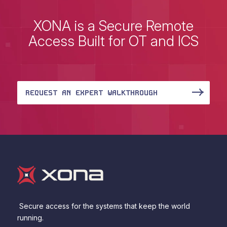
XONA is a Secure Remote
Access Built for OT and ICS
REQUEST AN EXPERT WALKTHROUGH
Secure access for the systems that keep the world
running.