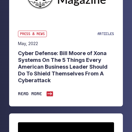
PRESS & NEWS
ARTICLES
May, 2022
Cyber Defense: Bill Moore of Xona
Systems On The 5 Things Every
American Business Leader Should
Do To Shield Themselves From A
Cyberattack
READ MORE