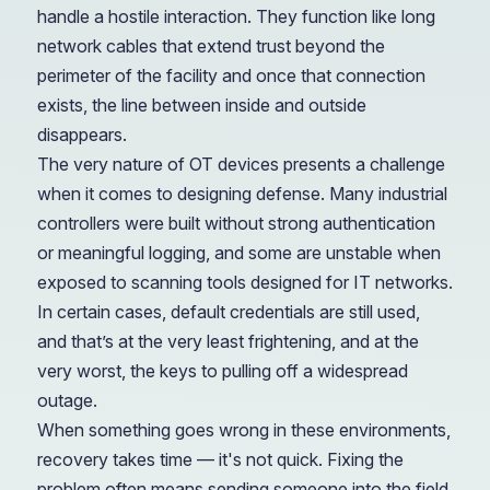
handle a hostile interaction. They function like long
network cables that extend trust beyond the
perimeter of the facility and once that connection
exists, the line between inside and outside
disappears.
The very nature of OT devices presents a challenge
when it comes to designing defense. Many industrial
controllers were built without strong authentication
or meaningful logging, and some are unstable when
exposed to scanning tools designed for IT networks.
In certain cases, default credentials are still used,
and that’s at the very least frightening, and at the
very worst, the keys to pulling off a widespread
outage.
When something goes wrong in these environments,
recovery takes time — it's not quick. Fixing the
problem often means sending someone into the field