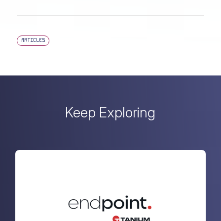
ARTICLES
Keep Exploring