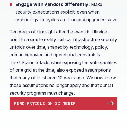
Engage with vendors differently:
Make
security expectations explicit, even when
technology lifecycles are long and upgrades slow.
Ten years of hindsight after the event in Ukraine
point to a simple reality: critical infrastructure security
unfolds over time, shaped by technology, policy,
human behavior, and operational constraints.
The Ukraine attack, while exposing the vulnerabilities
of one grid at the time, also exposed assumptions
that many of us shared 10 years ago. We now know
those assumptions no longer apply and that our OT
security programs must change.
READ ARTICLE ON SC MEDIA