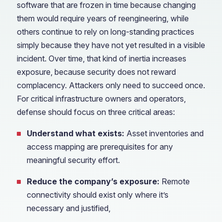
software that are frozen in time because changing
them would require years of reengineering, while
others continue to rely on long-standing practices
simply because they have not yet resulted in a visible
incident. Over time, that kind of inertia increases
exposure, because security does not reward
complacency. Attackers only need to succeed once.
For critical infrastructure owners and operators,
defense should focus on three critical areas:
Understand what exists:
Asset inventories and
access mapping are prerequisites for any
meaningful security effort.
Reduce the company’s exposure:
Remote
connectivity should exist only where it’s
necessary and justified,