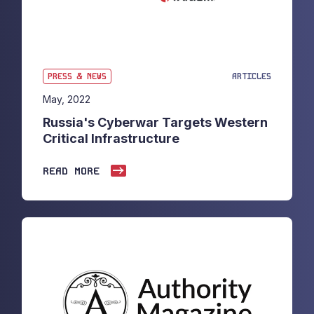
PRESS & NEWS
ARTICLES
May, 2022
Russia's Cyberwar Targets Western
Critical Infrastructure
READ MORE