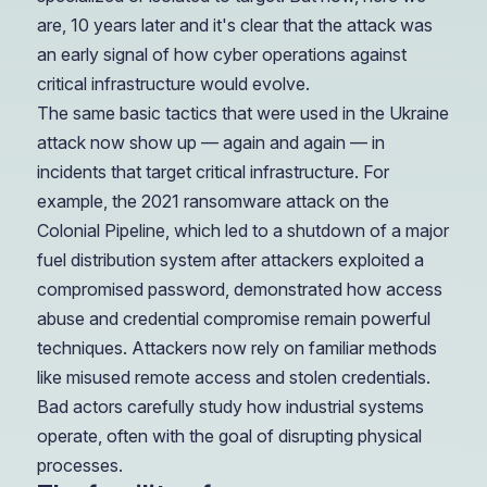
are, 10 years later and it's clear that the attack was
an early signal of how cyber operations against
critical infrastructure would evolve.
The same basic tactics that were used in the Ukraine
attack now show up — again and again — in
incidents that target critical infrastructure. For
example, the 2021 ransomware attack on the
Colonial Pipeline, which led to a shutdown of a major
fuel distribution system after attackers exploited a
compromised password, demonstrated how access
abuse and credential compromise remain powerful
techniques. Attackers now rely on familiar methods
like misused remote access and stolen credentials.
Bad actors carefully study how industrial systems
operate, often with the goal of disrupting physical
processes.