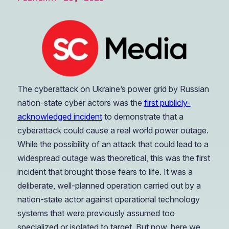
The cyberattack on Ukraine’s power grid by Russian
nation-state cyber actors was the
first publicly-
acknowledged incident
to demonstrate that a
cyberattack could cause a real world power outage.
While the possibility of an attack that could lead to a
widespread outage was theoretical, this was the first
incident that brought those fears to life. It was a
deliberate, well-planned operation carried out by a
nation-state actor against operational technology
systems that were previously assumed too
specialized or isolated to target. But now, here we