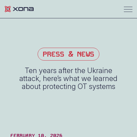
PRESS & NEWS
Ten years after the Ukraine
attack, here’s what we learned
about protecting OT systems
FEBRUARY 10, 2026