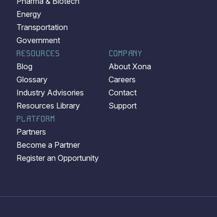
Pharma & Biotech
Energy
Transportation
Government
RESOURCES
COMPANY
Blog
About Xona
Glossary
Careers
Industry Advisories
Contact
Resources Library
Support
PLATFORM
Partners
Become a Partner
Register an Opportunity