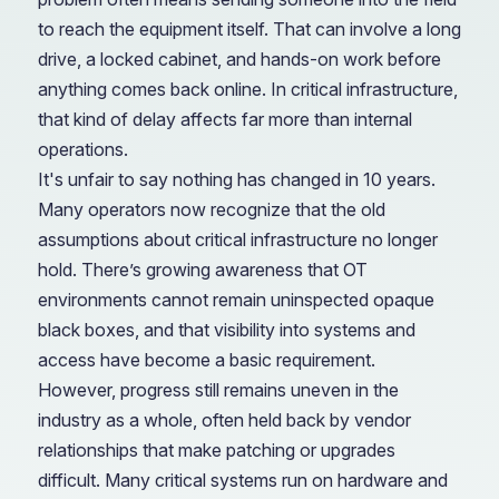
to reach the equipment itself. That can involve a long
drive, a locked cabinet, and hands-on work before
anything comes back online. In critical infrastructure,
that kind of delay affects far more than internal
operations.
It's unfair to say nothing has changed in 10 years.
Many operators now recognize that the old
assumptions about critical infrastructure no longer
hold. There’s growing awareness that OT
environments cannot remain uninspected opaque
black boxes, and that visibility into systems and
access have become a basic requirement.
However, progress still remains uneven in the
industry as a whole, often held back by vendor
relationships that make patching or upgrades
difficult. Many critical systems run on hardware and