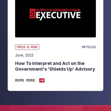
PRESS & NEWS
ARTICLES
June, 2022
How To Interpret and Act on the
Government's 'Shields Up' Advisory
READ MORE