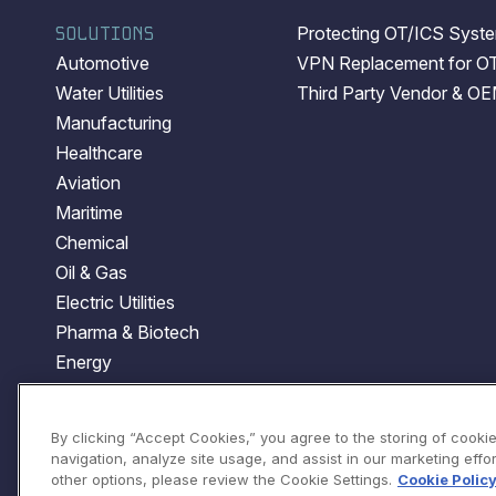
SOLUTIONS
Protecting OT/ICS System
Automotive
VPN Replacement for O
Water Utilities
Third Party Vendor & O
Manufacturing
Healthcare
Aviation
Maritime
Chemical
Oil & Gas
Electric Utilities
Pharma & Biotech
Energy
Transportation
Government
By clicking “Accept Cookies,” you agree to the storing of cooki
navigation, analyze site usage, and assist in our marketing effort
other options, please review the Cookie Settings.
Cookie Polic