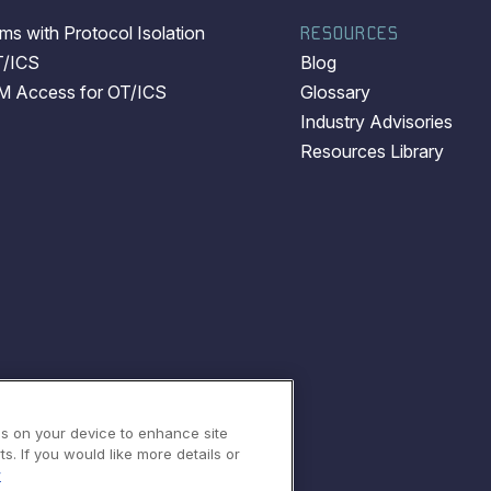
s with Protocol Isolation
RESOURCES
T/ICS
Blog
EM Access for OT/ICS
Glossary
Industry Advisories
Resources Library
es on your device to enhance site
s. If you would like more details or
y