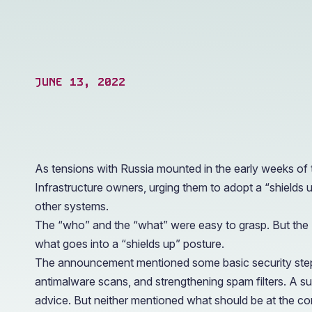
operations.
JUNE 13, 2022
As tensions with Russia mounted in the early weeks of
Infrastructure owners, urging them to adopt a “shields 
other systems.
The “who” and the “what” were easy to grasp. But the “h
what goes into a “shields up” posture.
The announcement mentioned some basic security steps 
antimalware scans, and strengthening spam filters. A 
advice. But neither mentioned what should be at the core 