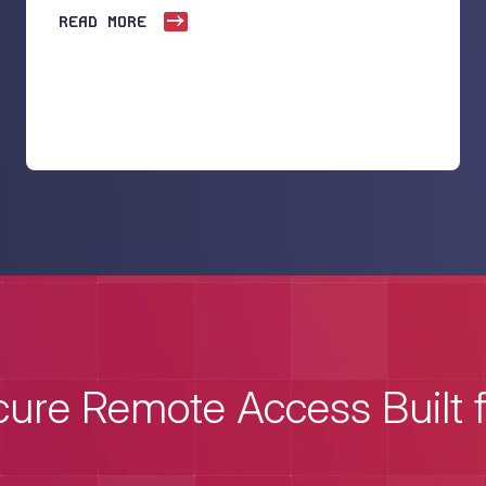
READ MORE
ure Remote Access Built 