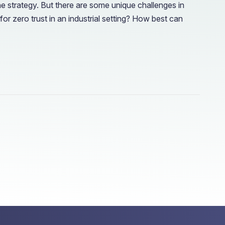
he strategy. But there are some unique challenges in
r zero trust in an industrial setting? How best can