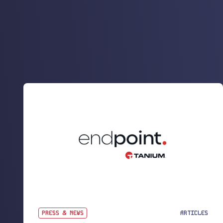
PRESS & NEWS
ARTICLES