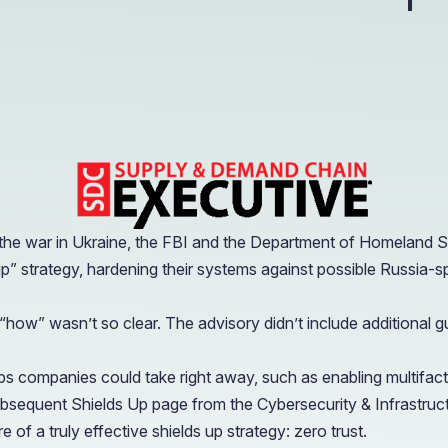
OIL & GAS
CASE STUDY
Healthcare
How a Downstream Oil & Gas Giant Secured Remot
Operations
OIL & GAS
CASE STUDY
How a Downstream Oil & Gas Giant Secured Remot
Operations
OIL & GAS
 the war in Ukraine, the FBI and the Department of Homeland S
up” strategy, hardening their systems against possible Russia-s
ow” wasn’t so clear. The advisory didn’t include additional gu
companies could take right away, such as enabling multifactor
subsequent Shields Up page from the Cybersecurity & Infrastru
of a truly effective shields up strategy: zero trust.