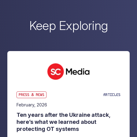
Keep Exploring
PRESS & NEWS
ARTICLES
February, 2026
Ten years after the Ukraine attack,
here’s what we learned about
protecting OT systems