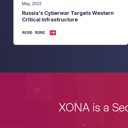
May, 2022
Russia's Cyberwar Targets Western
Critical Infrastructure
READ MORE
XONA is a Sec