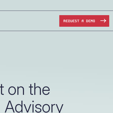
REQUEST A DEMO
Manufacturing
Maritime
Oil & Gas
t on the
e Access and Cut Complexity – Without Disrupting
Pharma & Biotech
 Advisory
Transportation
e Access and Cut Complexity – Without Disrupting
Water Utilities