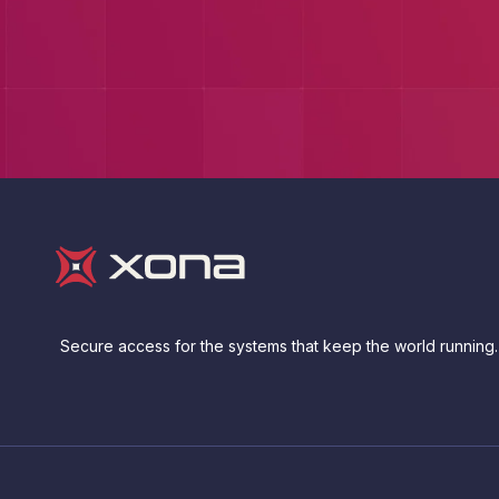
Secure access for the systems that keep the world running.