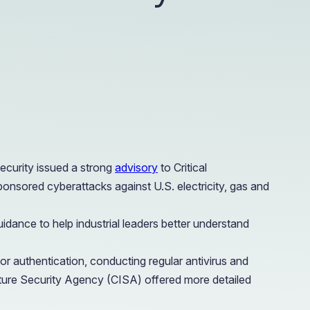
e Access and Cut Complexity – Without Disrupting
e Access and Cut Complexity – Without Disrupting
ecurity issued a strong
advisory
to Critical
ponsored cyberattacks against U.S. electricity, gas and
idance to help industrial leaders better understand
 authentication, conducting regular antivirus and
cture Security Agency (CISA) offered more detailed