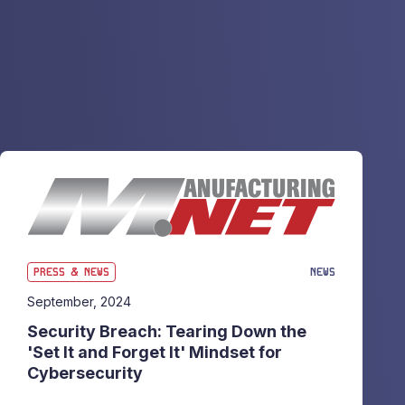
PRESS & NEWS
NEWS
September, 2024
Security Breach: Tearing Down the
'Set It and Forget It' Mindset for
Cybersecurity