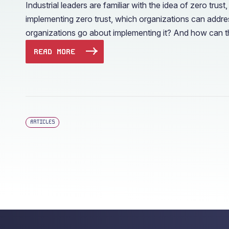
Industrial leaders are familiar with the idea of zero t
implementing zero trust, which organizations can addres
organizations go about implementing it? And how can th
READ MORE
ARTICLES