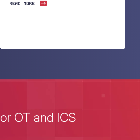
READ MORE
for OT and ICS