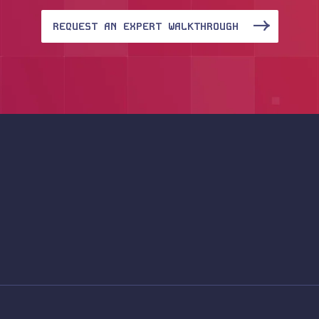
REQUEST AN EXPERT WALKTHROUGH