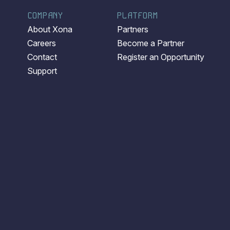
COMPANY
PLATFORM
About Xona
Partners
Careers
Become a Partner
Contact
Register an Opportunity
Support