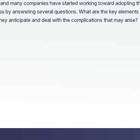
rust, and many companies have started working toward adopting t
s by answering several questions. What are the key elements fo
ey anticipate and deal with the complications that may arise?