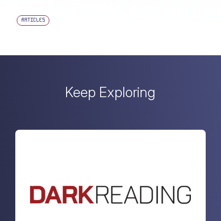
ARTICLES
Keep Exploring