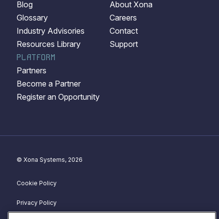
Blog
About Xona
Glossary
Careers
Industry Advisories
Contact
Resources Library
Support
PLATFORM
Partners
Become a Partner
Register an Opportunity
© Xona Systems, 2026
Cookie Policy
Privacy Policy