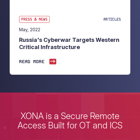
PRESS & NEWS
ARTICLES
May, 2022
Russia's Cyberwar Targets Western
Critical Infrastructure
READ MORE
XONA is a Secure Remote
Access Built for OT and ICS