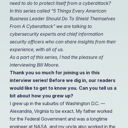
need to do to protect itself from a cyberattack?
In this series called “5 Things Every American
Business Leader Should Do To Shield Themselves
From A Cyberattack” we are talking to
cybersecurity experts and chief information
security officers who can share insights from their
experience, with all of us.
As a part of this series, I had the pleasure of
interviewing Bill Moore.
Thank you so much for joining us in this
interview series! Before we dig in, our readers
would like to get to know you. Can you tell us a
bit about how you grew up?
I
grew up in the suburbs of Washington D.C. —
Alexandria, Virginia to be exact. My father worked
for the Federal Government and was a longtime
engineer at NASA, and my uncle also worked in the