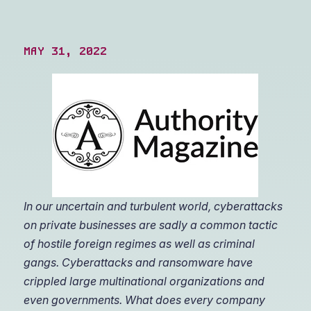
MAY 31, 2022
In our uncertain and turbulent world, cyberattacks
on private businesses are sadly a common tactic
of hostile foreign regimes as well as criminal
gangs. Cyberattacks and ransomware have
crippled large multinational organizations and
even governments. What does every company