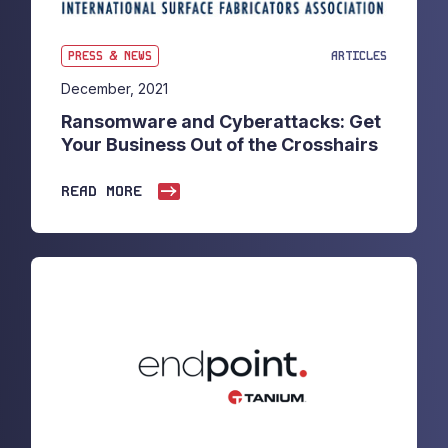
PRESS & NEWS
ARTICLES
December, 2021
Ransomware and Cyberattacks: Get
Your Business Out of the Crosshairs
READ MORE