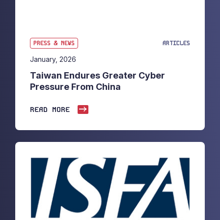
PRESS & NEWS
ARTICLES
January, 2026
Taiwan Endures Greater Cyber
Pressure From China
READ MORE