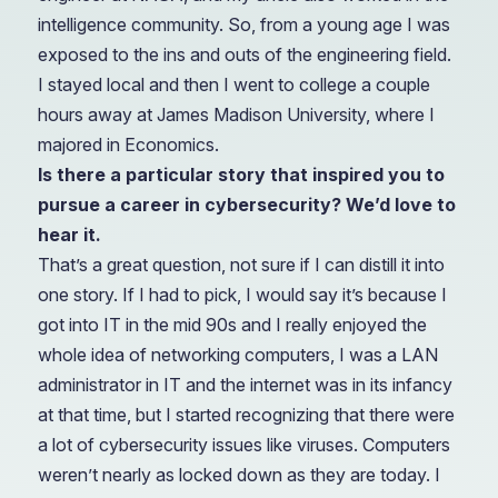
intelligence community. So, from a young age I was
exposed to the ins and outs of the engineering field.
I stayed local and then I went to college a couple
hours away at James Madison University, where I
majored in Economics.
Is there a particular story that inspired you to
pursue a career in cybersecurity? We’d love to
hear it.
That’s a great question, not sure if I can distill it into
one story. If I had to pick, I would say it’s because I
got into IT in the mid 90s and I really enjoyed the
whole idea of networking computers, I was a LAN
administrator in IT and the internet was in its infancy
at that time, but I started recognizing that there were
a lot of cybersecurity issues like viruses. Computers
weren’t nearly as locked down as they are today. I