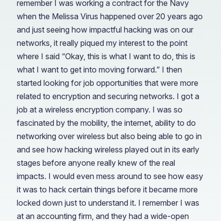
remember I was working a contract for the Navy
when the Melissa Virus happened over 20 years ago
and just seeing how impactful hacking was on our
networks, it really piqued my interest to the point
where I said “Okay, this is what I want to do, this is
what I want to get into moving forward.” I then
started looking for job opportunities that were more
related to encryption and securing networks. I got a
job at a wireless encryption company. I was so
fascinated by the mobility, the internet, ability to do
networking over wireless but also being able to go in
and see how hacking wireless played out in its early
stages before anyone really knew of the real
impacts. I would even mess around to see how easy
it was to hack certain things before it became more
locked down just to understand it. I remember I was
at an accounting firm, and they had a wide-open