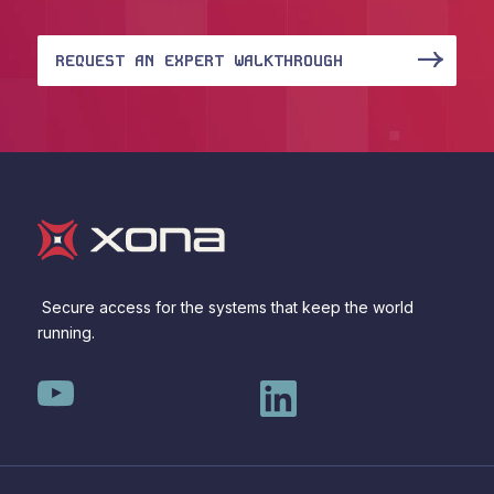
REQUEST AN EXPERT WALKTHROUGH
Secure access for the systems that keep the world
running.