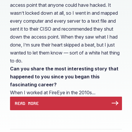
access point that anyone could have hacked. It
wasn’t locked down at all, so I went in and mapped
every computer and every server to a text file and
sent it to their CISO and recommended they shut
down the access point. When they saw what I had
done, I’m sure their heart skipped a beat, but I just
wanted to let them know — sort of a white hat thing
to do.
Can you share the most interesting story that
happened to you since you began this
fascinating career?
When I worked at FireEye in the 2010s...
READ MORE