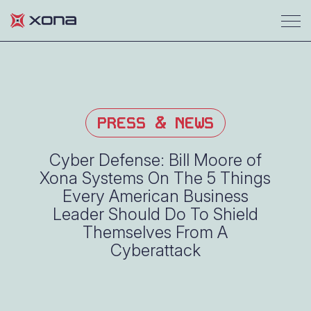
PRESS & NEWS
Cyber Defense: Bill Moore of
Xona Systems On The 5 Things
Every American Business
Leader Should Do To Shield
Themselves From A
Cyberattack