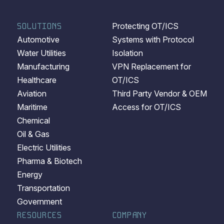
SOLUTIONS
Protecting OT/ICS
Automotive
Systems with Protocol
Water Utilities
Isolation
Manufacturing
VPN Replacement for
Healthcare
OT/ICS
Aviation
Third Party Vendor & OEM
Maritime
Access for OT/ICS
Chemical
Oil & Gas
Electric Utilities
Pharma & Biotech
Energy
Transportation
Government
RESOURCES
COMPANY