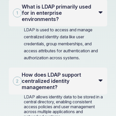
What is LDAP primarily used
for in enterprise
environments?
LDAP is used to access and manage
centralized identity data like user
credentials, group memberships, and
access attributes for authentication and
authorization across systems.
How does LDAP support
centralized identity
management?
LDAP allows identity data to be stored in a
central directory, enabling consistent
access policies and user management
across multiple applications and