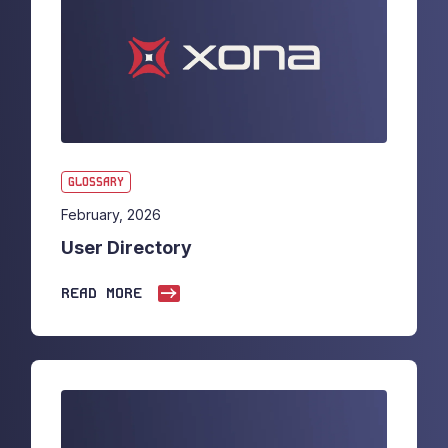
GLOSSARY
February, 2026
User Directory
READ MORE