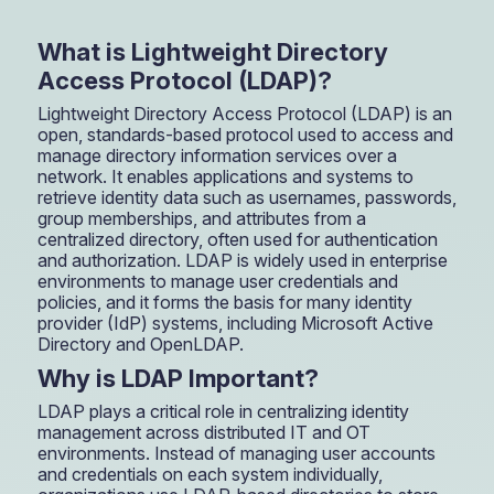
What is Lightweight Directory
Access Protocol (LDAP)?
Lightweight Directory Access Protocol (LDAP) is an
open, standards-based protocol used to access and
manage directory information services over a
network. It enables applications and systems to
retrieve identity data such as usernames, passwords,
group memberships, and attributes from a
centralized directory, often used for authentication
and authorization. LDAP is widely used in enterprise
environments to manage user credentials and
policies, and it forms the basis for many identity
provider (IdP) systems, including Microsoft Active
Directory and OpenLDAP.
Why is LDAP Important?
LDAP plays a critical role in centralizing identity
management across distributed IT and OT
environments. Instead of managing user accounts
and credentials on each system individually,