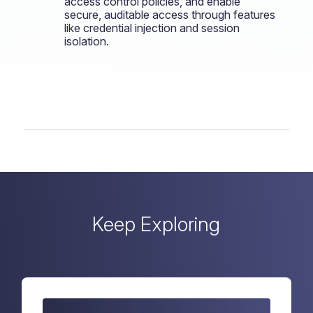
access control policies, and enable
secure, auditable access through features
like credential injection and session
isolation.
Keep Exploring