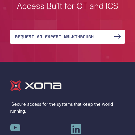
Access Built for OT and ICS
REQUEST AN EXPERT WALKTHROUGH
Secure access for the systems that keep the world
running.