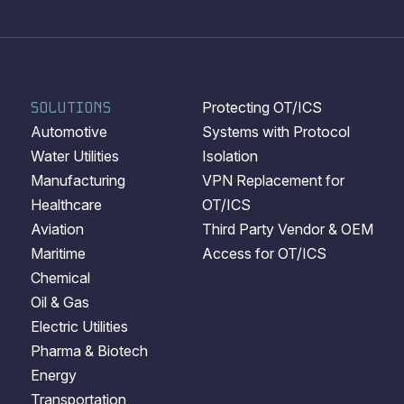
SOLUTIONS
Protecting OT/ICS
Automotive
Systems with Protocol
Water Utilities
Isolation
Manufacturing
VPN Replacement for
Healthcare
OT/ICS
Aviation
Third Party Vendor & OEM
Maritime
Access for OT/ICS
Chemical
Oil & Gas
Electric Utilities
Pharma & Biotech
Energy
Transportation