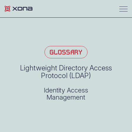
GLOSSARY
Lightweight Directory Access
Protocol (LDAP)
Identity Access
Management