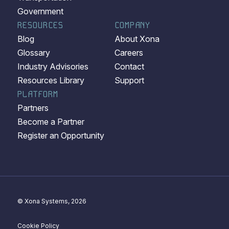
Government
RESOURCES
COMPANY
Blog
About Xona
Glossary
Careers
Industry Advisories
Contact
Resources Library
Support
PLATFORM
Partners
Become a Partner
Register an Opportunity
© Xona Systems, 2026
Cookie Policy