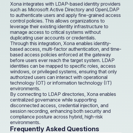
Xona integrates with LDAP-based identity providers
such as Microsoft Active Directory and OpenLDAP
to authenticate users and apply fine-grained access
control policies. This allows organizations to
leverage their existing identity infrastructure to
manage access to critical systems without
duplicating user accounts or credentials.
Through this integration, Xona enables identity-
based access, multi-factor authentication, and time-
based access policies enforced at the gateway
before users ever reach the target system. LDAP
identities can be mapped to specific roles, access
windows, or privileged systems, ensuring that only
authorized users can interact with operational
technology (OT) or information technology (IT)
environments.
By connecting to LDAP directories, Xona enables
centralized governance while supporting
disconnected access, credential injection, and
session recording, enhancing both security and
compliance posture across hybrid, high-risk
environments.
Frequently Asked Questions