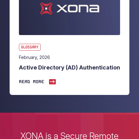
GLOSSARY
February, 2026
Active Directory (AD) Authentication
READ MORE
XONA is a Secure Remote