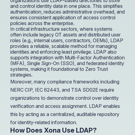
organizations use LDAP-based directories to store
and control identity data in one place. This simplifies
authentication, reduces administrative overhead, and
ensures consistent application of access control
policies across the enterprise.
In critical infrastructure sectors, where systems
often include legacy OT assets and distributed user
roles (e.g., internal users, contractors, OEMs), LDAP
provides a reliable, scalable method for managing
identities and enforcing least privilege. LDAP also
supports integration with Multi-Factor Authentication
(MFA), Single Sign-On (SSO), and federated identity
systems, making it foundational to Zero Trust
strategies.
Moreover, many compliance frameworks including
NERC CIP, IEC 62443, and TSA SD02E require
organizations to demonstrate control over identity
verification and access assignment. LDAP enables
this by acting as a centralized, auditable repository
for identity-related information.
How Does Xona Use LDAP?