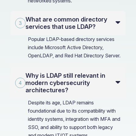
networked systems.
What are common directory
services that use LDAP?
Popular LDAP-based directory services
include Microsoft Active Directory,
OpenLDAP, and Red Hat Directory Server.
Why is LDAP still relevant in
modern cybersecurity
architectures?
Despite its age, LDAP remains
foundational due to its compatibility with
identity systems, integration with MFA and
SSO, and ability to support both legacy
and modern IT/OT systems.