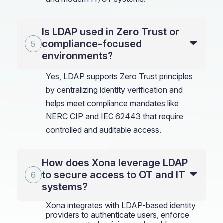
Is LDAP used in Zero Trust or
compliance-focused
environments?
Yes, LDAP supports Zero Trust principles
by centralizing identity verification and
helps meet compliance mandates like
NERC CIP and IEC 62443 that require
controlled and auditable access.
How does Xona leverage LDAP
to secure access to OT and IT
systems?
Xona integrates with LDAP-based identity
providers to authenticate users, enforce