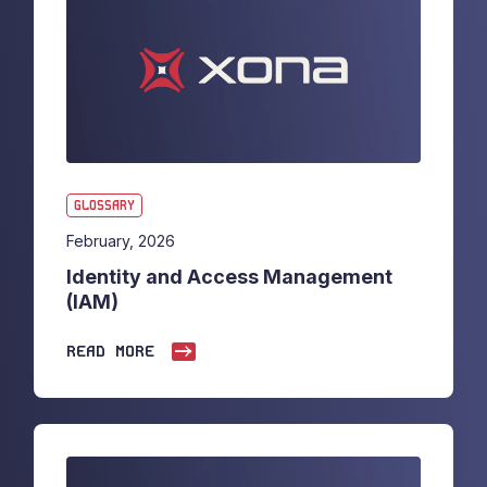
GLOSSARY
February, 2026
Identity and Access Management
(IAM)
READ MORE