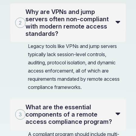
Why are VPNs and jump
servers often non-compliant
with modern remote access
standards?
Legacy tools like VPNs and jump servers
typically lack session-level controls,
auditing, protocol isolation, and dynamic
access enforcement, all of which are
requirements mandated by remote access
compliance frameworks.
What are the essential
components of a remote
access compliance program?
A compliant program should include multi-