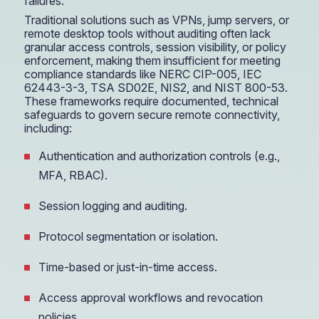
failures.
Traditional solutions such as VPNs, jump servers, or
remote desktop tools without auditing often lack
granular access controls, session visibility, or policy
enforcement, making them insufficient for meeting
compliance standards like NERC CIP-005, IEC
62443-3-3, TSA SD02E, NIS2, and NIST 800-53.
These frameworks require documented, technical
safeguards to govern secure remote connectivity,
including:
Authentication and authorization controls (e.g.,
MFA, RBAC).
Session logging and auditing.
Protocol segmentation or isolation.
Time-based or just-in-time access.
Access approval workflows and revocation
policies.