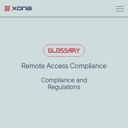
GLOSSARY
Remote Access Compliance
Compliance and
Regulations