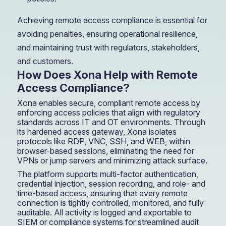
Achieving remote access compliance is essential for
avoiding penalties, ensuring operational resilience,
and maintaining trust with regulators, stakeholders,
and customers.
How Does Xona Help with Remote
Access Compliance?
Xona enables secure, compliant remote access by
enforcing access policies that align with regulatory
standards across IT and OT environments. Through
its hardened access gateway, Xona isolates
protocols like RDP, VNC, SSH, and WEB, within
browser-based sessions, eliminating the need for
VPNs or jump servers and minimizing attack surface.
The platform supports multi-factor authentication,
credential injection, session recording, and role- and
time-based access, ensuring that every remote
connection is tightly controlled, monitored, and fully
auditable. All activity is logged and exportable to
SIEM or compliance systems for streamlined audit