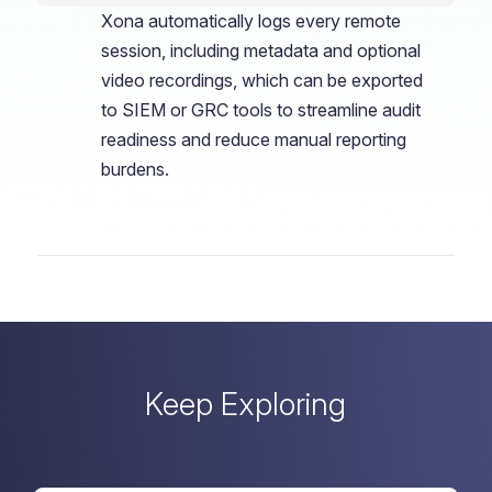
Xona automatically logs every remote
session, including metadata and optional
video recordings, which can be exported
to SIEM or GRC tools to streamline audit
readiness and reduce manual reporting
burdens.
Keep Exploring