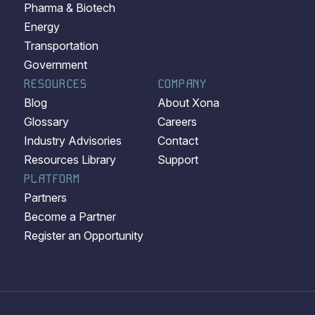
Pharma & Biotech
Energy
Transportation
Government
RESOURCES
COMPANY
Blog
About Xona
Glossary
Careers
Industry Advisories
Contact
Resources Library
Support
PLATFORM
Partners
Become a Partner
Register an Opportunity