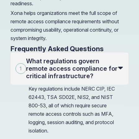
readiness.
Xona helps organizations meet the full scope of
remote access compliance requirements without
compromising usability, operational continuity, or
system integrity.
Frequently Asked Questions
What regulations govern
remote access compliance for
critical infrastructure?
Key regulations include NERC CIP, IEC
62443, TSA SD02E, NIS2, and NIST
800-53, all of which require secure
remote access controls such as MFA,
logging, session auditing, and protocol
isolation.