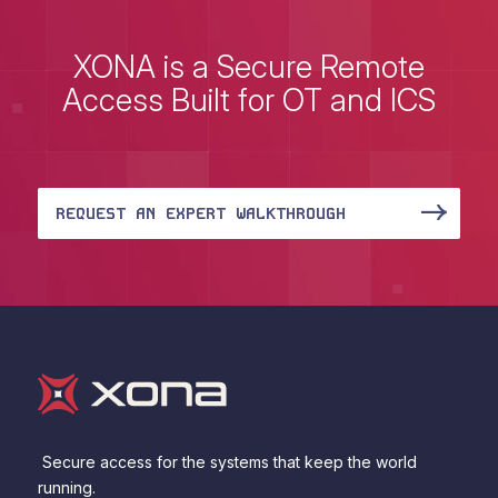
XONA is a Secure Remote
Access Built for OT and ICS
REQUEST AN EXPERT WALKTHROUGH
Secure access for the systems that keep the world
running.