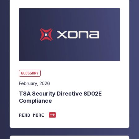
GLOSSARY
February, 2026
TSA Security Directive SD02E
Compliance
READ MORE