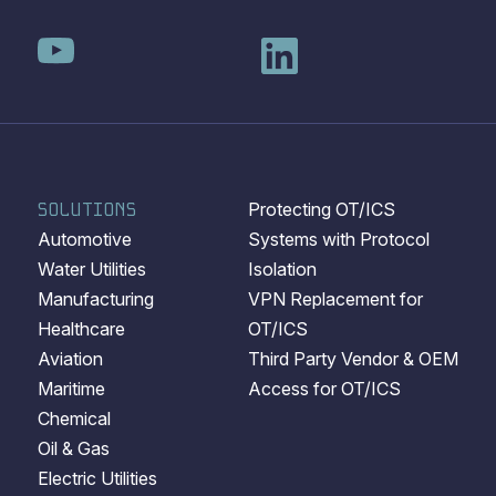
SOLUTIONS
Protecting OT/ICS
Automotive
Systems with Protocol
Water Utilities
Isolation
Manufacturing
VPN Replacement for
Healthcare
OT/ICS
Aviation
Third Party Vendor & OEM
Maritime
Access for OT/ICS
Chemical
Oil & Gas
Electric Utilities