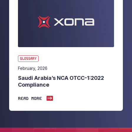
GLOSSARY
February, 2026
Saudi Arabia’s NCA OTCC-1:2022
Compliance
READ MORE