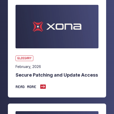
GLOSSARY
February, 2026
Secure Patching and Update Access
READ MORE