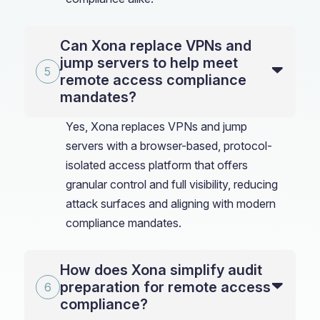
Can Xona replace VPNs and
jump servers to help meet
remote access compliance
mandates?
Yes, Xona replaces VPNs and jump
servers with a browser-based, protocol-
isolated access platform that offers
granular control and full visibility, reducing
attack surfaces and aligning with modern
compliance mandates.
How does Xona simplify audit
preparation for remote access
compliance?