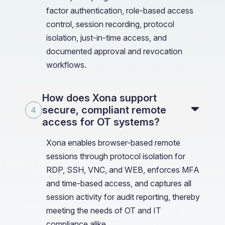
factor authentication, role-based access
control, session recording, protocol
isolation, just-in-time access, and
documented approval and revocation
workflows.
How does Xona support
secure, compliant remote
access for OT systems?
Xona enables browser-based remote
sessions through protocol isolation for
RDP, SSH, VNC, and WEB, enforces MFA
and time-based access, and captures all
session activity for audit reporting, thereby
meeting the needs of OT and IT
compliance alike.