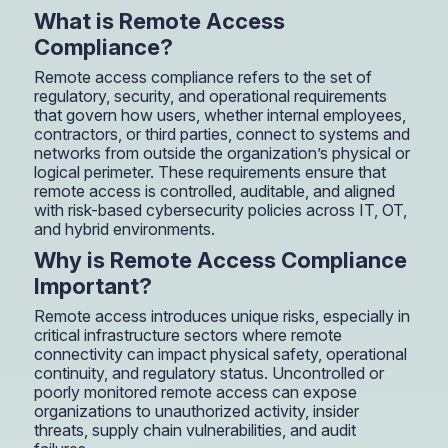
What is Remote Access
Compliance?
Remote access compliance refers to the set of
regulatory, security, and operational requirements
that govern how users, whether internal employees,
contractors, or third parties, connect to systems and
networks from outside the organization’s physical or
logical perimeter. These requirements ensure that
remote access is controlled, auditable, and aligned
with risk-based cybersecurity policies across IT, OT,
and hybrid environments.
Why is Remote Access Compliance
Important?
Remote access introduces unique risks, especially in
critical infrastructure sectors where remote
connectivity can impact physical safety, operational
continuity, and regulatory status. Uncontrolled or
poorly monitored remote access can expose
organizations to unauthorized activity, insider
threats, supply chain vulnerabilities, and audit