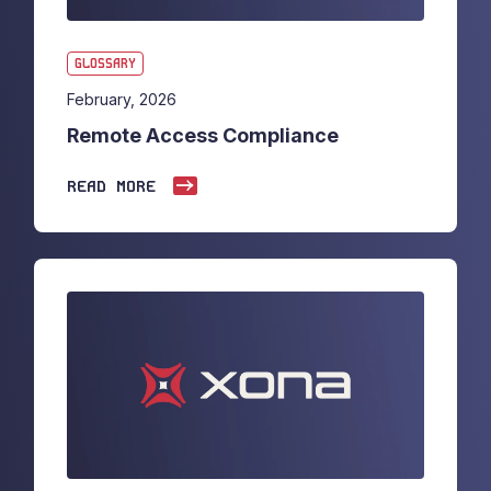
GLOSSARY
February, 2026
Remote Access Compliance
READ MORE