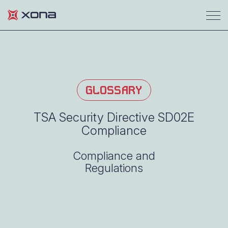
GLOSSARY
TSA Security Directive SD02E
Compliance
Compliance and
Regulations