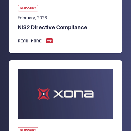
GLOSSARY
February, 2026
NIS2 Directive Compliance
READ MORE
GLOSSARY