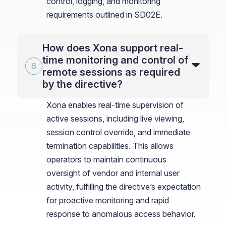
control, logging, and monitoring
requirements outlined in SD02E.
How does Xona support real-
time monitoring and control of
remote sessions as required
by the directive?
Xona enables real-time supervision of
active sessions, including live viewing,
session control override, and immediate
termination capabilities. This allows
operators to maintain continuous
oversight of vendor and internal user
activity, fulfilling the directive’s expectation
for proactive monitoring and rapid
response to anomalous access behavior.