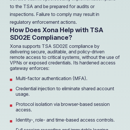
to the TSA and be prepared for audits or
inspections. Failure to comply may result in
regulatory enforcement actions.
How Does Xona Help with TSA
SD02E Compliance?
Xona supports TSA SD02E compliance by
delivering secure, auditable, and policy-driven
remote access to critical systems, without the use of
VPNs or exposed credentials. Its hardened access
gateway enforces:
Multi-factor authentication (MFA).
Credential injection to eliminate shared account
usage.
Protocol isolation via browser-based session
access.
Identity-, role- and time-based access controls.