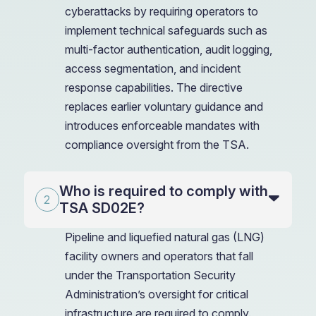
cyberattacks by requiring operators to
implement technical safeguards such as
multi-factor authentication, audit logging,
access segmentation, and incident
response capabilities. The directive
replaces earlier voluntary guidance and
introduces enforceable mandates with
compliance oversight from the TSA.
Who is required to comply with
TSA SD02E?
Pipeline and liquefied natural gas (LNG)
facility owners and operators that fall
under the Transportation Security
Administration’s oversight for critical
infrastructure are required to comply.