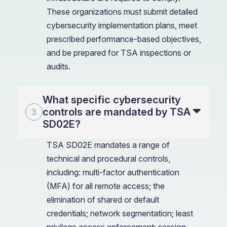
These organizations must submit detailed
cybersecurity implementation plans, meet
prescribed performance-based objectives,
and be prepared for TSA inspections or
audits.
What specific cybersecurity
controls are mandated by TSA
SD02E?
TSA SD02E mandates a range of
technical and procedural controls,
including: multi-factor authentication
(MFA) for all remote access; the
elimination of shared or default
credentials; network segmentation; least