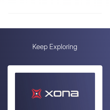
Keep Exploring