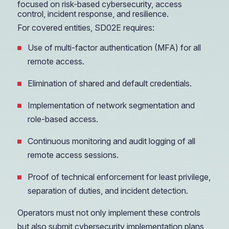
focused on risk-based cybersecurity, access
control, incident response, and resilience.
For covered entities, SD02E requires:
Use of multi-factor authentication (MFA) for all
remote access.
Elimination of shared and default credentials.
Implementation of network segmentation and
role-based access.
Continuous monitoring and audit logging of all
remote access sessions.
Proof of technical enforcement for least privilege,
separation of duties, and incident detection.
Operators must not only implement these controls
but also submit cybersecurity implementation plans