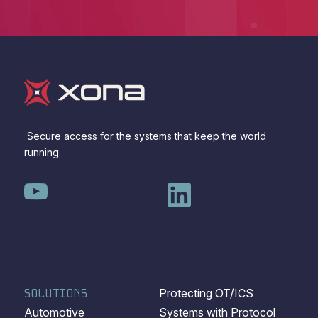
Secure access for the systems that keep the world
running.
SOLUTIONS
Protecting OT/ICS
Automotive
Systems with Protocol