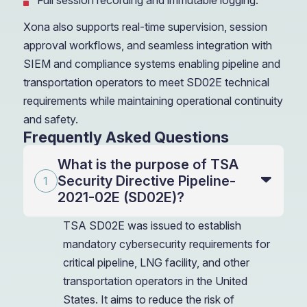
Full session recording and immutable logging.
Xona also supports real-time supervision, session
approval workflows, and seamless integration with
SIEM and compliance systems enabling pipeline and
transportation operators to meet SD02E technical
requirements while maintaining operational continuity
and safety.
Frequently Asked Questions
What is the purpose of TSA
Security Directive Pipeline-
2021-02E (SD02E)?
TSA SD02E was issued to establish
mandatory cybersecurity requirements for
critical pipeline, LNG facility, and other
transportation operators in the United
States. It aims to reduce the risk of