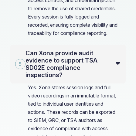
access controls, and credential injection
to remove the use of shared credentials.
Every session is fully logged and
recorded, ensuring complete visibility and
traceability for compliance reporting.
Can Xona provide audit
evidence to support TSA
SD02E compliance
inspections?
Yes. Xona stores session logs and full
video recordings in an immutable format,
tied to individual user identities and
actions. These records can be exported
to SIEM, GRC, or TSA auditors as
evidence of compliance with access