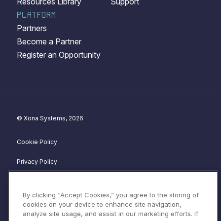
Resources Library
Support
PLATFORM
Partners
Become a Partner
Register an Opportunity
© Xona Systems, 2026
Cookie Policy
Privacy Policy
Disclosure Policy
By clicking “Accept Cookies,” you agree to the storing of
Website Terms of Service
cookies on your device to enhance site navigation,
analyze site usage, and assist in our marketing efforts. If
Terms & Conditions