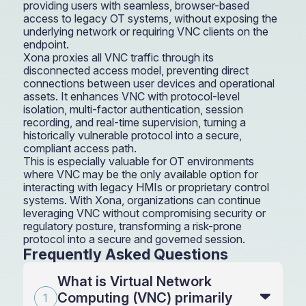
providing users with seamless, browser-based
access to legacy OT systems, without exposing the
underlying network or requiring VNC clients on the
endpoint.
Xona proxies all VNC traffic through its
disconnected access model, preventing direct
connections between user devices and operational
assets. It enhances VNC with protocol-level
isolation, multi-factor authentication, session
recording, and real-time supervision, turning a
historically vulnerable protocol into a secure,
compliant access path.
This is especially valuable for OT environments
where VNC may be the only available option for
interacting with legacy HMIs or proprietary control
systems. With Xona, organizations can continue
leveraging VNC without compromising security or
regulatory posture, transforming a risk-prone
protocol into a secure and governed session.
Frequently Asked Questions
What is Virtual Network
Computing (VNC) primarily