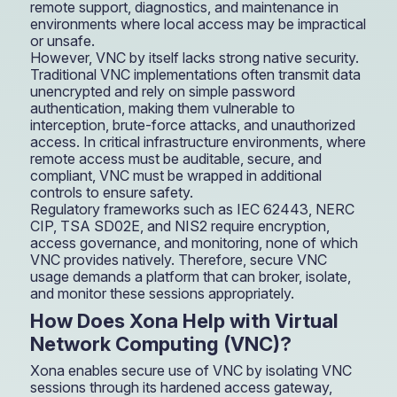
remote support, diagnostics, and maintenance in
environments where local access may be impractical
or unsafe.
However, VNC by itself lacks strong native security.
Traditional VNC implementations often transmit data
unencrypted and rely on simple password
authentication, making them vulnerable to
interception, brute-force attacks, and unauthorized
access. In critical infrastructure environments, where
remote access must be auditable, secure, and
compliant, VNC must be wrapped in additional
controls to ensure safety.
Regulatory frameworks such as IEC 62443, NERC
CIP, TSA SD02E, and NIS2 require encryption,
access governance, and monitoring, none of which
VNC provides natively. Therefore, secure VNC
usage demands a platform that can broker, isolate,
and monitor these sessions appropriately.
How Does Xona Help with Virtual
Network Computing (VNC)?
Xona enables secure use of VNC by isolating VNC
sessions through its hardened access gateway,