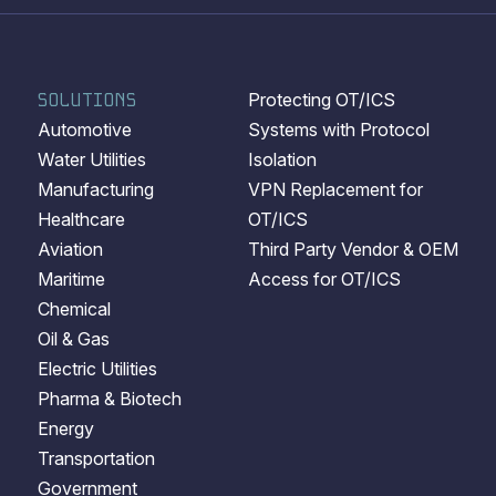
SOLUTIONS
Protecting OT/ICS
Automotive
Systems with Protocol
Water Utilities
Isolation
Manufacturing
VPN Replacement for
Healthcare
OT/ICS
Aviation
Third Party Vendor & OEM
Maritime
Access for OT/ICS
Chemical
Oil & Gas
Electric Utilities
Pharma & Biotech
Energy
Transportation
Government