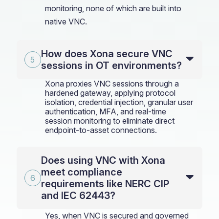
monitoring, none of which are built into
native VNC.
How does Xona secure VNC
sessions in OT environments?
Xona proxies VNC sessions through a
hardened gateway, applying protocol
isolation, credential injection, granular user
authentication, MFA, and real-time
session monitoring to eliminate direct
endpoint-to-asset connections.
Does using VNC with Xona
meet compliance
requirements like NERC CIP
and IEC 62443?
Yes, when VNC is secured and governed