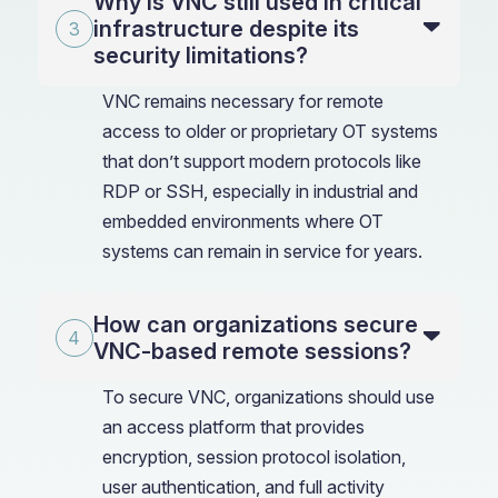
Why is VNC still used in critical
infrastructure despite its
security limitations?
VNC remains necessary for remote
access to older or proprietary OT systems
that don’t support modern protocols like
RDP or SSH, especially in industrial and
embedded environments where OT
systems can remain in service for years.
How can organizations secure
VNC-based remote sessions?
To secure VNC, organizations should use
an access platform that provides
encryption, session protocol isolation,
user authentication, and full activity