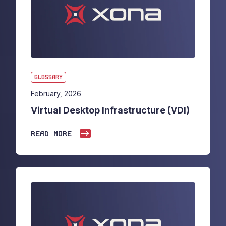
GLOSSARY
February, 2026
Virtual Desktop Infrastructure (VDI)
READ MORE