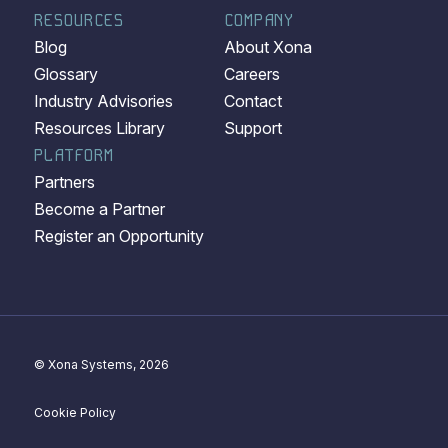
RESOURCES
COMPANY
Blog
About Xona
Glossary
Careers
Industry Advisories
Contact
Resources Library
Support
PLATFORM
Partners
Become a Partner
Register an Opportunity
© Xona Systems, 2026
Cookie Policy