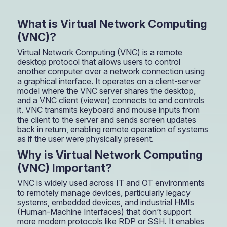
What is Virtual Network Computing
(VNC)?
Virtual Network Computing (VNC) is a remote
desktop protocol that allows users to control
another computer over a network connection using
a graphical interface. It operates on a client-server
model where the VNC server shares the desktop,
and a VNC client (viewer) connects to and controls
it. VNC transmits keyboard and mouse inputs from
the client to the server and sends screen updates
back in return, enabling remote operation of systems
as if the user were physically present.
Why is Virtual Network Computing
(VNC) Important?
VNC is widely used across IT and OT environments
to remotely manage devices, particularly legacy
systems, embedded devices, and industrial HMIs
(Human-Machine Interfaces) that don’t support
more modern protocols like RDP or SSH. It enables