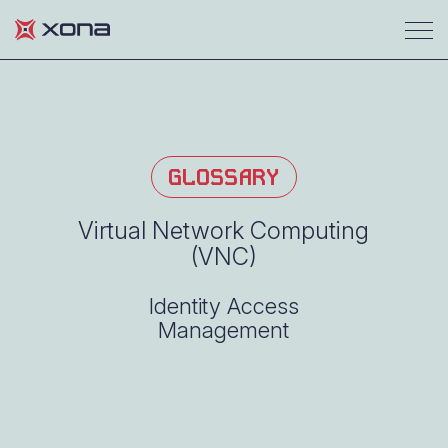
GLOSSARY
Virtual Network Computing
(VNC)
Identity Access
Management