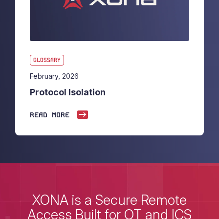
GLOSSARY
February, 2026
Protocol Isolation
READ MORE
XONA is a Secure Remote
Access Built for OT and ICS