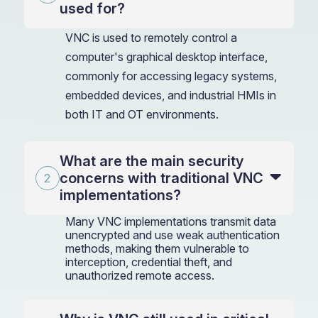
used for?
VNC is used to remotely control a
computer's graphical desktop interface,
commonly for accessing legacy systems,
embedded devices, and industrial HMIs in
both IT and OT environments.
What are the main security
concerns with traditional VNC
implementations?
Many VNC implementations transmit data
unencrypted and use weak authentication
methods, making them vulnerable to
interception, credential theft, and
unauthorized remote access.