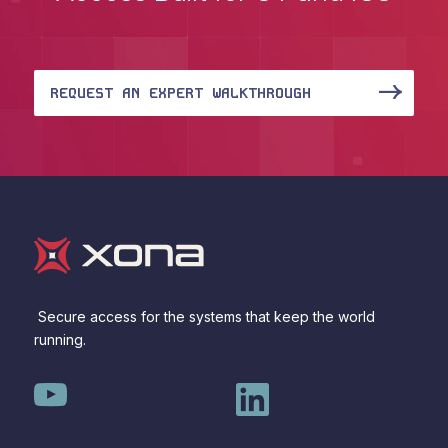
REQUEST AN EXPERT WALKTHROUGH
Secure access for the systems that keep the world
running.