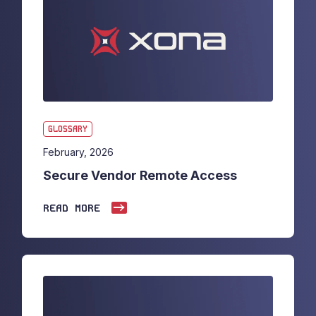
GLOSSARY
February, 2026
Secure Vendor Remote Access
READ MORE