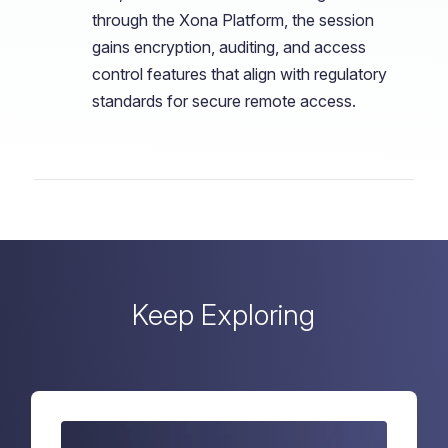
through the Xona Platform, the session
gains encryption, auditing, and access
control features that align with regulatory
standards for secure remote access.
Keep Exploring