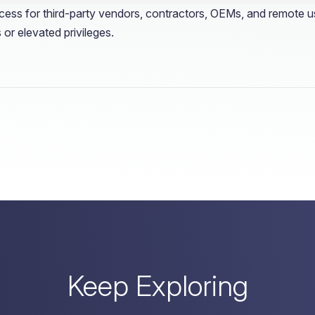
ess for third-party vendors, contractors, OEMs, and remote user
 or elevated privileges.
Keep Exploring