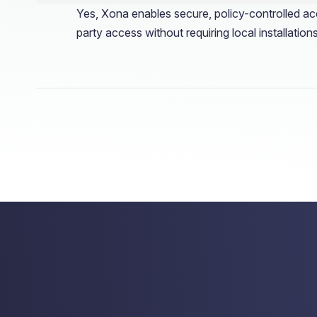
Yes, Xona enables secure, policy-controlled acc
party access without requiring local installations