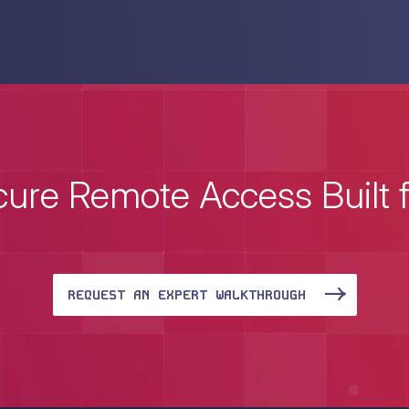
ure Remote Access Built 
REQUEST AN EXPERT WALKTHROUGH