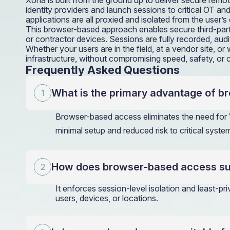
Xona is built from the ground up to deliver secure remo
identity providers and launch sessions to critical OT 
applications are all proxied and isolated from the user
This browser-based approach enables secure third-part
or contractor devices. Sessions are fully recorded, aud
Whether your users are in the field, at a vendor site, 
infrastructure, without compromising speed, safety, or c
Frequently Asked Questions
What is the primary advantage of b
Browser-based access eliminates the need for V
minimal setup and reduced risk to critical syste
How does browser-based access sup
It enforces session-level isolation and least-pr
users, devices, or locations.