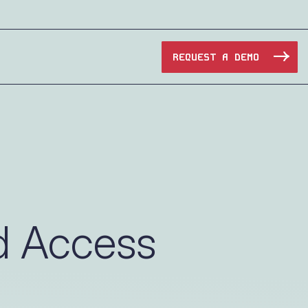
REQUEST A DEMO
Manufacturing
Maritime
Oil & Gas
d Access
e Access and Cut Complexity – Without Disrupting
Pharma & Biotech
Transportation
e Access and Cut Complexity – Without Disrupting
Water Utilities