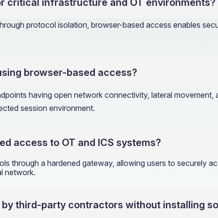
r critical infrastructure and OT environments?
rough protocol isolation, browser-based access enables secur
 using browser-based access?
endpoints having open network connectivity, lateral movement
nected session environment.
ed access to OT and ICS systems?
 through a hardened gateway, allowing users to securely acc
al network.
 third-party contractors without installing s