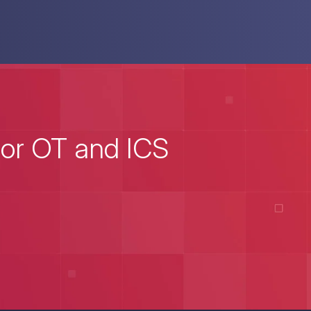
for OT and ICS