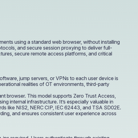
e Access and Cut Complexity – Without Disrupting
e Access and Cut Complexity – Without Disrupting
ments using a standard web browser, without installing
cols, and secure session proxying to deliver full-
ures, secure remote access platforms, and critical
software, jump servers, or VPNs to each user device is
rational realities of OT environments, third-party
ant browser. This model supports Zero Trust Access,
 internal infrastructure. It’s especially valuable in
andards like NIS2, NERC CIP, IEC 62443, and TSA SD02E.
ding, and ensures consistent user experience across