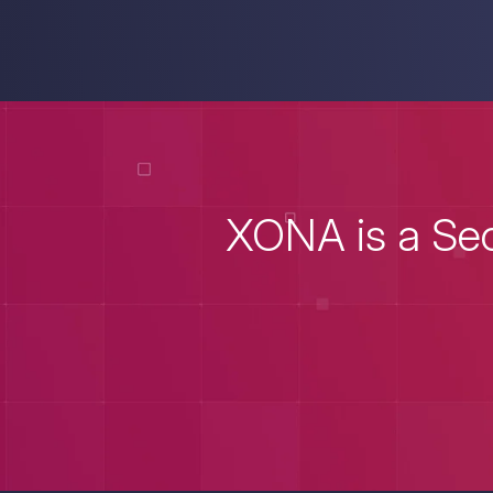
XONA is a Sec