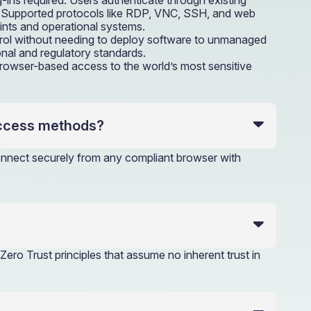
-ins required. Users authenticate through existing
ce. Supported protocols like RDP, VNC, SSH, and web
ints and operational systems.
trol without needing to deploy software to unmanaged
onal and regulatory standards.
 browser-based access to the world’s most sensitive
access methods?
connect securely from any compliant browser with
Zero Trust principles that assume no inherent trust in