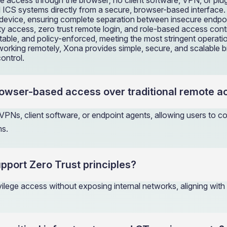
te access through the browser; no client software, VPN, or plug
and ICS systems directly from a secure, browser-based interfa
’s device, ensuring complete separation between insecure endpo
y access, zero trust remote login, and role-based access con
itable, and policy-enforced, meeting the most stringent operati
or working remotely, Xona provides simple, secure, and scalable
ontrol.
rowser-based access over traditional remote 
PNs, client software, or endpoint agents, allowing users to 
ms.
port Zero Trust principles?
ivilege access without exposing internal networks, aligning with 