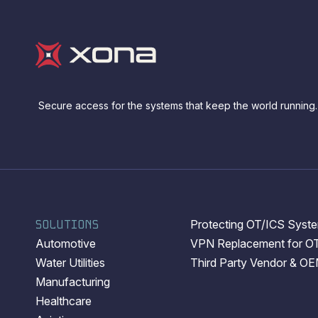
Secure access for the systems that keep the world running.
SOLUTIONS
Protecting OT/ICS System
Automotive
VPN Replacement for O
Water Utilities
Third Party Vendor & O
Manufacturing
Healthcare