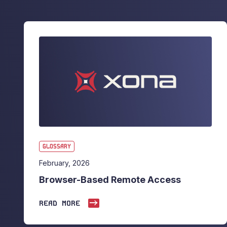
GLOSSARY
February, 2026
Browser-Based Remote Access
READ MORE