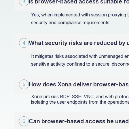
Is browser-based access suitable fo
Yes, when implemented with session proxying th
security and compliance requirements.
What security risks are reduced by
It mitigates risks associated with unmanaged 
sensitive activity confined to a secure, discon
How does Xona deliver browser-bas
Xona proxies RDP, SSH, VNC, and web protocols
isolating the user endpoints from the operation
Can browser-based access be used by