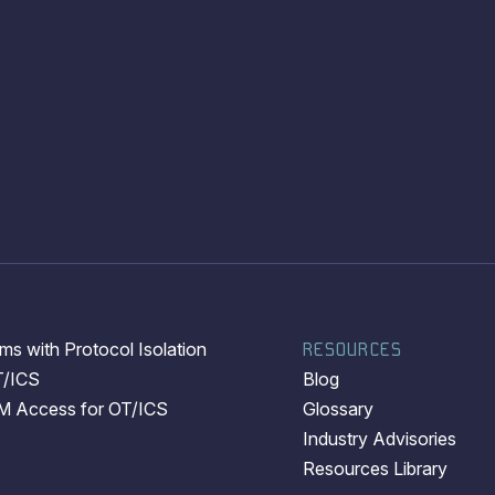
s with Protocol Isolation
RESOURCES
T/ICS
Blog
EM Access for OT/ICS
Glossary
Industry Advisories
Resources Library