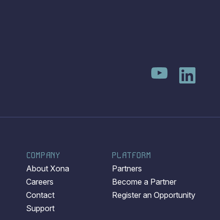
COMPANY
PLATFORM
About Xona
Partners
Careers
Become a Partner
Contact
Register an Opportunity
Support