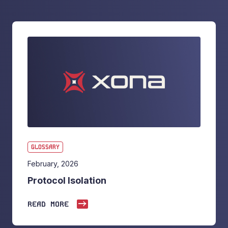
GLOSSARY
February, 2026
Protocol Isolation
READ MORE