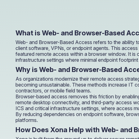
operations.
What is Web- and Browser-Based Ac
Web- and Browser-Based Access refers to the ability to
client software, VPNs, or endpoint agents. This acces
featured remote access within a browser window. It is
infrastructure settings where minimal endpoint footprint 
Why is Web- and Browser-Based Acce
As organizations modernize their remote access strategi
becoming unsustainable. These methods increase IT compl
contractors, or mobile field teams.
Browser-based access removes this friction by enablin
remote desktop connectivity, and third-party access work
ICS and critical infrastructure settings, where access
By reducing dependencies on endpoint software, browse
platforms.
How Does Xona Help with Web- and 