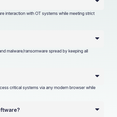
e interaction with OT systems while meeting strict
, and malware/ransomware spread by keeping all
ess critical systems via any modern browser while
oftware?