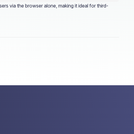
s via the browser alone, making it ideal for third-