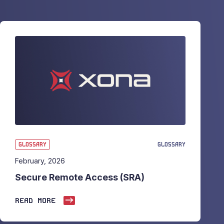
GLOSSARY
GLOSSARY
February, 2026
Secure Remote Access (SRA)
READ MORE