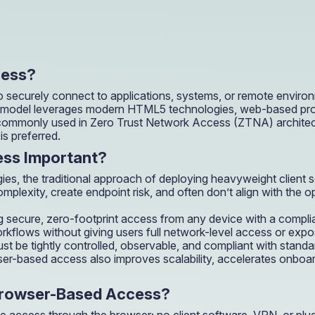
OIL & GAS
CASE STUDY
Healthcare
How a Downstream Oil & Gas Giant Secured Remot
Operations
OIL & GAS
cess?
CASE STUDY
How a Downstream Oil & Gas Giant Secured Remot
 securely connect to applications, systems, or remote environ
Operations
s model leverages modern HTML5 technologies, web-based proto
OIL & GAS
 commonly used in Zero Trust Network Access (ZTNA) architect
is preferred.
ss Important?
es, the traditional approach of deploying heavyweight client 
exity, create endpoint risk, and often don’t align with the ope
g secure, zero-footprint access from any device with a compli
flows without giving users full network-level access or exposing
 must be tightly controlled, observable, and compliant with st
r-based access also improves scalability, accelerates onboar
Browser-Based Access?