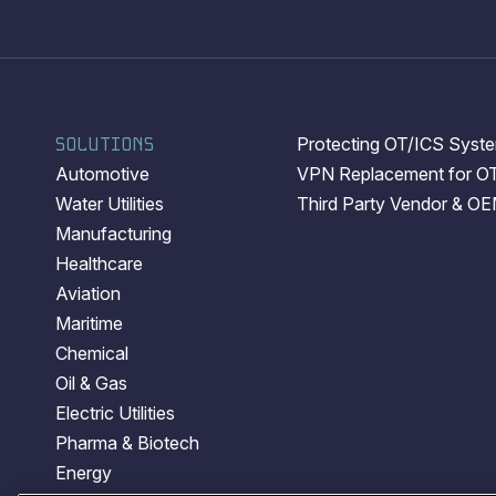
SOLUTIONS
Protecting OT/ICS System
Automotive
VPN Replacement for O
Water Utilities
Third Party Vendor & O
Manufacturing
Healthcare
Aviation
Maritime
Chemical
Oil & Gas
Electric Utilities
Pharma & Biotech
Energy