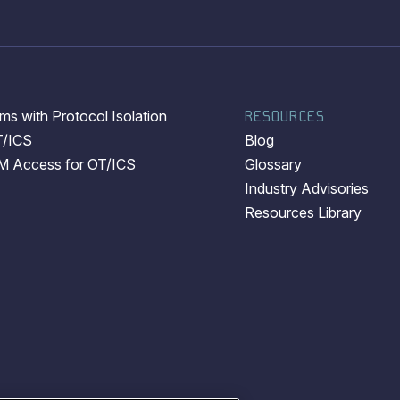
s with Protocol Isolation
RESOURCES
T/ICS
Blog
EM Access for OT/ICS
Glossary
Industry Advisories
Resources Library