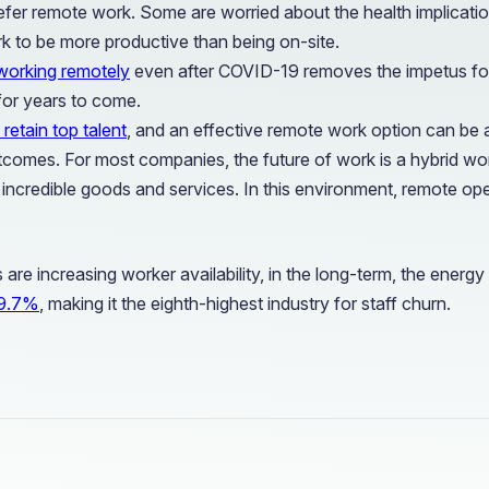
r remote work. Some are worried about the health implications 
to be more productive than being on-site.
working remotely
even after COVID-19 removes the impetus for 
 for years to come.
 retain top talent
, and an effective remote work option can be a
omes. For most companies, the future of work is a hybrid work
credible goods and services. In this environment, remote operat
are increasing worker availability, in the long-term, the energy i
s 9.7%
, making it the eighth-highest industry for staff churn.