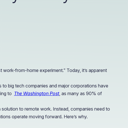
e Access and Cut Complexity – Without Disrupting
e Access and Cut Complexity – Without Disrupting
st work-from-home experiment.” Today, it’s apparent
ies to big tech companies and major corporations have
ding to
The Washington Post
, as many as 90% of
rm solution to remote work. Instead, companies need to
izations operate moving forward. Here’s why.