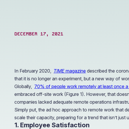
operations.
DECEMBER 17, 2021
In February 2020,
TIME
magazine
described the corona
that it is no longer an experiment, but a new way of wor
Globally,
70% of people work remotely at least once 
embraced off-site work (Figure 1). However, that doesn
companies lacked adequate remote operations infrastruct
Simply put, the ad hoc approach to remote work that de
scale their capacity, preparing for a trend that isn’t j
1. Employee Satisfaction