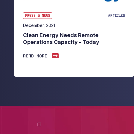
PRESS & NEWS
ARTICLES
December, 2021
Clean Energy Needs Remote
Operations Capacity - Today
READ MORE