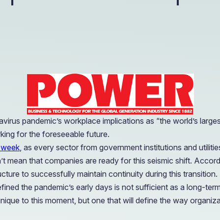
OIL & GAS
CASE STUDY
Healthcare
How a Downstream Oil & Gas Giant Secured Remot
Operations
OIL & GAS
CASE STUDY
How a Downstream Oil & Gas Giant Secured Remot
Operations
OIL & GAS
virus pandemic’s workplace implications as “the world’s large
king for the foreseeable future.
a week
, as every sector from government institutions and utilit
’t mean that companies are ready for this seismic shift. Accor
ure to successfully maintain continuity during this transition.
fined the pandemic’s early days is not sufficient as a long-te
ust unique to this moment, but one that will define the way organ