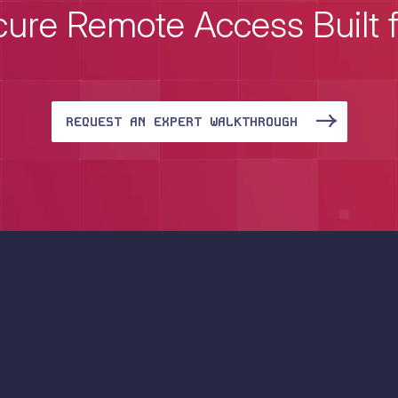
ure Remote Access Built 
REQUEST AN EXPERT WALKTHROUGH