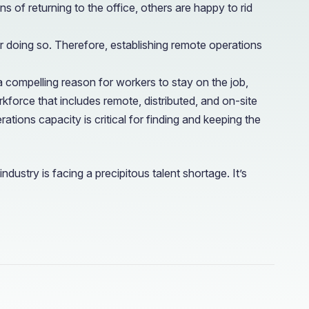
of returning to the office, others are happy to rid
doing so. Therefore, establishing remote operations
 compelling reason for workers to stay on the job,
force that includes remote, distributed, and on-site
ions capacity is critical for finding and keeping the
ndustry is facing a precipitous talent shortage. It’s