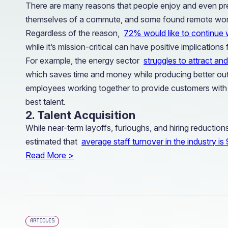
There are many reasons that people enjoy and even prefe
themselves of a commute, and some found remote work 
Regardless of the reason,
72% would like to continue 
while it’s mission-critical can have positive implications
For example, the energy sector
struggles to attract and
which saves time and money while producing better outc
employees working together to provide customers with in
best talent.
2. Talent Acquisition
While near-term layoffs, furloughs, and hiring reductions 
estimated that
average staff turnover in the industry i
Read More >
ARTICLES