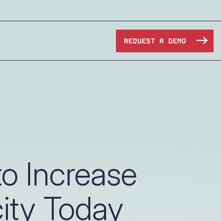
REQUEST A DEMO
Manufacturing
Maritime
Oil & Gas
o Increase
e Access and Cut Complexity – Without Disrupting
Pharma & Biotech
ity Today
Transportation
e Access and Cut Complexity – Without Disrupting
Water Utilities