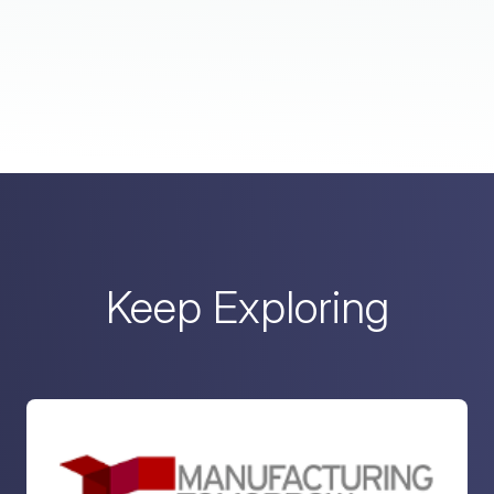
Keep Exploring