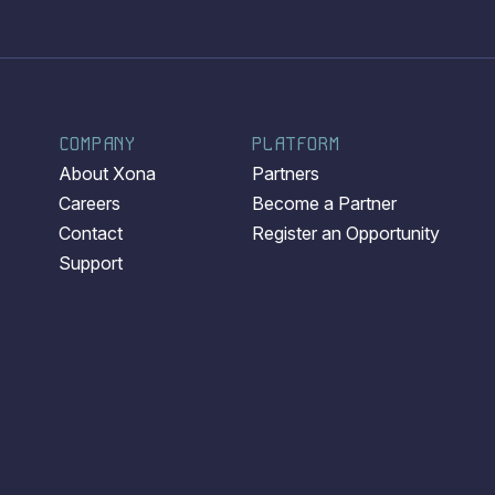
COMPANY
PLATFORM
About Xona
Partners
Careers
Become a Partner
Contact
Register an Opportunity
Support