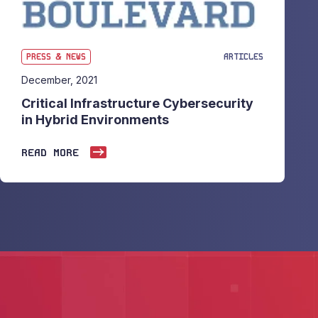
PRESS & NEWS
ARTICLES
December, 2021
Critical Infrastructure Cybersecurity
in Hybrid Environments
READ MORE