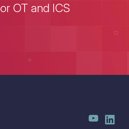
for OT and ICS