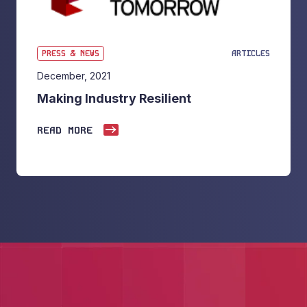
PRESS & NEWS
ARTICLES
December, 2021
Making Industry Resilient
READ MORE