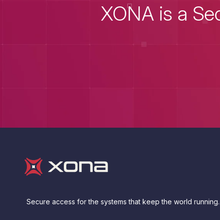
XONA is a Sec
Secure access for the systems that keep the world running.