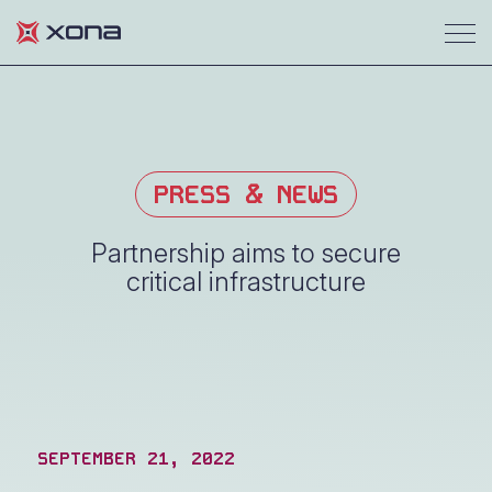
PRESS & NEWS
Partnership aims to secure
critical infrastructure
SEPTEMBER 21, 2022