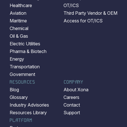
Healthcare
OT/ICS
Aviation
Third Party Vendor & OEM
Maritime
Access for OT/ICS
Chemical
Oil & Gas
Electric Utilities
Pharma & Biotech
Energy
Transportation
Government
RESOURCES
COMPANY
Blog
About Xona
Glossary
Careers
Industry Advisories
Contact
Resources Library
Support
PLATFORM