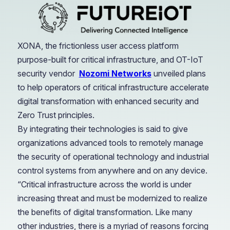
XONA, the frictionless user access platform
purpose-built for critical infrastructure, and OT-IoT
security vendor
Nozomi Networks
unveiled plans
to help operators of critical infrastructure accelerate
digital transformation with enhanced security and
Zero Trust principles.
By integrating their technologies is said to give
organizations advanced tools to remotely manage
the security of operational technology and industrial
control systems from anywhere and on any device.
“Critical infrastructure across the world is under
increasing threat and must be modernized to realize
the benefits of digital transformation. Like many
other industries, there is a myriad of reasons forcing