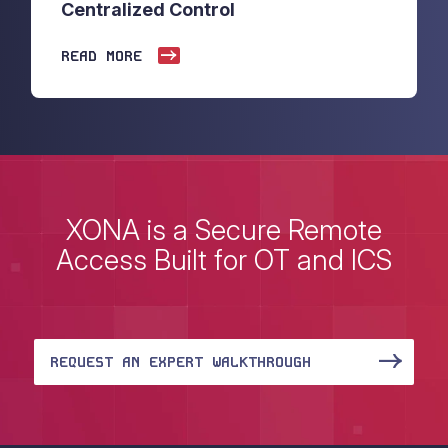
Centralized Control
READ MORE
XONA is a Secure Remote
Access Built for OT and ICS
REQUEST AN EXPERT WALKTHROUGH