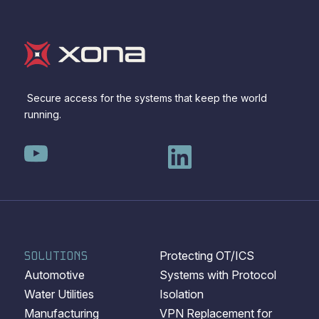
Secure access for the systems that keep the world
running.
SOLUTIONS
Protecting OT/ICS
Automotive
Systems with Protocol
Water Utilities
Isolation
Manufacturing
VPN Replacement for