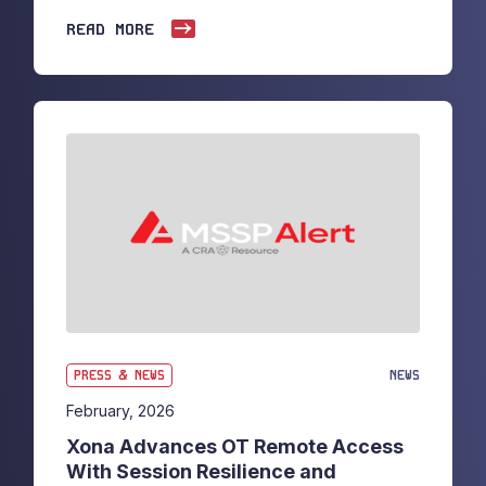
READ MORE
PRESS & NEWS
NEWS
February, 2026
Xona Advances OT Remote Access
With Session Resilience and