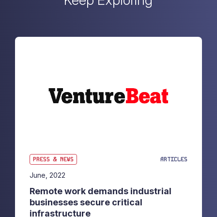
Keep Exploring
PRESS & NEWS
ARTICLES
June, 2022
Remote work demands industrial
businesses secure critical
infrastructure