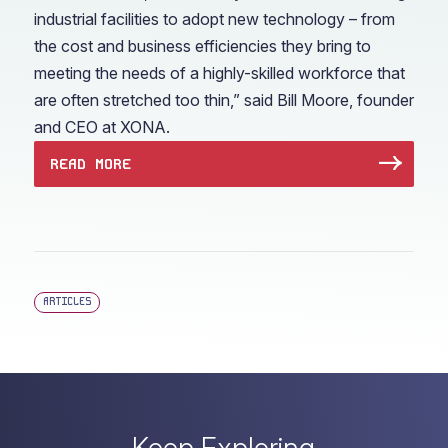
industrial facilities to adopt new technology – from
the cost and business efficiencies they bring to
meeting the needs of a highly-skilled workforce that
are often stretched too thin,” said Bill Moore, founder
and CEO at XONA.
READ MORE
ARTICLES