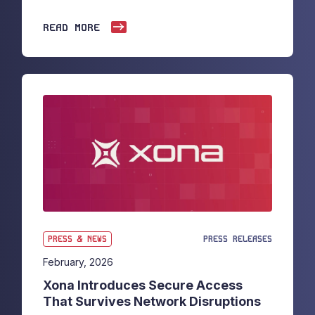
READ MORE
PRESS & NEWS
PRESS RELEASES
February, 2026
Xona Introduces Secure Access
That Survives Network Disruptions