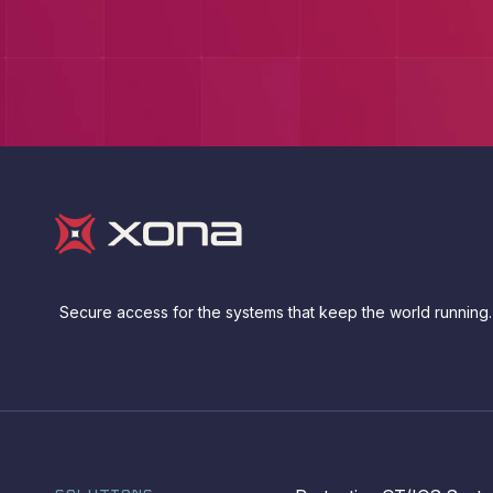
Secure access for the systems that keep the world running.