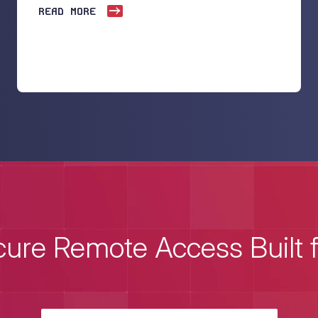
READ MORE
ure Remote Access Built 