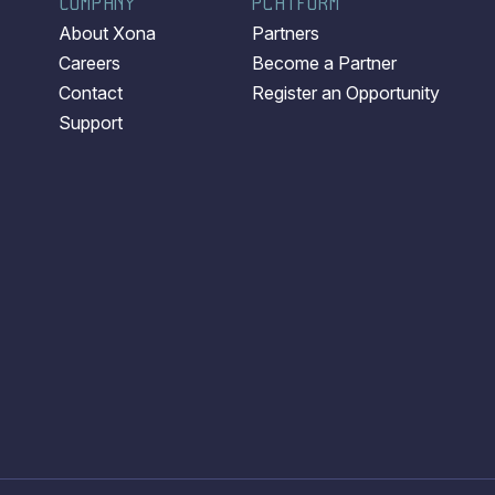
COMPANY
PLATFORM
About Xona
Partners
Careers
Become a Partner
Contact
Register an Opportunity
Support