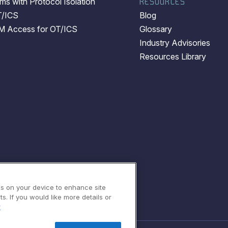
s with Protocol Isolation
RESOURCES
T/ICS
Blog
EM Access for OT/ICS
Glossary
Industry Advisories
Resources Library
es on your device to enhance site
s. If you would like more details or
y