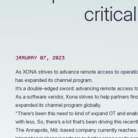
operations.
critica
JANUARY 07, 2023
As XONA strives to advance remote access to operationa
has expanded its channel program.
It’s a double-edged sword: advancing remote access to op
As a software vendor, Xona strives to help partners find 
expanded its channel program globally.
“There’s been this need to kind of expand OT and enabl
with less. So, there’s a lot that’s been driving this rec
The Annapolis, Md.-based company currently reaches a