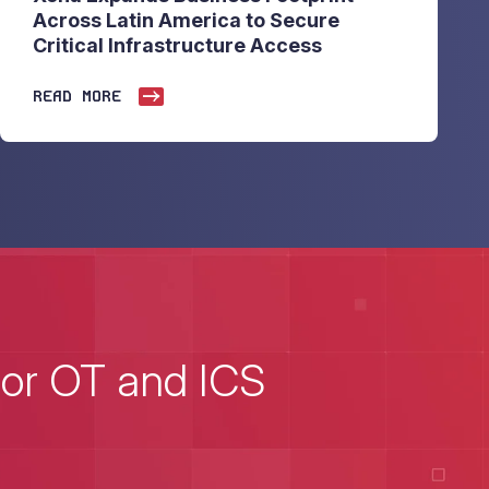
Across Latin America to Secure
Critical Infrastructure Access
READ MORE
for OT and ICS