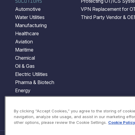
SOLUTIONS
Protecting OT/ICS System
Automotive
VPN Replacement for O
Water Utilities
Third Party Vendor & O
Manufacturing
Healthcare
Aviation
Maritime
Chemical
Oil & Gas
Electric Utilities
Pharma & Biotech
Energy
Transportation
Government
By clicking “Accept Cookies,” you agree to the storing of cooki
navigation, analyze site usage, and assist in our marketing effort
other options, please review the Cookie Settings.
Cookie Polic