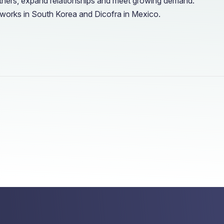
artners, expand relationships and meet growing demand.
works in South Korea and Dicofra in Mexico.