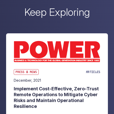
Keep Exploring
PRESS & NEWS
ARTICLES
December, 2021
Implement Cost-Effective, Zero-Trust
Remote Operations to Mitigate Cyber
Risks and Maintain Operational
Resilience