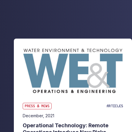
PRESS & NEWS
ARTICLES
December, 2021
Operational Technology: Remote