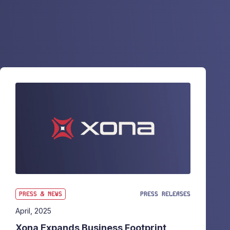
PRESS & NEWS
PRESS RELEASES
April, 2025
Xona Expands Business Footprint