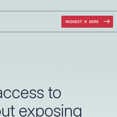
REQUEST A DEMO
Manufacturing
Maritime
Oil & Gas
ccess to
e Access and Cut Complexity – Without Disrupting
Pharma & Biotech
out exposing
Transportation
e Access and Cut Complexity – Without Disrupting
Water Utilities