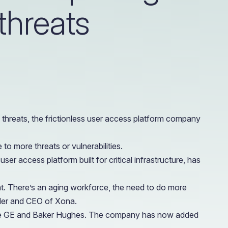
 threats
e Access and Cut Complexity – Without Disrupting
e Access and Cut Complexity – Without Disrupting
 threats, the frictionless user access platform company
o more threats or vulnerabilities.
er access platform built for critical infrastructure, has
t. There’s an aging workforce, the need to do more
under and CEO of Xona.
 like GE and Baker Hughes. The company has now added