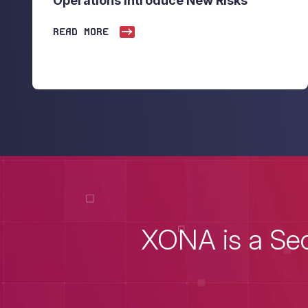
Operations Introduce New Risks
READ MORE
XONA is a Sec