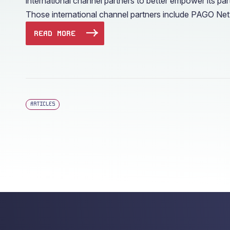
international channel partners to better empower its p
Those international channel partners include PAGO Net
READ MORE
ARTICLES