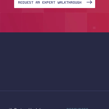
REQUEST AN EXPERT WALKTHROUGH