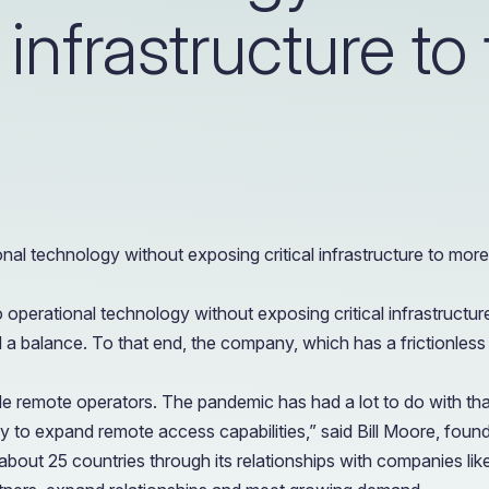
OIL & GAS
l infrastructure to
CASE STUDY
Healthcare
How a Downstream Oil & Gas Giant Secured Remot
Operations
OIL & GAS
CASE STUDY
How a Downstream Oil & Gas Giant Secured Remot
Operations
OIL & GAS
l technology without exposing critical infrastructure to more
erational technology without exposing critical infrastructure t
a balance. To that end, the company, which has a frictionless us
e remote operators. The pandemic has had a lot to do with tha
ently to expand remote access capabilities,” said Bill Moore, fo
bout 25 countries through its relationships with companies