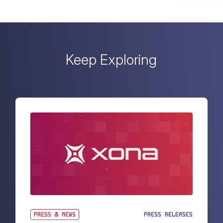
Keep Exploring
PRESS & NEWS
PRESS RELEASES