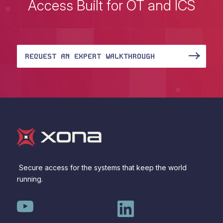
Access Built for OT and ICS
REQUEST AN EXPERT WALKTHROUGH
Secure access for the systems that keep the world
running.