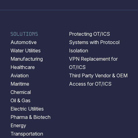
SOLUTIONS
Protecting OT/ICS
Automotive
Systems with Protocol
Water Utilities
Isolation
Manufacturing
VPN Replacement for
Healthcare
OT/ICS
Aviation
Third Party Vendor & OEM
Maritime
Access for OT/ICS
Chemical
Oil & Gas
Electric Utilities
Pharma & Biotech
Energy
Transportation