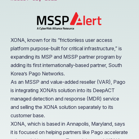
XONA, known for its “frictionless user access
platform purpose-built for critical infrastructure,” is
expanding its MSP and MSSP partner program by
adding its first internationally-based partner, South
Korea’s Pago Networks.
As an MSSP and value-added reseller (VAR), Pago
is integrating XONA’s solution into its DeepACT
managed detection and response (MDR) service
and selling the XONA solution separately to its
customer base.
XONA, which is based in Annapolis, Maryland, says
it is focused on helping partners like Pago accelerate