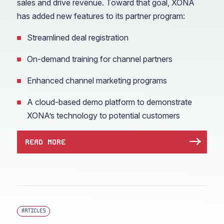
sales and drive revenue. Toward that goal, XONA
has added new features to its partner program:
Streamlined deal registration
On-demand training for channel partners
Enhanced channel marketing programs
A cloud-based demo platform to demonstrate
XONA’s technology to potential customers
READ MORE
ARTICLES