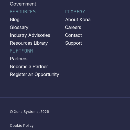
Government
RESOURCES
COMPANY
Blog
About Xona
Glossary
Careers
Industry Advisories
Contact
Resources Library
Support
PLATFORM
Partners
Become a Partner
Register an Opportunity
© Xona Systems, 2026
Cookie Policy