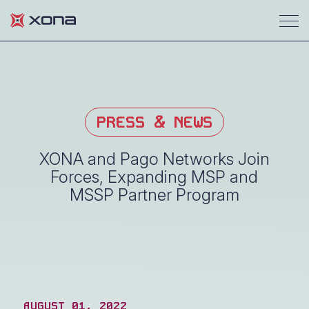
PRESS & NEWS
XONA and Pago Networks Join
Forces, Expanding MSP and
MSSP Partner Program
AUGUST 01, 2022