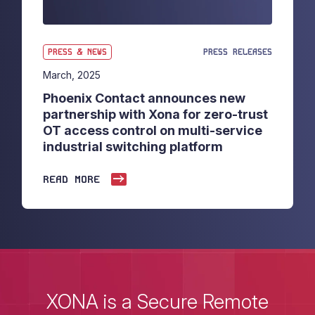
PRESS & NEWS
PRESS RELEASES
March, 2025
Phoenix Contact announces new
partnership with Xona for zero-trust
OT access control on multi-service
industrial switching platform
READ MORE
XONA is a Secure Remote