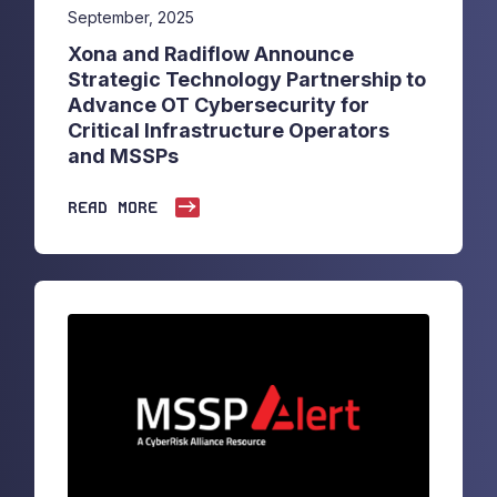
September, 2025
Xona and Radiflow Announce
Strategic Technology Partnership to
Advance OT Cybersecurity for
Critical Infrastructure Operators
and MSSPs
READ MORE