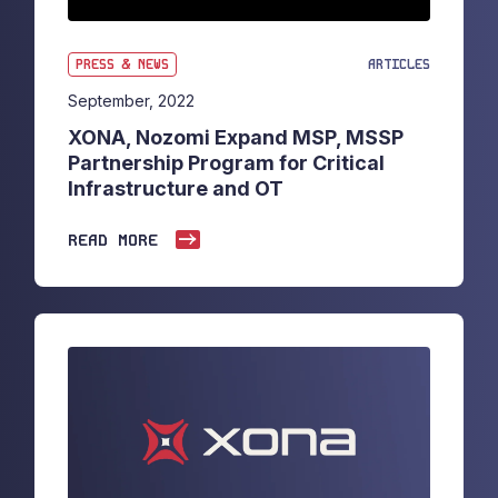
PRESS & NEWS
ARTICLES
September, 2022
XONA, Nozomi Expand MSP, MSSP
Partnership Program for Critical
Infrastructure and OT
READ MORE