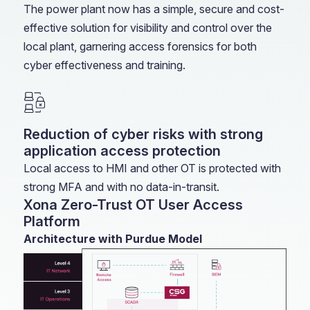
The power plant now has a simple, secure and cost-
effective solution for visibility and control over the
local plant, garnering access forensics for both
cyber effectiveness and training.
Reduction of cyber risks with strong
application access protection
Local access to HMI and other OT is protected with
strong MFA and with no data-in-transit.
Xona Zero-Trust OT User Access
Platform
Architecture with Purdue Model