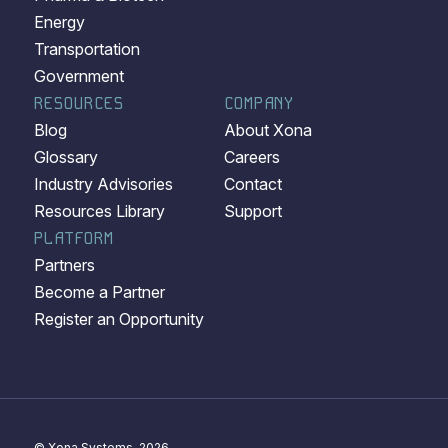
Energy
Transportation
Government
RESOURCES
COMPANY
Blog
About Xona
Glossary
Careers
Industry Advisories
Contact
Resources Library
Support
PLATFORM
Partners
Become a Partner
Register an Opportunity
© Xona Systems, 2026