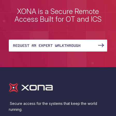
XONA is a Secure Remote
Access Built for OT and ICS
REQUEST AN EXPERT WALKTHROUGH
Secure access for the systems that keep the world
running.