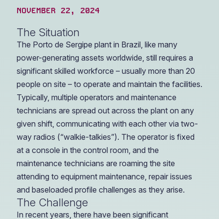
NOVEMBER 22, 2024
The Situation
The Porto de Sergipe plant in Brazil, like many
power-generating assets worldwide, still requires a
significant skilled workforce – usually more than 20
people on site – to operate and maintain the facilities.
Typically, multiple operators and maintenance
technicians are spread out across the plant on any
given shift, communicating with each other via two-
way radios (“walkie-talkies”). The operator is fixed
at a console in the control room, and the
maintenance technicians are roaming the site
attending to equipment maintenance, repair issues
and baseloaded profile challenges as they arise.
The Challenge
In recent years, there have been significant