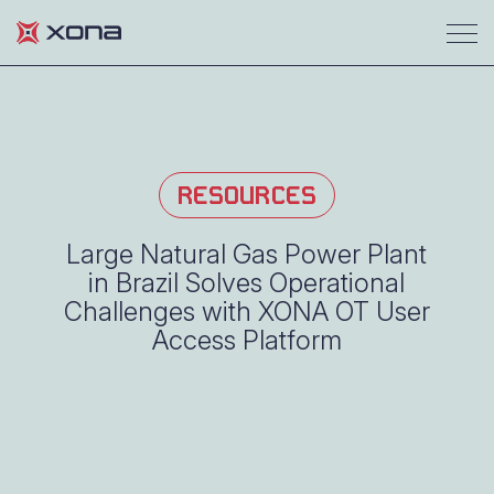
RESOURCES
Large Natural Gas Power Plant
in Brazil Solves Operational
Challenges with XONA OT User
Access Platform