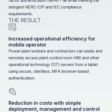
factor authentication (MFA) – all while meeting the
stringent NERC-CIP and IEC compliance
requirements.
THE RESULT
Increased operational efficiency for
mobile operator
Power plant workers and contractors can easily and
remotely access plant control room HMI and other
operational technology (OT) servers from a tablet
using secure, clientless, MFA browser-based
authentication.
Reduction in costs with simple
deployment, management and control