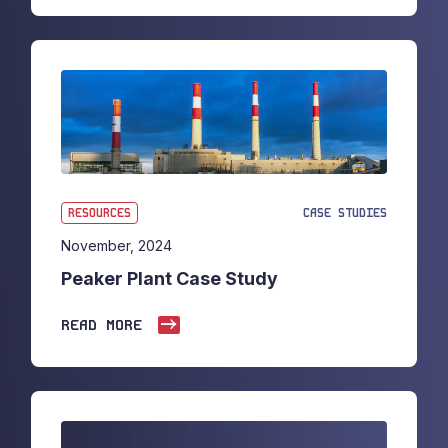
RESOURCES
CASE STUDIES
November, 2024
Peaker Plant Case Study
READ MORE