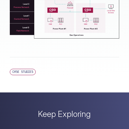
CASE STUDIES
Keep Exploring