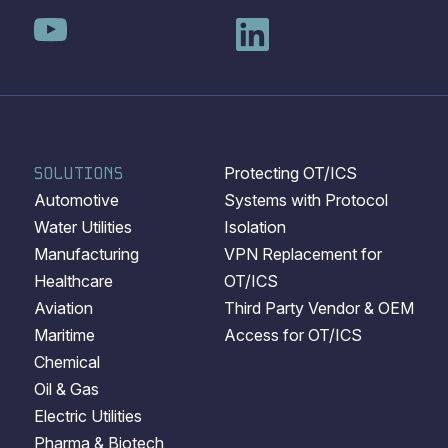
SOLUTIONS
Protecting OT/ICS
Automotive
Systems with Protocol
Water Utilities
Isolation
Manufacturing
VPN Replacement for
Healthcare
OT/ICS
Aviation
Third Party Vendor & OEM
Maritime
Access for OT/ICS
Chemical
Oil & Gas
Electric Utilities
Pharma & Biotech