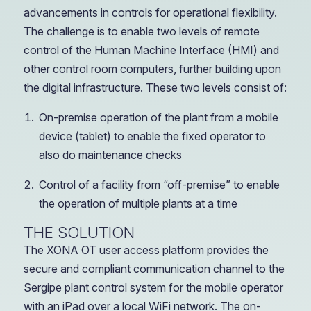
advancements in controls for operational flexibility.
The challenge is to enable two levels of remote
control of the Human Machine Interface (HMI) and
other control room computers, further building upon
the digital infrastructure. These two levels consist of:
On-premise operation of the plant from a mobile
device (tablet) to enable the fixed operator to
also do maintenance checks
Control of a facility from “off-premise” to enable
the operation of multiple plants at a time
THE SOLUTION
The XONA OT user access platform provides the
secure and compliant communication channel to the
Sergipe plant control system for the mobile operator
with an iPad over a local WiFi network. The on-