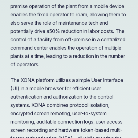
premise operation of the plant from a mobile device
enables the fixed operator to roam, allowing them to
also serve the role of maintenance tech and
potentially drive a50% reduction in labor costs. The
control of a facility from off-premise in a centralized
command center enables the operation of multiple
plants at a time, leading to a reduction in the number
of operators.
The XONA platform utilizes a simple User Interface
(UI) in a mobile browser for efficient user
authentication and authorization to the control
systems. XONA combines protocol isolation,
encrypted screen remoting, user-to-system
monitoring, auditable connection logs, user access
screen recording and hardware token-based multi-