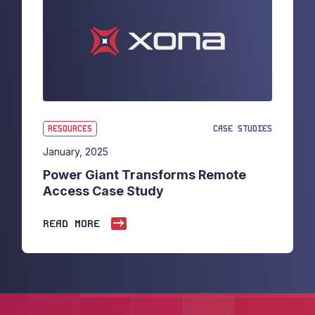
RESOURCES
CASE STUDIES
January, 2025
Power Giant Transforms Remote
Access Case Study
READ MORE