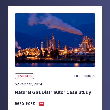
RESOURCES
CASE STUDIES
November, 2024
Natural Gas Distributor Case Study
READ MORE