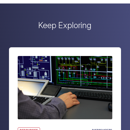
Keep Exploring