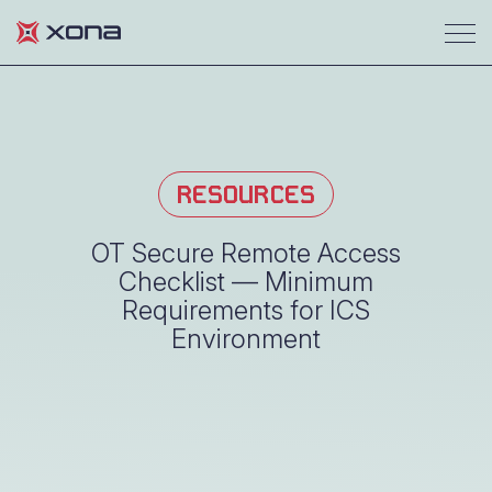
RESOURCES
OT Secure Remote Access
Checklist — Minimum
Requirements for ICS
Environment