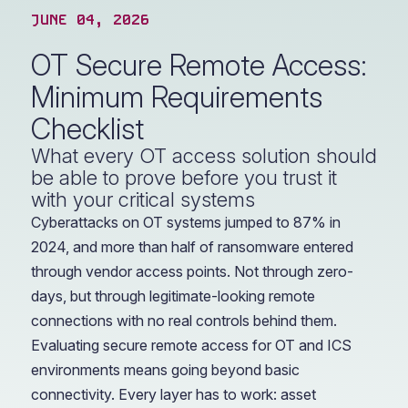
JUNE 04, 2026
OT Secure Remote Access:
Minimum Requirements
Checklist
What every OT access solution should
be able to prove before you trust it
with your critical systems
Cyberattacks on OT systems jumped to 87% in
2024, and more than half of ransomware entered
through vendor access points. Not through zero-
days, but through legitimate-looking remote
connections with no real controls behind them.
Evaluating secure remote access for OT and ICS
environments means going beyond basic
connectivity. Every layer has to work: asset