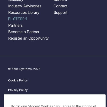
Industry Advisories
Contact
Resources Library
Support
PLATFORM
Partners
Become a Partner
Register an Opportunity
© Xona Systems, 2026
Cookie Policy
Privacy Policy
Disclosure Policy
By clicking “Accept Cookies,” you agree to the storing of