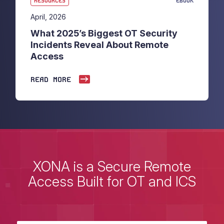
RESOURCES
EBOOK
April, 2026
What 2025’s Biggest OT Security
Incidents Reveal About Remote
Access
READ MORE
XONA is a Secure Remote
Access Built for OT and ICS