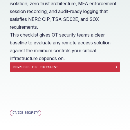
isolation, zero trust architecture, MFA enforcement,
session recording, and audit-ready logging that
satisfies NERC CIP, TSA SD02E, and SOX
requirements.
This checklist gives OT security teams a clear
baseline to evaluate any remote access solution
against the minimum controls your critical
infrastructure depends on.
DOWNLOAD THE CHECKLIST
OT/ICS SECURITY