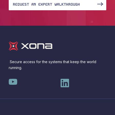
REQUEST AN EXPERT WALKTHROUGH
Secure access for the systems that keep the world
running.