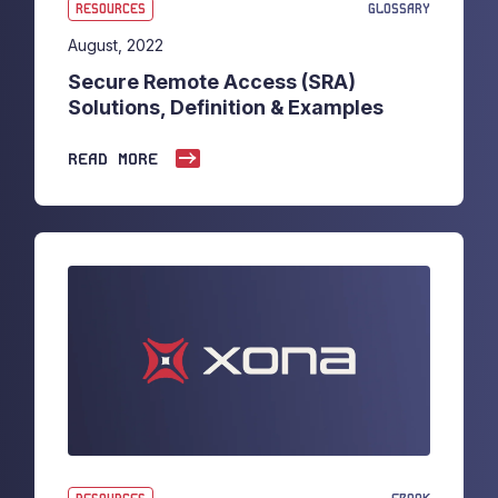
RESOURCES
GLOSSARY
August, 2022
Secure Remote Access (SRA)
Solutions, Definition & Examples
READ MORE