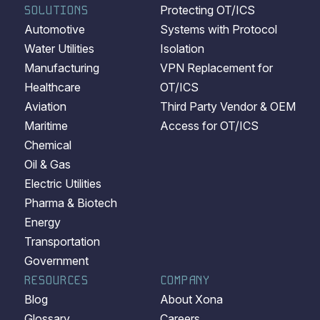
SOLUTIONS
Protecting OT/ICS
Automotive
Systems with Protocol
Water Utilities
Isolation
Manufacturing
VPN Replacement for
Healthcare
OT/ICS
Aviation
Third Party Vendor & OEM
Maritime
Access for OT/ICS
Chemical
Oil & Gas
Electric Utilities
Pharma & Biotech
Energy
Transportation
Government
RESOURCES
COMPANY
Blog
About Xona
Glossary
Careers