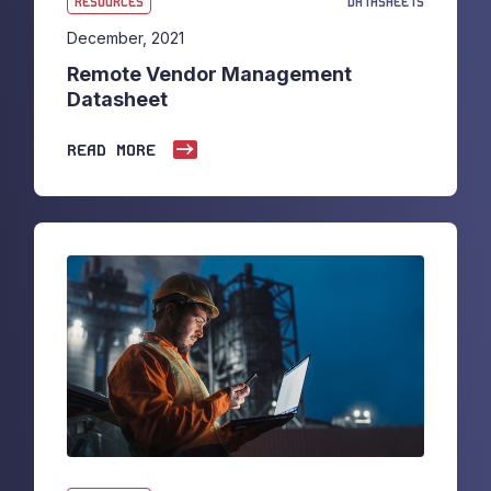
RESOURCES
DATASHEETS
December, 2021
Remote Vendor Management
Datasheet
READ MORE