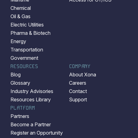
Chemical
Oil & Gas
Electric Utilities
Pharma & Biotech
Energy
Transportation
Government
RESOURCES
COMPANY
Blog
About Xona
Glossary
Careers
Industry Advisories
Contact
Resources Library
Support
PLATFORM
Partners
Become a Partner
Register an Opportunity