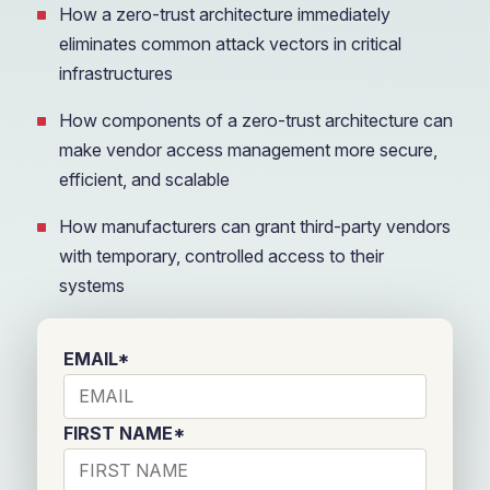
How a zero-trust architecture immediately
eliminates common attack vectors in critical
infrastructures
How components of a zero-trust architecture can
make vendor access management more secure,
efficient, and scalable
How manufacturers can grant third-party vendors
with temporary, controlled access to their
systems
EMAIL
*
FIRST NAME
*