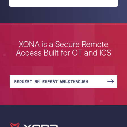
XONA is a Secure Remote
Access Built for OT and ICS
REQUEST AN EXPERT WALKTHROUGH