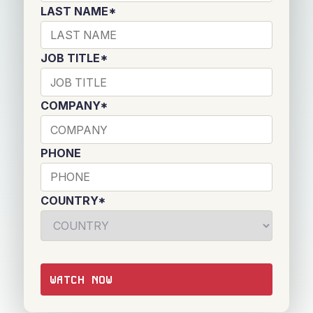
LAST NAME
*
JOB TITLE
*
COMPANY
*
PHONE
COUNTRY
*