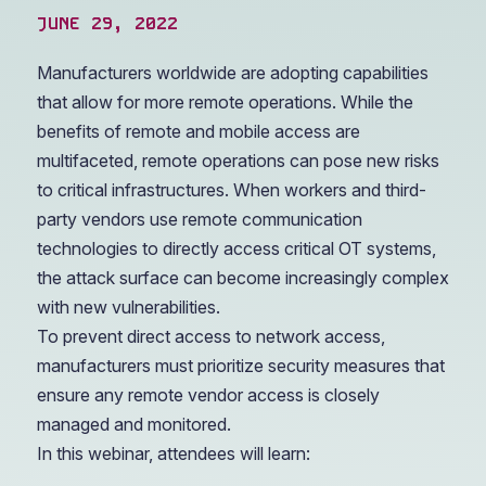
JUNE 29, 2022
Manufacturers worldwide are adopting capabilities
that allow for more remote operations. While the
benefits of remote and mobile access are
multifaceted, remote operations can pose new risks
to critical infrastructures. When workers and third-
party vendors use remote communication
technologies to directly access critical OT systems,
the attack surface can become increasingly complex
with new vulnerabilities.
To prevent direct access to network access,
manufacturers must prioritize security measures that
ensure any remote vendor access is closely
managed and monitored.
In this webinar, attendees will learn: