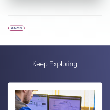
WEBINARS
Keep Exploring