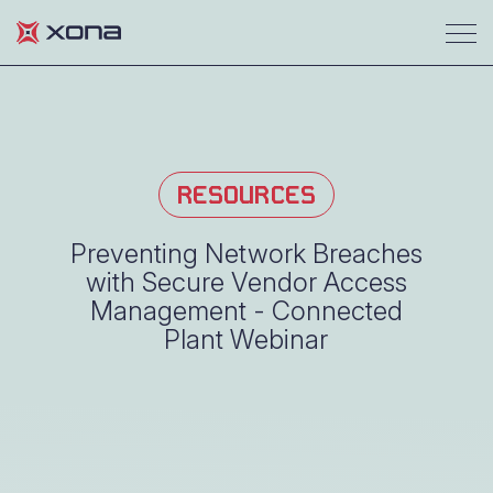
RESOURCES
Preventing Network Breaches
with Secure Vendor Access
Management - Connected
Plant Webinar