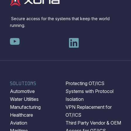
Secure access for the systems that keep the world
running.
SOLUTIONS
Protecting OT/ICS
Automotive
Systems with Protocol
Water Utilities
Isolation
Manufacturing
VPN Replacement for
Healthcare
OT/ICS
Aviation
Third Party Vendor & OEM
Maritime
Access for OT/ICS