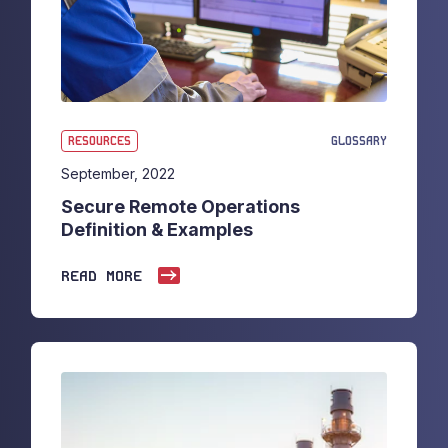
RESOURCES
GLOSSARY
September, 2022
Secure Remote Operations
Definition & Examples
READ MORE