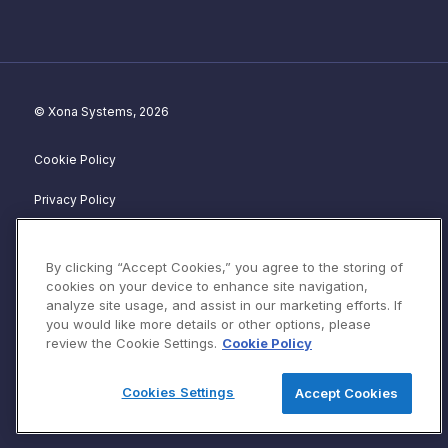
© Xona Systems, 2026
Cookie Policy
Privacy Policy
Disclosure Policy
By clicking “Accept Cookies,” you agree to the storing of
Website Terms of Service
cookies on your device to enhance site navigation,
analyze site usage, and assist in our marketing efforts. If
Terms & Conditions
you would like more details or other options, please
review the Cookie Settings.
Cookie Policy
Security Advisories
Cookies Settings
Accept Cookies