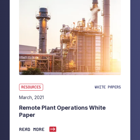
RESOURCES
WHITE PAPERS
March, 2021
Remote Plant Operations White
Paper
READ MORE