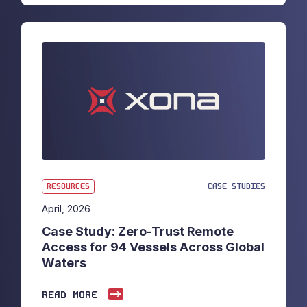
RESOURCES
CASE STUDIES
April, 2026
Case Study: Zero-Trust Remote
Access for 94 Vessels Across Global
Waters
READ MORE