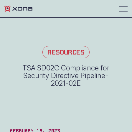
RESOURCES
TSA SD02C Compliance for
Security Directive Pipeline-
2021-02E
FEBRUARY 18, 2023