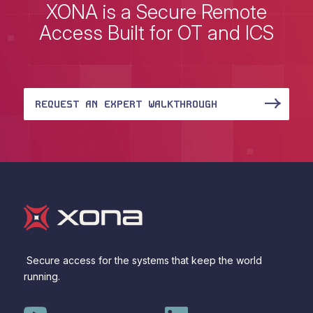
XONA is a Secure Remote
Access Built for OT and ICS
REQUEST AN EXPERT WALKTHROUGH
Secure access for the systems that keep the world
running.