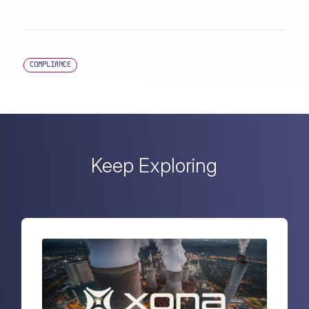
COMPLIANCE
Keep Exploring