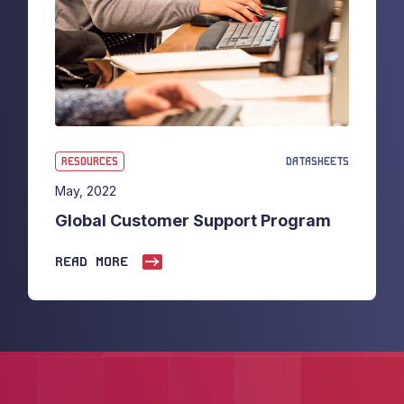
RESOURCES
DATASHEETS
May, 2022
Global Customer Support Program
READ MORE