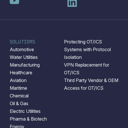
SOLUTIONS
Protecting OT/ICS
Automotive
Systems with Protocol
Water Utilities
Isolation
Manufacturing
VPN Replacement for
Healthcare
OT/ICS
Aviation
Third Party Vendor & OEM
Maritime
Access for OT/ICS
Chemical
Oil & Gas
Electric Utilities
Pharma & Biotech
Energy