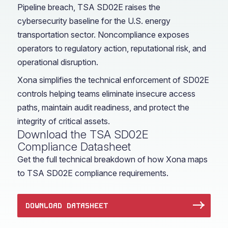
Pipeline breach, TSA SD02E raises the
cybersecurity baseline for the U.S. energy
transportation sector. Noncompliance exposes
operators to regulatory action, reputational risk, and
operational disruption.
Xona simplifies the technical enforcement of SD02E
controls helping teams eliminate insecure access
paths, maintain audit readiness, and protect the
integrity of critical assets.
Download the TSA SD02E
Compliance Datasheet
Get the full technical breakdown of how Xona maps
to TSA SD02E compliance requirements.
DOWNLOAD DATASHEET