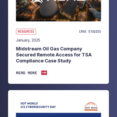
RESOURCES
CASE STUDIES
January, 2025
Midstream Oil Gas Company
Secured Remote Access for TSA
Compliance Case Study
READ MORE