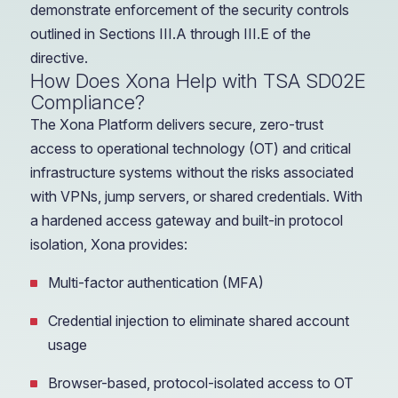
demonstrate enforcement of the security controls
outlined in Sections III.A through III.E of the
directive.
How Does Xona Help with TSA SD02E
Compliance?
The Xona Platform delivers secure, zero-trust
access to operational technology (OT) and critical
infrastructure systems without the risks associated
with VPNs, jump servers, or shared credentials. With
a hardened access gateway and built-in protocol
isolation, Xona provides:
Multi-factor authentication (MFA)
Credential injection to eliminate shared account
usage
Browser-based, protocol-isolated access to OT