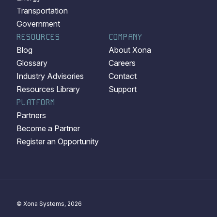
Transportation
Government
RESOURCES
COMPANY
Blog
About Xona
Glossary
Careers
Industry Advisories
Contact
Resources Library
Support
PLATFORM
Partners
Become a Partner
Register an Opportunity
© Xona Systems, 2026