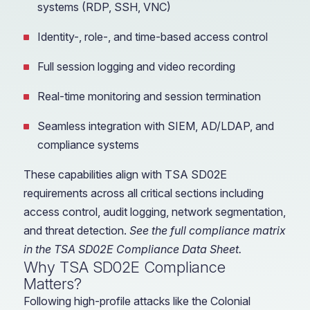
systems (RDP, SSH, VNC)
Identity-, role-, and time-based access control
Full session logging and video recording
Real-time monitoring and session termination
Seamless integration with SIEM, AD/LDAP, and
compliance systems
These capabilities align with TSA SD02E
requirements across all critical sections including
access control, audit logging, network segmentation,
and threat detection.
See the full compliance matrix
in the TSA SD02E Compliance Data Sheet.
Why TSA SD02E Compliance
Matters?
Following high-profile attacks like the Colonial