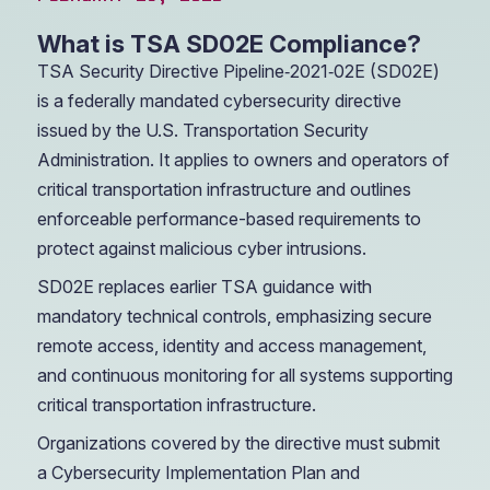
What is TSA SD02E Compliance?
TSA Security Directive Pipeline‑2021‑02E (SD02E)
is a federally mandated cybersecurity directive
issued by the U.S. Transportation Security
Administration. It applies to owners and operators of
critical transportation infrastructure and outlines
enforceable performance-based requirements to
protect against malicious cyber intrusions.
SD02E replaces earlier TSA guidance with
mandatory technical controls, emphasizing secure
remote access, identity and access management,
and continuous monitoring for all systems supporting
critical transportation infrastructure.
Organizations covered by the directive must submit
a Cybersecurity Implementation Plan and