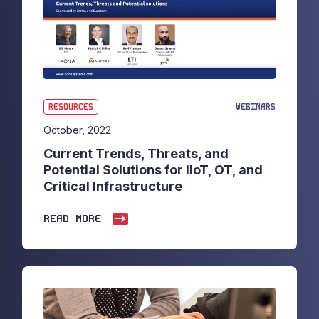
RESOURCES
WEBINARS
October, 2022
Current Trends, Threats, and
Potential Solutions for IIoT, OT, and
Critical Infrastructure
READ MORE