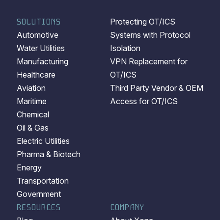
SOLUTIONS
Protecting OT/ICS
Automotive
Systems with Protocol
Water Utilities
Isolation
Manufacturing
VPN Replacement for
Healthcare
OT/ICS
Aviation
Third Party Vendor & OEM
Maritime
Access for OT/ICS
Chemical
Oil & Gas
Electric Utilities
Pharma & Biotech
Energy
Transportation
Government
RESOURCES
COMPANY