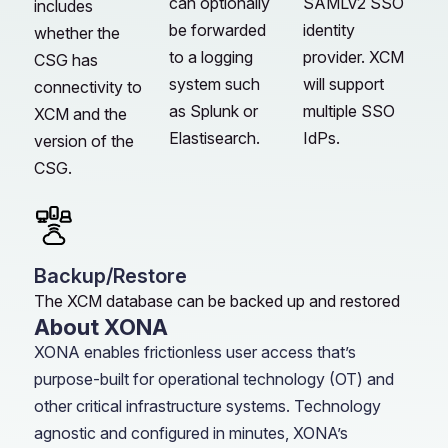
can optionally
SAMLv2 SSO
includes
be forwarded
identity
whether the
to a logging
provider. XCM
CSG has
system such
will support
connectivity to
as Splunk or
multiple SSO
XCM and the
Elastisearch.
IdPs.
version of the
CSG.
Backup/Restore
The XCM database can be backed up and restored
About XONA
XONA enables frictionless user access that’s
purpose-built for operational technology (OT) and
other critical infrastructure systems. Technology
agnostic and configured in minutes, XONA’s