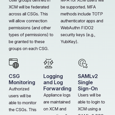
User groups defined in
MFA for XCM users will
XCM will be federated
be supported. MFA
across all CSGs. This
methods include TOTP
will allow connection
authenticator apps and
permissions (and other
WebAuthn FIDO2
types of permissions) to
security keys (e.g.,
be granted to these
YubiKey).
groups on each CSG.
CSG
Logging
SAMLv2
Monitoring
and Log
Single
Forwarding
Sign-On
Authorized
Appliance logs
Users will be
users will be
are maintained
able to login to
able to monitor
on XCM and
XCM using a
the CSGs. This