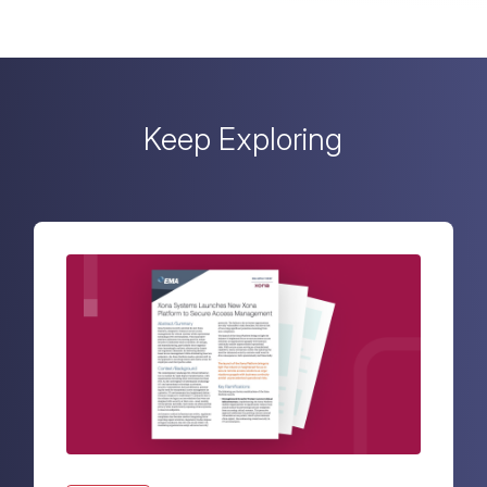
Keep Exploring