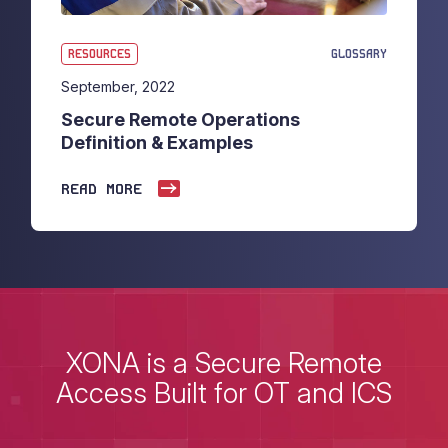
RESOURCES
GLOSSARY
September, 2022
Secure Remote Operations
Definition & Examples
READ MORE
XONA is a Secure Remote
Access Built for OT and ICS