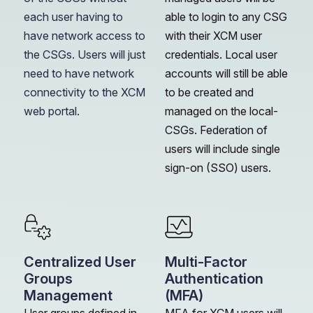
each user having to
able to login to any CSG
have network access to
with their XCM user
the CSGs. Users will just
credentials. Local user
need to have network
accounts will still be able
connectivity to the XCM
to be created and
web portal.
managed on the local-
CSGs. Federation of
users will include single
sign-on (SSO) users.
Centralized User
Multi-Factor
Groups
Authentication
Management
(MFA)