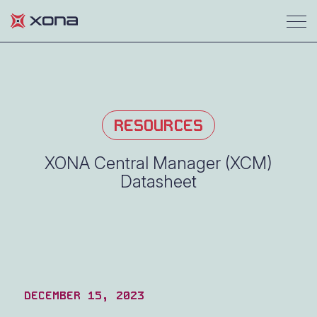
RESOURCES
XONA Central Manager (XCM)
Datasheet
DECEMBER 15, 2023