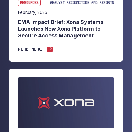
RESOURCES
ANALYST RECOGNITION AND REPORTS
February, 2025
EMA Impact Brief: Xona Systems
Launches New Xona Platform to
Secure Access Management
READ MORE