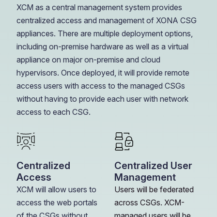
XCM as a central management system provides
centralized access and management of XONA CSG
appliances. There are multiple deployment options,
including on-premise hardware as well as a virtual
appliance on major on-premise and cloud
hypervisors. Once deployed, it will provide remote
access users with access to the managed CSGs
without having to provide each user with network
access to each CSG.
Centralized
Centralized User
Access
Management
XCM will allow users to
Users will be federated
access the web portals
across CSGs. XCM-
of the CSGs without
managed users will be