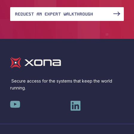
REQUEST AN EXPERT WALKTHROUGH
Secure access for the systems that keep the world
running.