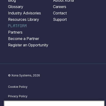
Blog
About Xona
Glossary
Careers
Industry Advisories
Contact
Resources Library
Support
PLATFORM
Partners
Become a Partner
Register an Opportunity
© Xona Systems, 2026
Cookie Policy
Privacy Policy
Disclosure Policy