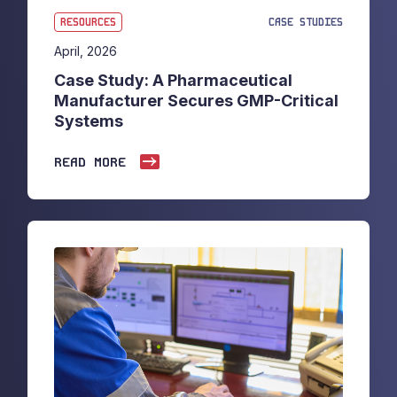
RESOURCES
CASE STUDIES
April, 2026
Case Study: A Pharmaceutical
Manufacturer Secures GMP-Critical
Systems
READ MORE