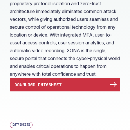
proprietary protocol isolation and zero-trust
architecture immediately eliminates common attack
vectors, while giving authorized users seamless and
secure control of operational technology from any
location or device. With integrated MFA, user-to-
asset access controls, user session analytics, and
automatic video recording, XONA is the single,
secure portal that connects the cyber-physical world
and enables critical operations to happen from
anywhere with total confidence and trust.
DOWNLOAD DATASHEET
DATASHEETS