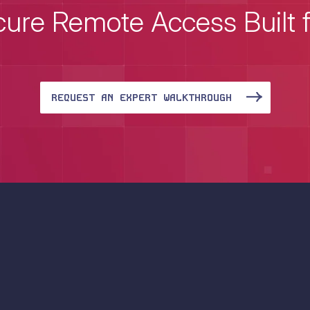
ure Remote Access Built 
REQUEST AN EXPERT WALKTHROUGH