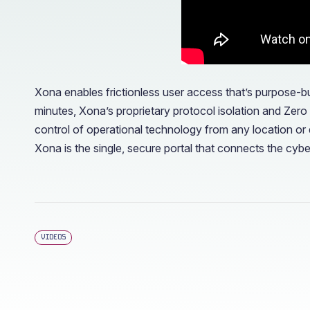
Xona enables frictionless user access that’s purpose-bu
minutes, Xona’s proprietary protocol isolation and Zer
control of operational technology from any location or 
Xona is the single, secure portal that connects the cyb
VIDEOS