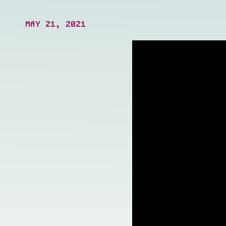
operations.
MAY 21, 2021