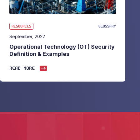
RESOURCES
GLOSSARY
September, 2022
Operational Technology (OT) Security
Definition & Examples
READ MORE