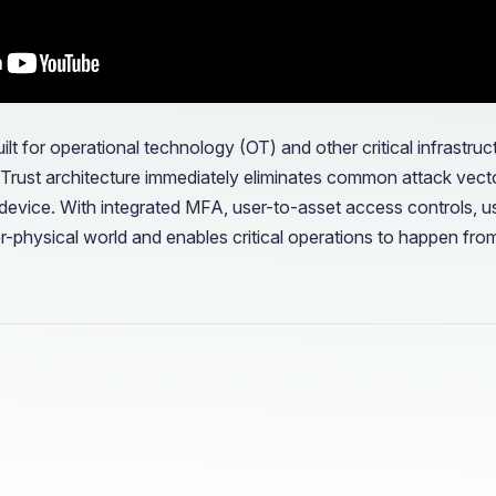
ilt for operational technology (OT) and other critical infrastr
o Trust architecture immediately eliminates common attack vect
device. With integrated MFA, user-to-asset access controls, us
er-physical world and enables critical operations to happen fro