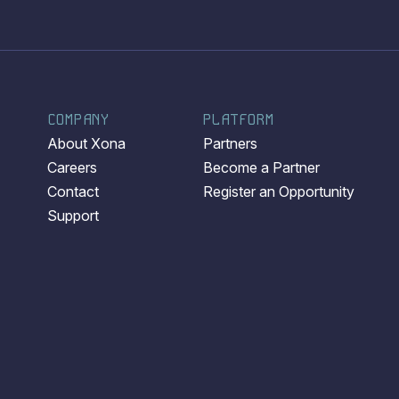
COMPANY
PLATFORM
About Xona
Partners
Careers
Become a Partner
Contact
Register an Opportunity
Support