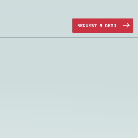
REQUEST A DEMO
Manufacturing
Maritime
Oil & Gas
e Access and Cut Complexity – Without Disrupting
Pharma & Biotech
Transportation
e Access and Cut Complexity – Without Disrupting
Water Utilities