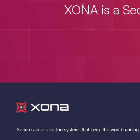
XONA is a Sec
Secure access for the systems that keep the world running.