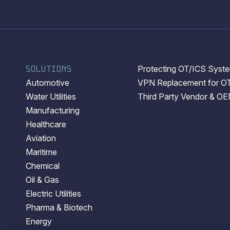
SOLUTIONS
Protecting OT/ICS System
Automotive
VPN Replacement for O
Water Utilities
Third Party Vendor & O
Manufacturing
Healthcare
Aviation
Maritime
Chemical
Oil & Gas
Electric Utilities
Pharma & Biotech
Energy