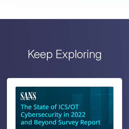
Keep Exploring