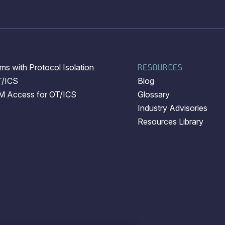
s with Protocol Isolation
RESOURCES
T/ICS
Blog
EM Access for OT/ICS
Glossary
Industry Advisories
Resources Library