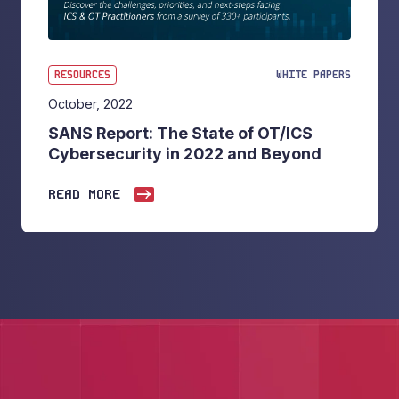
RESOURCES
WHITE PAPERS
October, 2022
SANS Report: The State of OT/ICS
Cybersecurity in 2022 and Beyond
READ MORE