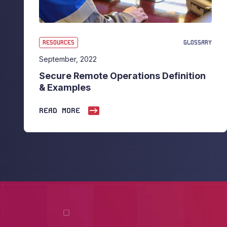
RESOURCES
GLOSSARY
September, 2022
Secure Remote Operations Definition
& Examples
READ MORE