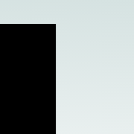
e Access and Cut Complexity – Without Disrupting
e Access and Cut Complexity – Without Disrupting