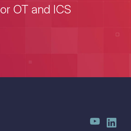
for OT and ICS