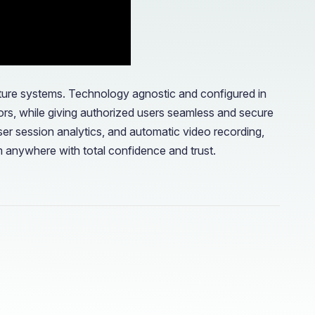
ucture systems. Technology agnostic and configured in
ors, while giving authorized users seamless and secure
er session analytics, and automatic video recording,
m anywhere with total confidence and trust.