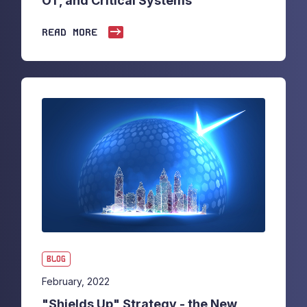
OT, and Critical Systems
READ MORE
BLOG
February, 2022
"Shields Up" Strategy - the New