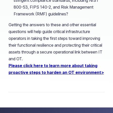
stringent compliance standards, including NIST
800-53, FIPS 140-2, and Risk Management
Framework (RMF) guidelines?
Getting the answers to these and other essential
questions will help guide critical infrastructure
operators in taking the first steps toward improving
their functional resilience and protecting their critical
assets through a secure operational link between IT
and OT.
Please click here to learn more about taking
proactive steps to harden an OT environment>