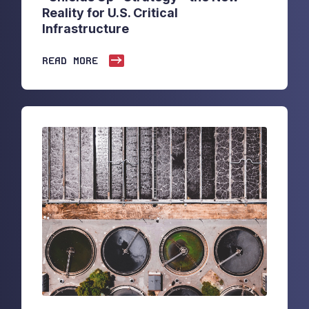
Reality for U.S. Critical
Infrastructure
READ MORE