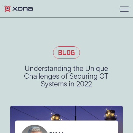
BLOG
Understanding the Unique
Challenges of Securing OT
Systems in 2022