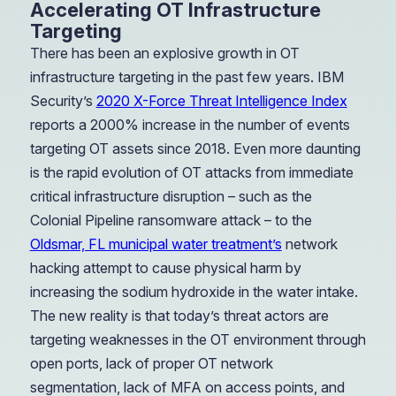
Accelerating OT Infrastructure
Targeting
There has been an explosive growth in OT
infrastructure targeting in the past few years. IBM
Security’s
2020 X-Force Threat Intelligence Index
reports a 2000% increase in the number of events
targeting OT assets since 2018. Even more daunting
is the rapid evolution of OT attacks from immediate
critical infrastructure disruption – such as the
Colonial Pipeline ransomware attack – to the
Oldsmar, FL municipal water treatment’s
network
hacking attempt to cause physical harm by
increasing the sodium hydroxide in the water intake.
The new reality is that today’s threat actors are
targeting weaknesses in the OT environment through
open ports, lack of proper OT network
segmentation, lack of MFA on access points, and