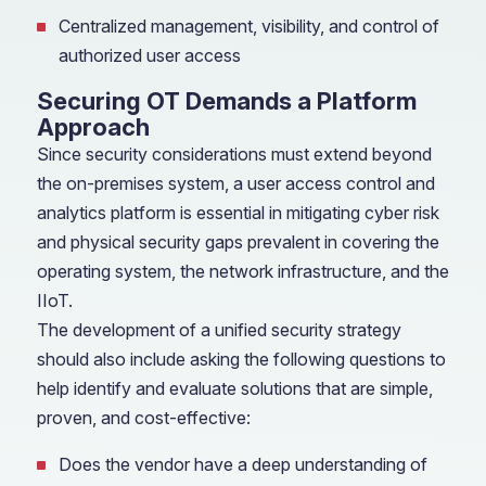
Centralized management, visibility, and control of
authorized user access
Securing OT Demands a Platform
Approach
Since security considerations must extend beyond
the on-premises system, a user access control and
analytics platform is essential in mitigating cyber risk
and physical security gaps prevalent in covering the
operating system, the network infrastructure, and the
IIoT.
The development of a unified security strategy
should also include asking the following questions to
help identify and evaluate solutions that are simple,
proven, and cost-effective:
Does the vendor have a deep understanding of