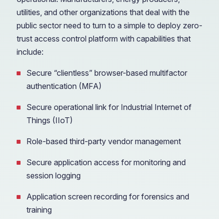
utilities, and other organizations that deal with the
public sector need to turn to a simple to deploy zero-
trust access control platform with capabilities that
include:
Secure “clientless” browser-based multifactor
authentication (MFA)
Secure operational link for Industrial Internet of
Things (IIoT)
Role-based third-party vendor management
Secure application access for monitoring and
session logging
Application screen recording for forensics and
training