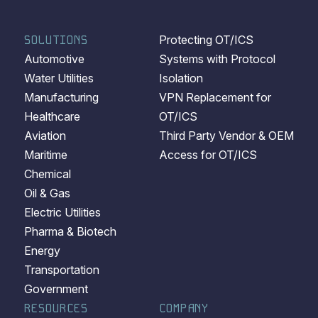
SOLUTIONS
Protecting OT/ICS
Automotive
Systems with Protocol
Water Utilities
Isolation
Manufacturing
VPN Replacement for
Healthcare
OT/ICS
Aviation
Third Party Vendor & OEM
Maritime
Access for OT/ICS
Chemical
Oil & Gas
Electric Utilities
Pharma & Biotech
Energy
Transportation
Government
RESOURCES
COMPANY