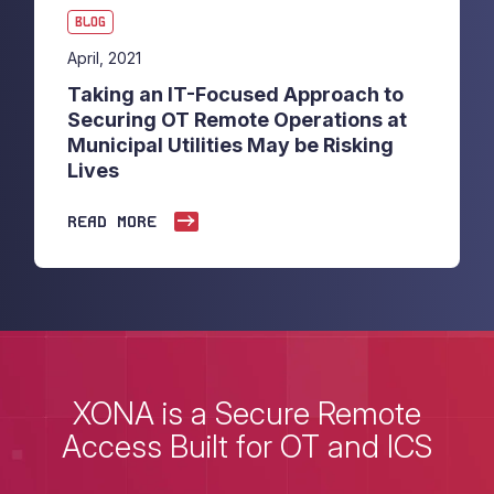
BLOG
April, 2021
Taking an IT-Focused Approach to
Securing OT Remote Operations at
Municipal Utilities May be Risking
Lives
READ MORE
XONA is a Secure Remote
Access Built for OT and ICS