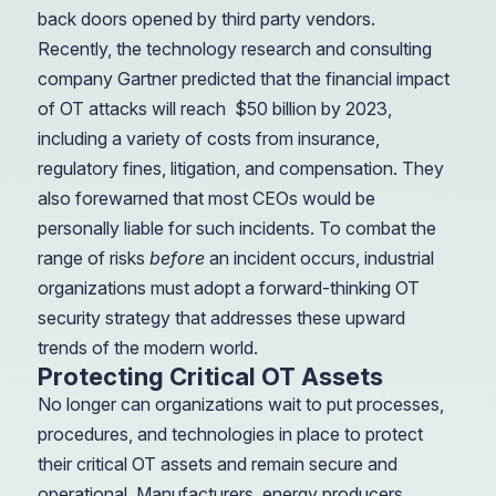
back doors opened by third party vendors.
Recently, the technology research and consulting
company Gartner predicted that the financial impact
of OT attacks will reach
$50 billion by 2023,
including a variety of costs from insurance,
regulatory fines, litigation, and compensation. They
also forewarned that most CEOs would be
personally liable for such incidents. To combat the
range of risks
before
an incident occurs, industrial
organizations must adopt a forward-thinking OT
security strategy that addresses these upward
trends of the modern world.
Protecting Critical OT Assets
No longer can organizations wait to put processes,
procedures, and technologies in place to protect
their critical OT assets and remain secure and
operational. Manufacturers, energy producers,