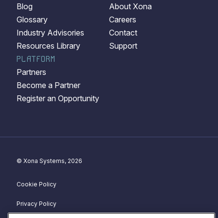
Blog
About Xona
Glossary
Careers
Industry Advisories
Contact
Resources Library
Support
PLATFORM
Partners
Become a Partner
Register an Opportunity
© Xona Systems, 2026
Cookie Policy
Privacy Policy