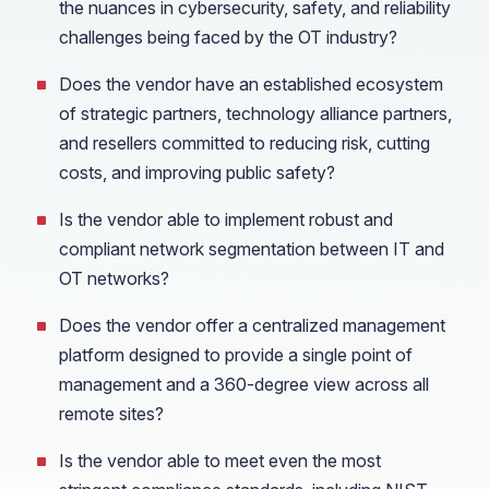
the nuances in cybersecurity, safety, and reliability
challenges being faced by the OT industry?
Does the vendor have an established ecosystem
of strategic partners, technology alliance partners,
and resellers committed to reducing risk, cutting
costs, and improving public safety?
Is the vendor able to implement robust and
compliant network segmentation between IT and
OT networks?
Does the vendor offer a centralized management
platform designed to provide a single point of
management and a 360-degree view across all
remote sites?
Is the vendor able to meet even the most