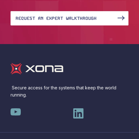
REQUEST AN EXPERT WALKTHROUGH
Secure access for the systems that keep the world
running.