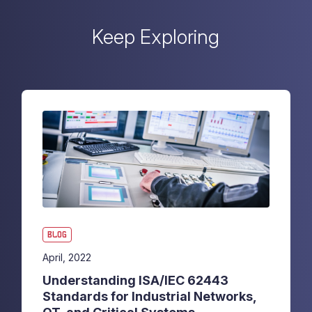
Keep Exploring
BLOG
April, 2022
Understanding ISA/IEC 62443
Standards for Industrial Networks,