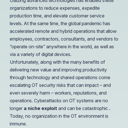
Utilizing advanced technologies has enabled these
organizations to reduce expenses, expedite
production time, and elevate customer service
levels. At the same time, the global pandemic has
accelerated remote and hybrid operations that allow
employees, contractors, consultants, and vendors to
“operate on-site” anywhere in the world, as well as
via a variety of digital devices.
Unfortunately, along with the many benefits of
delivering new value and improving productivity
through technology and shared operations come
escalating OT security risks that can impact – and
even severely harm – workers, reputations, and
operations. Cyberattacks on OT systems are no
longer
a niche exploit
and can be catastrophic
.
Today, no organization in the OT environment is
immune.