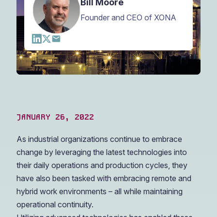
Bill Moore
Founder and CEO of XONA
JANUARY 26, 2022
As industrial organizations continue to embrace
change by leveraging the latest technologies into
their daily operations and production cycles, they
have also been tasked with embracing remote and
hybrid work environments – all while maintaining
operational continuity.