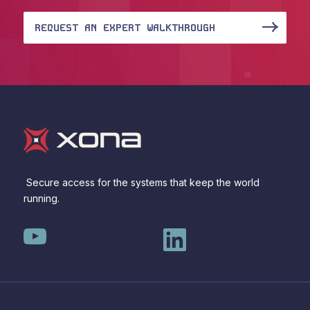
REQUEST AN EXPERT WALKTHROUGH
Secure access for the systems that keep the world
running.