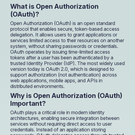
What is Open Authorization
(OAuth)?
Open Authorization (OAuth) is an open standard
protocol that enables secure, token-based access
delegation. It allows users to grant applications or
services limited access to their resources on another
system, without sharing passwords or credentials.
OAuth operates by issuing time-limited access
tokens after a user has been authenticated by a
trusted Identity Provider (IdP). The most widely used
version today is OAuth 2.0, which is designed to
support authorization (not authentication) across
web applications, mobile apps, and APIs in
distributed environments.
Why is Open Authorization (OAuth)
Important?
OAuth plays a critical role in modern identity
architectures, enabling secure integration between
services without requiring direct access to user
credentials. Instead of an application storing