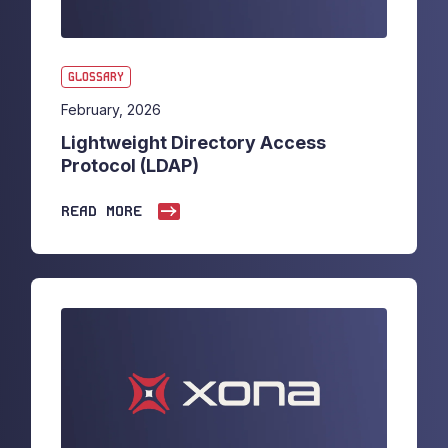
GLOSSARY
February, 2026
Lightweight Directory Access
Protocol (LDAP)
READ MORE