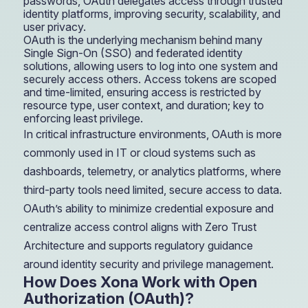
passwords, OAuth delegates access through trusted
identity platforms, improving security, scalability, and
user privacy.
OAuth is the underlying mechanism behind many
Single Sign-On (SSO) and federated identity
solutions, allowing users to log into one system and
securely access others. Access tokens are scoped
and time-limited, ensuring access is restricted by
resource type, user context, and duration; key to
enforcing least privilege.
In critical infrastructure environments, OAuth is more
commonly used in IT or cloud systems such as
dashboards, telemetry, or analytics platforms, where
third-party tools need limited, secure access to data.
OAuth’s ability to minimize credential exposure and
centralize access control aligns with Zero Trust
Architecture and supports regulatory guidance
around identity security and privilege management.
How Does Xona Work with Open
Authorization (OAuth)?