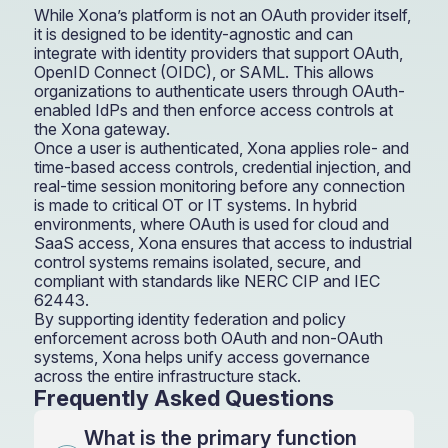
While Xona’s platform is not an OAuth provider itself,
it is designed to be identity-agnostic and can
integrate with identity providers that support OAuth,
OpenID Connect (OIDC), or SAML. This allows
organizations to authenticate users through OAuth-
enabled IdPs and then enforce access controls at
the Xona gateway.
Once a user is authenticated, Xona applies role- and
time-based access controls, credential injection, and
real-time session monitoring before any connection
is made to critical OT or IT systems. In hybrid
environments, where OAuth is used for cloud and
SaaS access, Xona ensures that access to industrial
control systems remains isolated, secure, and
compliant with standards like NERC CIP and IEC
62443.
By supporting identity federation and policy
enforcement across both OAuth and non-OAuth
systems, Xona helps unify access governance
across the entire infrastructure stack.
Frequently Asked Questions
What is the primary function