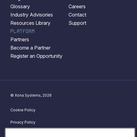
Glossary
Careers
Industry Advisories
Contact
Resources Library
Support
PLATFORM
Partners
Become a Partner
Register an Opportunity
© Xona Systems, 2026
Cookie Policy
Privacy Policy
Disclosure Policy