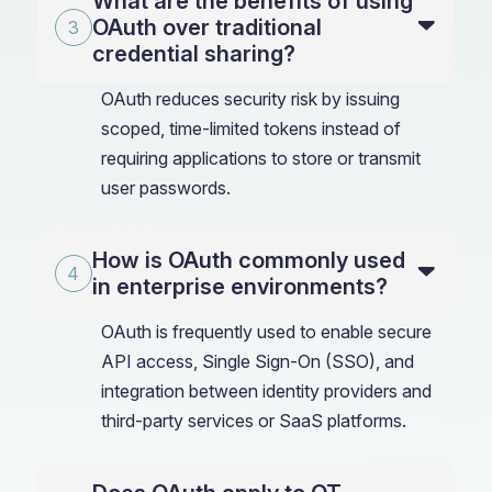
What are the benefits of using
OAuth over traditional
credential sharing?
OAuth reduces security risk by issuing
scoped, time-limited tokens instead of
requiring applications to store or transmit
user passwords.
How is OAuth commonly used
in enterprise environments?
OAuth is frequently used to enable secure
API access, Single Sign-On (SSO), and
integration between identity providers and
third-party services or SaaS platforms.