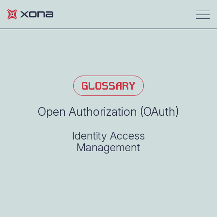
GLOSSARY
Open Authorization (OAuth)
Identity Access
Management