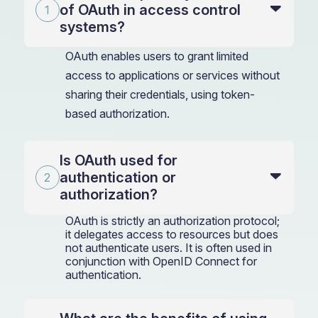
of OAuth in access control
systems?
OAuth enables users to grant limited
access to applications or services without
sharing their credentials, using token-
based authorization.
Is OAuth used for
authentication or
authorization?
OAuth is strictly an authorization protocol;
it delegates access to resources but does
not authenticate users. It is often used in
conjunction with OpenID Connect for
authentication.