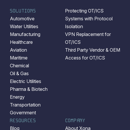
SOLUTIONS
Protecting OT/ICS
Automotive
Systems with Protocol
Water Utilities
Isolation
Manufacturing
VPN Replacement for
Healthcare
OT/ICS
Aviation
Third Party Vendor & OEM
Maritime
Access for OT/ICS
Chemical
Oil & Gas
Electric Utilities
Pharma & Biotech
Energy
Transportation
Government
RESOURCES
COMPANY
Blog
About Xona