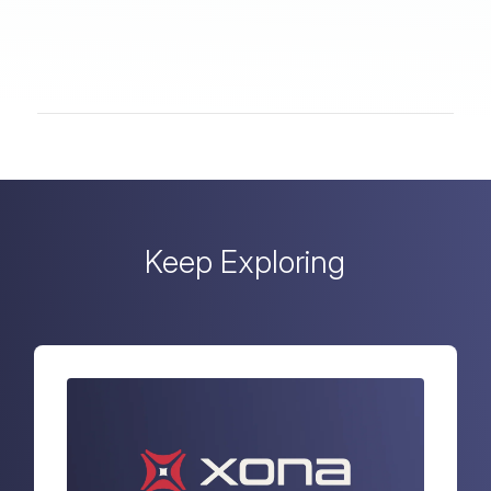
Keep Exploring