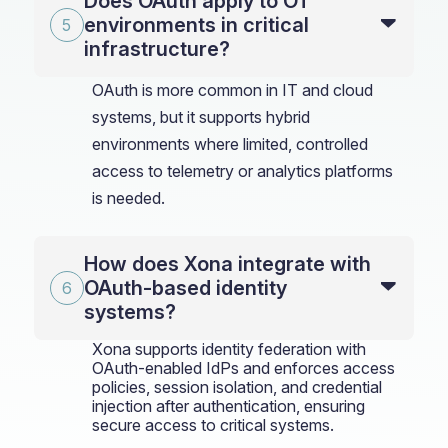
Does OAuth apply to OT
environments in critical
infrastructure?
OAuth is more common in IT and cloud
systems, but it supports hybrid
environments where limited, controlled
access to telemetry or analytics platforms
is needed.
How does Xona integrate with
OAuth-based identity
systems?
Xona supports identity federation with
OAuth-enabled IdPs and enforces access
policies, session isolation, and credential
injection after authentication, ensuring
secure access to critical systems.