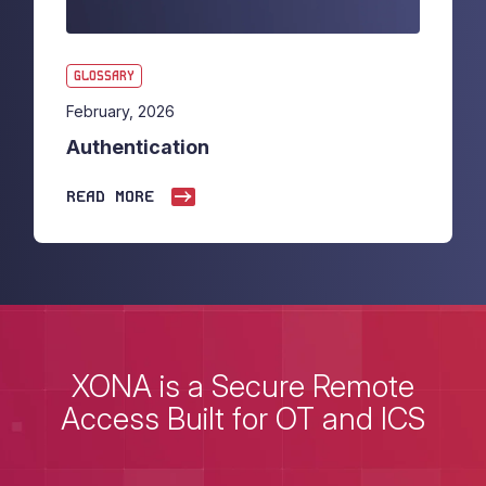
GLOSSARY
February, 2026
Authentication
READ MORE
XONA is a Secure Remote
Access Built for OT and ICS