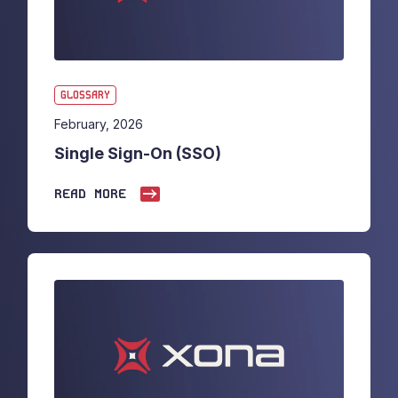
GLOSSARY
February, 2026
Single Sign-On (SSO)
READ MORE