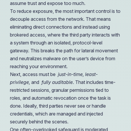
assume trust and expose too much.
To reduce exposure, the most important control is to
decouple access from the network. That means
eliminating direct connections and instead using
brokered access, where the third party interacts with
a system through an isolated, protocol-level
gateway. This breaks the path for lateral movement
and neutralizes malware on the user’s device from
reaching your environment.
Next, access must be
just-in-time, least-
privilege,
and
fully auditable
. That includes time-
restricted sessions, granular permissions tied to
roles, and automatic revocation once the task is
done. Ideally, third parties never see or handle
credentials, which are managed and injected
securely behind the scenes.
One often-overlooked safeguard is moderated