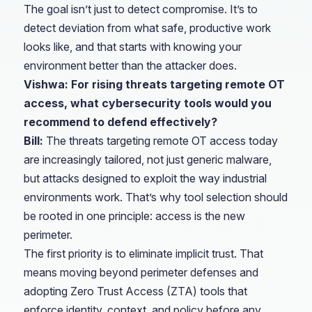
The goal isn’t just to detect compromise. It’s to
detect deviation from what safe, productive work
looks like, and that starts with knowing your
environment better than the attacker does.
Vishwa: For rising threats targeting remote OT
access, what cybersecurity tools would you
recommend to defend effectively?
Bill:
The threats targeting remote OT access today
are increasingly tailored, not just generic malware,
but attacks designed to exploit the way industrial
environments work. That’s why tool selection should
be rooted in one principle: access is the new
perimeter.
The first priority is to eliminate implicit trust. That
means moving beyond perimeter defenses and
adopting Zero Trust Access (ZTA) tools that
enforce identity, context, and policy before any