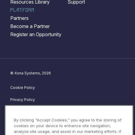
Resources Library
Support
PLATFORM
Partners
Become a Partner
Register an Opportunity
© Xona Systems, 2026
Cookie Policy
Privacy Policy
Disclosure Policy
By clicking “Accept Cookies,” you agree to the storing of
Website Terms of Service
cookies on your device to enhance site navigation,
analyze site usage, and assist in our marketing efforts. If