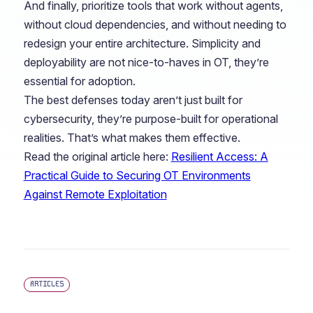
And finally, prioritize tools that work without agents,
without cloud dependencies, and without needing to
redesign your entire architecture. Simplicity and
deployability are not nice-to-haves in OT, they’re
essential for adoption.
The best defenses today aren’t just built for
cybersecurity, they’re purpose-built for operational
realities. That’s what makes them effective.
Read the original article here:
Resilient Access: A
Practical Guide to Securing OT Environments
Against Remote Exploitation
ARTICLES