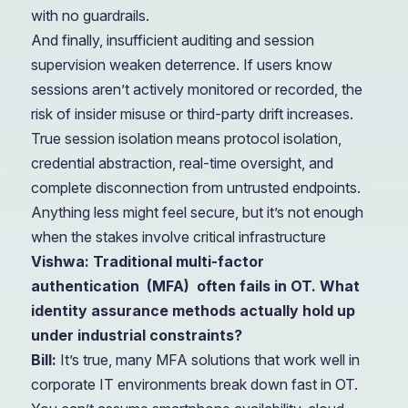
with no guardrails.
And finally, insufficient auditing and session
supervision weaken deterrence. If users know
sessions aren’t actively monitored or recorded, the
risk of insider misuse or third-party drift increases.
True session isolation means protocol isolation,
credential abstraction, real-time oversight, and
complete disconnection from untrusted endpoints.
Anything less might feel secure, but it’s not enough
when the stakes involve critical infrastructure
Vishwa: Traditional multi-factor
authentication
(MFA)
often fails in OT. What
identity assurance methods actually hold up
under industrial constraints?
Bill:
It’s true, many MFA solutions that work well in
corporate IT environments break down fast in OT.