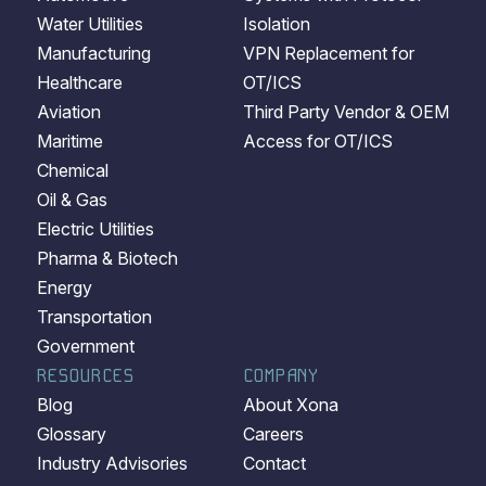
Water Utilities
Isolation
Manufacturing
VPN Replacement for
Healthcare
OT/ICS
Aviation
Third Party Vendor & OEM
Maritime
Access for OT/ICS
Chemical
Oil & Gas
Electric Utilities
Pharma & Biotech
Energy
Transportation
Government
RESOURCES
COMPANY
Blog
About Xona
Glossary
Careers
Industry Advisories
Contact