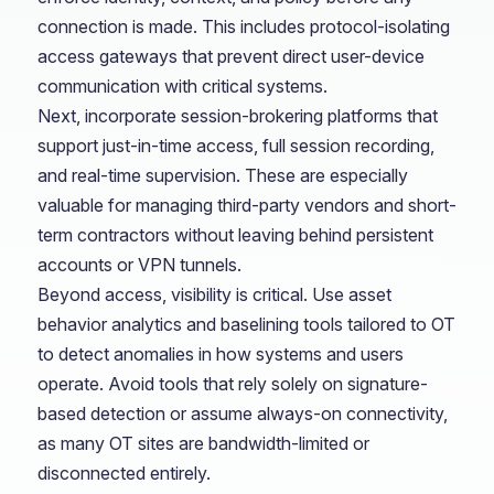
connection is made. This includes protocol-isolating
access gateways that prevent direct user-device
communication with critical systems.
Next, incorporate session-brokering platforms that
support just-in-time access, full session recording,
and real-time supervision. These are especially
valuable for managing third-party vendors and short-
term contractors without leaving behind persistent
accounts or VPN tunnels.
Beyond access, visibility is critical. Use asset
behavior analytics and baselining tools tailored to OT
to detect anomalies in how systems and users
operate. Avoid tools that rely solely on signature-
based detection or assume always-on connectivity,
as many OT sites are bandwidth-limited or
disconnected entirely.