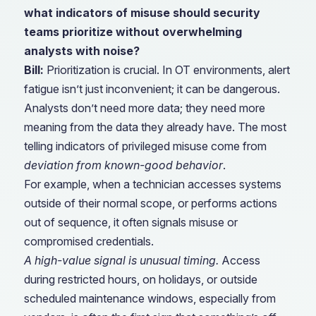
what indicators of misuse should security
teams prioritize without overwhelming
analysts with noise?
Bill:
Prioritization is crucial. In OT environments, alert
fatigue isn’t just inconvenient; it can be dangerous.
Analysts don’t need more data; they need more
meaning from the data they already have. The most
telling indicators of privileged misuse come from
deviation from known-good behavior
.
For example, when a technician accesses systems
outside of their normal scope, or performs actions
out of sequence, it often signals misuse or
compromised credentials.
A high-value signal is unusual timing.
Access
during restricted hours, on holidays, or outside
scheduled maintenance windows, especially from