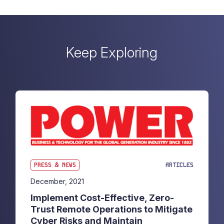
Keep Exploring
PRESS & NEWS
ARTICLES
December, 2021
Implement Cost-Effective, Zero-
Trust Remote Operations to Mitigate
Cyber Risks and Maintain