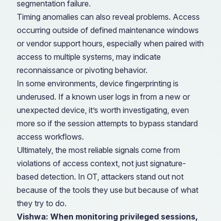
segmentation failure.
Timing anomalies can also reveal problems. Access
occurring outside of defined maintenance windows
or vendor support hours, especially when paired with
access to multiple systems, may indicate
reconnaissance or pivoting behavior.
In some environments, device fingerprinting is
underused. If a known user logs in from a new or
unexpected device, it’s worth investigating, even
more so if the session attempts to bypass standard
access workflows.
Ultimately, the most reliable signals come from
violations of access context, not just signature-
based detection. In OT, attackers stand out not
because of the tools they use but because of what
they try to do.
Vishwa: When monitoring privileged sessions,