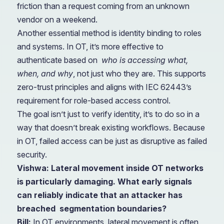
friction than a request coming from an unknown
vendor on a weekend.
Another essential method is identity binding to roles
and systems. In OT, it’s more effective to
authenticate based on
who is accessing what,
when, and why
, not just who they are. This supports
zero-trust principles and aligns with IEC 62443’s
requirement for role-based access control.
The goal isn’t just to verify identity, it’s to do so in a
way that doesn’t break existing workflows. Because
in OT, failed access can be just as disruptive as failed
security.
Vishwa: Lateral movement inside OT networks
is particularly damaging. What early signals
can reliably indicate that an attacker has
breached
segmentation boundaries?
Bill:
In OT environments, lateral movement is often