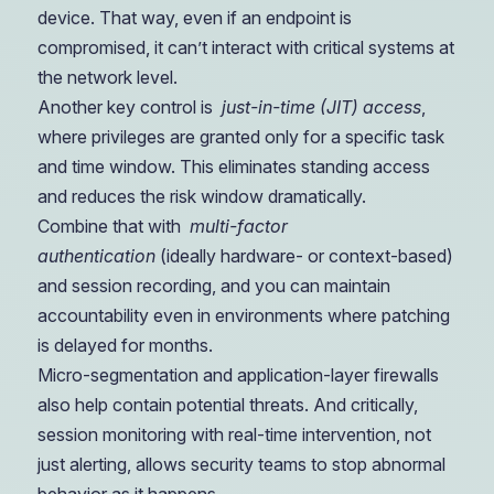
device. That way, even if an endpoint is
compromised, it can’t interact with critical systems at
the network level.
Another key control is
just-in-time (JIT) access
,
where privileges are granted only for a specific task
and time window. This eliminates standing access
and reduces the risk window dramatically.
Combine that with
multi-factor
authentication
(ideally hardware- or context-based)
and session recording, and you can maintain
accountability even in environments where patching
is delayed for months.
Micro-segmentation and application-layer firewalls
also help contain potential threats. And critically,
session monitoring with real-time intervention, not
just alerting, allows security teams to stop abnormal