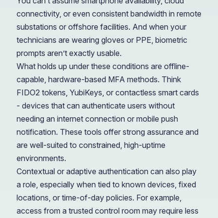
You can’t assume smartphone availability, cloud
connectivity, or even consistent bandwidth in remote
substations or offshore facilities. And when your
technicians are wearing gloves or PPE, biometric
prompts aren’t exactly usable.
What holds up under these conditions are offline-
capable, hardware-based MFA methods. Think
FIDO2 tokens, YubiKeys, or contactless smart cards
- devices that can authenticate users without
needing an internet connection or mobile push
notification. These tools offer strong assurance and
are well-suited to constrained, high-uptime
environments.
Contextual or adaptive authentication can also play
a role, especially when tied to known devices, fixed
locations, or time-of-day policies. For example,
access from a trusted control room may require less