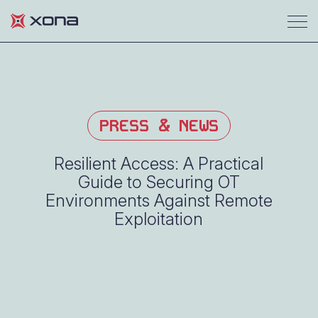
PRESS & NEWS
Resilient Access: A Practical
Guide to Securing OT
Environments Against Remote
Exploitation