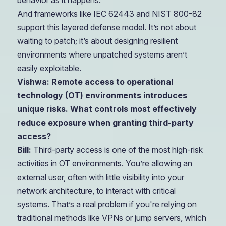
behavior as it happens.
And frameworks like IEC 62443 and NIST 800-82
support this layered defense model. It’s not about
waiting to patch; it’s about designing resilient
environments where unpatched systems aren’t
easily exploitable.
Vishwa: Remote access to operational
technology (OT) environments introduces
unique risks. What controls most effectively
reduce exposure when granting third-party
access?
Bill:
Third-party access is one of the most high-risk
activities in OT environments. You’re allowing an
external user, often with little visibility into your
network architecture, to interact with critical
systems. That’s a real problem if you're relying on
traditional methods like VPNs or jump servers, which