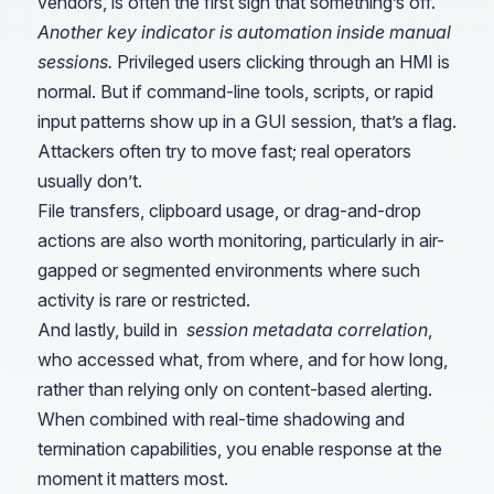
vendors, is often the first sign that something’s off.
Another key indicator is automation inside manual
sessions.
Privileged users clicking through an HMI is
normal. But if command-line tools, scripts, or rapid
input patterns show up in a GUI session, that’s a flag.
Attackers often try to move fast; real operators
usually don’t.
File transfers, clipboard usage, or drag-and-drop
actions are also worth monitoring, particularly in air-
gapped or segmented environments where such
activity is rare or restricted.
And lastly, build in
session metadata correlation
,
who accessed what, from where, and for how long,
rather than relying only on content-based alerting.
When combined with real-time shadowing and
termination capabilities, you enable response at the
moment it matters most.