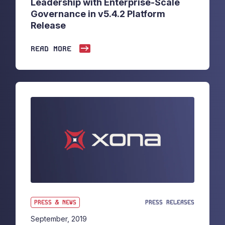
Leadership with Enterprise-Scale
Governance in v5.4.2 Platform
Release
READ MORE
PRESS & NEWS
PRESS RELEASES
September, 2019