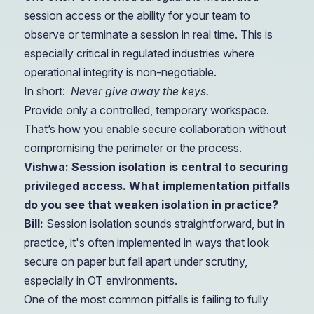
session access or the ability for your team to
observe or terminate a session in real time. This is
especially critical in regulated industries where
operational integrity is non-negotiable.
In short:
Never give away the keys.
Provide only a controlled, temporary workspace.
That’s how you enable secure collaboration without
compromising the perimeter or the process.
Vishwa: Session isolation is central to securing
privileged access. What implementation pitfalls
do you see that weaken isolation in practice?
Bill:
Session isolation sounds straightforward, but in
practice, it's often implemented in ways that look
secure on paper but fall apart under scrutiny,
especially in OT environments.
One of the most common pitfalls is failing to fully