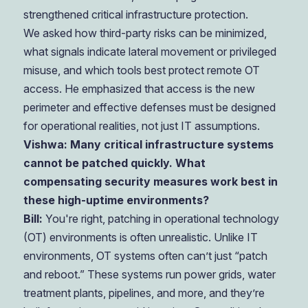
strengthened critical infrastructure protection.
We asked how third-party risks can be minimized,
what signals indicate lateral movement or privileged
misuse, and which tools best protect remote OT
access. He emphasized that access is the new
perimeter and effective defenses must be designed
for operational realities, not just IT assumptions.
Vishwa: Many critical infrastructure systems
cannot be patched quickly. What
compensating security measures work best in
these high-uptime environments?
Bill:
You're right, patching in operational technology
(OT) environments is often unrealistic. Unlike IT
environments, OT systems often can’t just “patch
and reboot.” These systems run power grids, water
treatment plants, pipelines, and more, and they’re