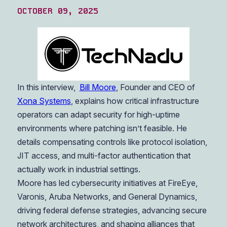
OCTOBER 09, 2025
In this interview,
Bill Moore
, Founder and CEO of
Xona Systems
, explains how critical infrastructure
operators can adapt security for high-uptime
environments where patching isn’t feasible. He
details compensating controls like protocol isolation,
JIT access, and multi-factor authentication that
actually work in industrial settings.
Moore has led cybersecurity initiatives at FireEye,
Varonis, Aruba Networks, and General Dynamics,
driving federal defense strategies, advancing secure
network architectures, and shaping alliances that