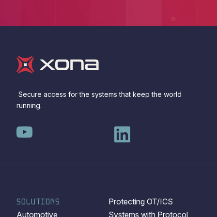
Secure access for the systems that keep the world
running.
SOLUTIONS
Protecting OT/ICS
Automotive
Systems with Protocol