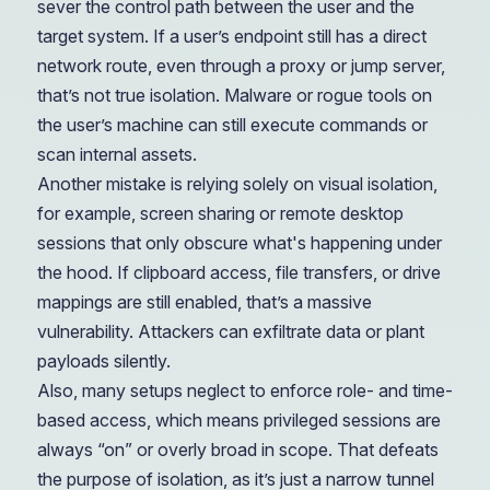
sever the control path between the user and the
target system. If a user’s endpoint still has a direct
network route, even through a proxy or jump server,
that’s not true isolation. Malware or rogue tools on
the user’s machine can still execute commands or
scan internal assets.
Another mistake is relying solely on visual isolation,
for example, screen sharing or remote desktop
sessions that only obscure what's happening under
the hood. If clipboard access, file transfers, or drive
mappings are still enabled, that’s a massive
vulnerability. Attackers can exfiltrate data or plant
payloads silently.
Also, many setups neglect to enforce role- and time-
based access, which means privileged sessions are
always “on” or overly broad in scope. That defeats
the purpose of isolation, as it’s just a narrow tunnel