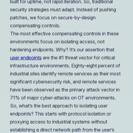
built for uptime, not rapid iteration. So, traditional
security strategies must adapt. Instead of pushing
patches, we focus on secure-by-design
compensating controls.
The most effective compensating controls in these
environments focus on isolating access, not
hardening endpoints. Why? It’s our assertion that
user endpoints
are the #1 threat vector for critical
infrastructure environments. Eighty-eight percent of
industrial sites identify remote services as their most
significant cybersecurity risk, and remote services
have been observed as the primary attack vector in
71% of major cyber-attacks on OT environments.
So, what’s the best approach to isolating user
endpoints? This starts with protocol isolation or
proxying access to industrial systems without
establishing a direct network path from the user’s