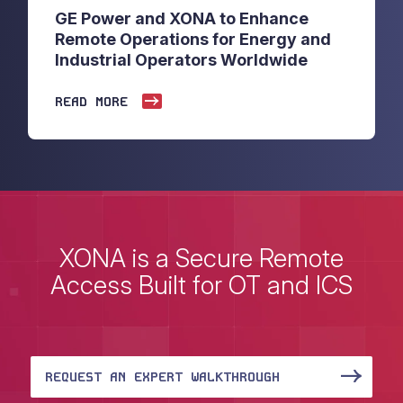
GE Power and XONA to Enhance
Remote Operations for Energy and
Industrial Operators Worldwide
READ MORE
XONA is a Secure Remote
Access Built for OT and ICS
REQUEST AN EXPERT WALKTHROUGH