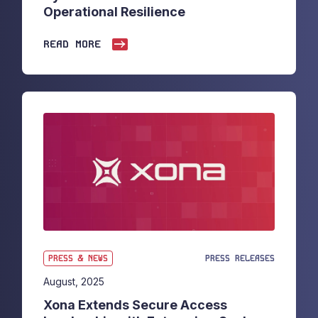
Operational Resilience
READ MORE
PRESS & NEWS
PRESS RELEASES
August, 2025
Xona Extends Secure Access