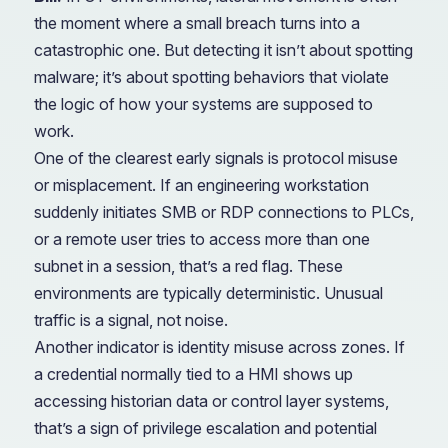
the moment where a small breach turns into a
catastrophic one. But detecting it isn’t about spotting
malware; it’s about spotting behaviors that violate
the logic of how your systems are supposed to
work.
One of the clearest early signals is protocol misuse
or misplacement. If an engineering workstation
suddenly initiates SMB or RDP connections to PLCs,
or a remote user tries to access more than one
subnet in a session, that’s a red flag. These
environments are typically deterministic. Unusual
traffic is a signal, not noise.
Another indicator is identity misuse across zones. If
a credential normally tied to a HMI shows up
accessing historian data or control layer systems,
that’s a sign of privilege escalation and potential