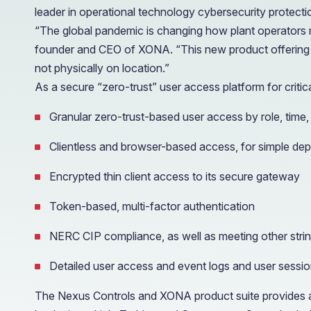
leader in operational technology cybersecurity protect
“The global pandemic is changing how plant operators ma
founder and CEO of XONA. “This new product offering 
not physically on location.”
As a secure “zero-trust” user access platform for critical 
Granular zero-trust-based user access by role, time,
Clientless and browser-based access, for simple d
Encrypted thin client access to its secure gateway
Token-based, multi-factor authentication
NERC CIP compliance, as well as meeting other stri
Detailed user access and event logs and user sessio
The Nexus Controls and XONA product suite provides a 