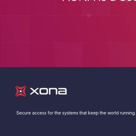
Secure access for the systems that keep the world running.