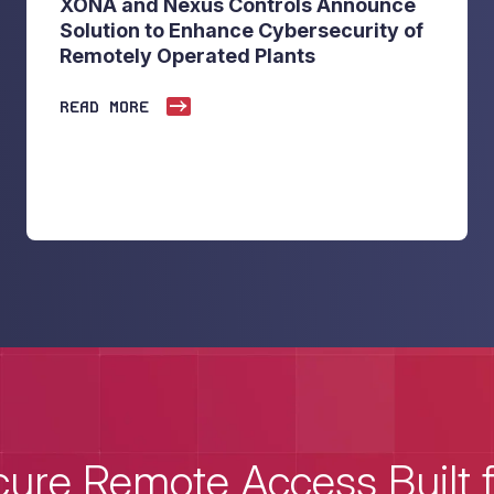
XONA and Nexus Controls Announce
Solution to Enhance Cybersecurity of
Remotely Operated Plants
READ MORE
ure Remote Access Built 