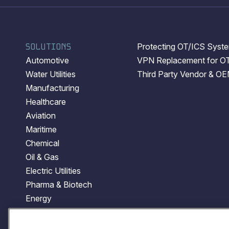
SOLUTIONS
Protecting OT/ICS System
Automotive
VPN Replacement for O
Water Utilities
Third Party Vendor & O
Manufacturing
Healthcare
Aviation
Maritime
Chemical
Oil & Gas
Electric Utilities
Pharma & Biotech
Energy
Transportation
Government