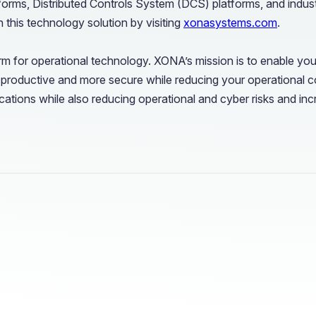
forms, Distributed Controls System (DCS) platforms, and industr
 this technology solution by visiting
xonasystems.com
.
m for operational technology. XONA’s mission is to enable you
 productive and more secure while reducing your operational 
ations while also reducing operational and cyber risks and incr