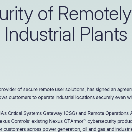
OIL & GAS
rity of Remotel
CASE STUDY
Healthcare
How a Downstream Oil & Gas Giant Secured Remot
Operations
Industrial Plants
OIL & GAS
CASE STUDY
How a Downstream Oil & Gas Giant Secured Remot
Operations
OIL & GAS
ovider of secure remote user solutions, has signed an agree
ows customers to operate industrial locations securely even wh
XONA’s Critical Systems Gateway (CSG) and Remote Operations
exus Controls’ existing Nexus OTArmor™ cybersecurity produc
r customers across power generation, oil and gas and industria