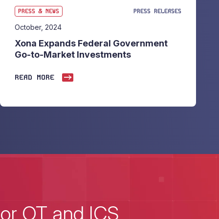
PRESS & NEWS
PRESS RELEASES
October, 2024
Xona Expands Federal Government
Go-to-Market Investments
READ MORE
for OT and ICS