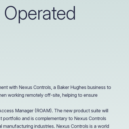
y Operated
e Access and Cut Complexity – Without Disrupting
e Access and Cut Complexity – Without Disrupting
ment with Nexus Controls, a Baker Hughes business to
en working remotely off-site, helping to ensure
 Access Manager (ROAM). The new product suite will
t portfolio and is complementary to Nexus Controls
l manufacturing industries. Nexus Controls is a world