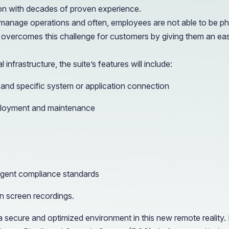
ion with decades of proven experience.
nage operations and often, employees are not able to be physic
overcomes this challenge for customers by giving them an eas
infrastructure, the suite’s features will include:
 and specific system or application connection
eployment and maintenance
ngent compliance standards
n screen recordings.
secure and optimized environment in this new remote reality. 