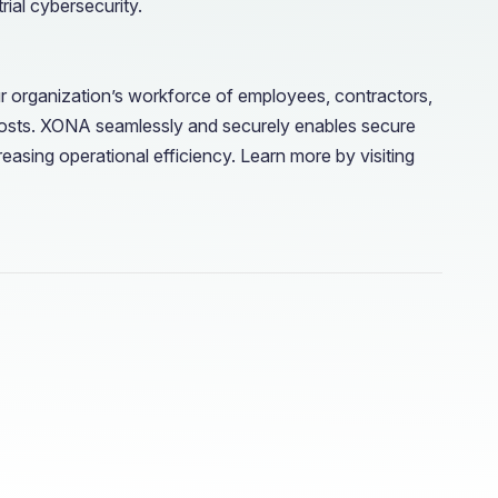
ial cybersecurity.
r organization’s workforce of employees, contractors,
costs. XONA seamlessly and securely enables secure
easing operational efficiency. Learn more by visiting