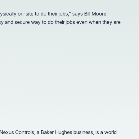
ally on-site to do their jobs,” says Bill Moore,
y and secure way to do their jobs even when they are
Nexus Controls, a Baker Hughes business, is a world