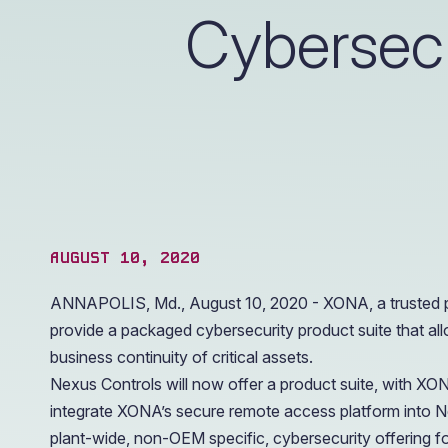
operations.
Cybersecu
AUGUST 10, 2020
ANNAPOLIS, Md., August 10, 2020 - XONA, a trusted pr
provide a packaged cybersecurity product suite that all
business continuity of critical assets.
Nexus Controls will now offer a product suite, with 
integrate XONA’s secure remote access platform into N
plant-wide, non-OEM specific, cybersecurity offering fo