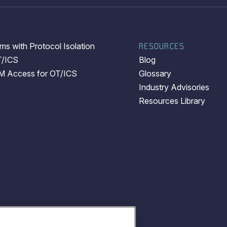
s with Protocol Isolation
RESOURCES
T/ICS
Blog
EM Access for OT/ICS
Glossary
Industry Advisories
Resources Library