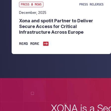
PRESS & NEWS
PRESS RELEASES
December, 2025
Xona and spotit Partner to Deliver
Secure Access for Critical
Infrastructure Across Europe
READ MORE
XONA is a Sec