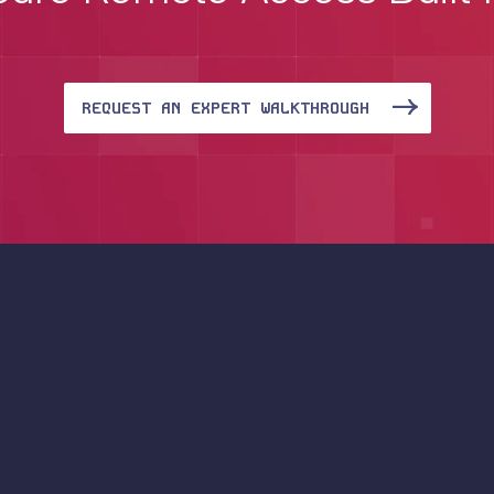
REQUEST AN EXPERT WALKTHROUGH