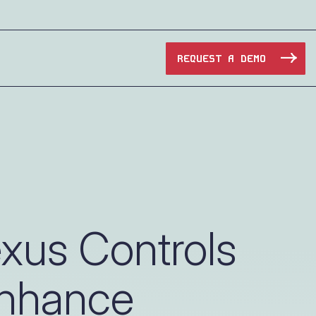
REQUEST A DEMO
Manufacturing
Maritime
Oil & Gas
xus Controls
e Access and Cut Complexity – Without Disrupting
Pharma & Biotech
Enhance
Transportation
e Access and Cut Complexity – Without Disrupting
Water Utilities