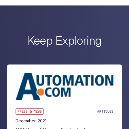
Keep Exploring
PRESS & NEWS
ARTICLES
December, 2021