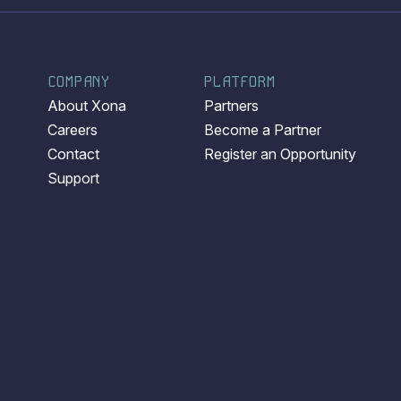
COMPANY
PLATFORM
About Xona
Partners
Careers
Become a Partner
Contact
Register an Opportunity
Support