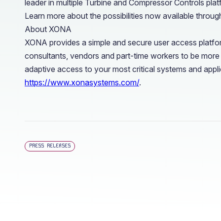
leader in multiple Turbine and Compressor Controls plat
Learn more about the possibilities now available through
About XONA
XONA provides a simple and secure user access platfor
consultants, vendors and part-time workers to be more
adaptive access to your most critical systems and applic
https://www.xonasystems.com/
.
PRESS RELEASES