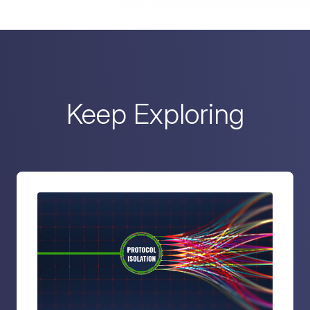
Keep Exploring