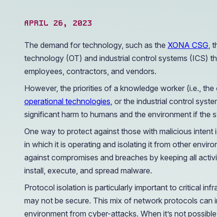
operations.
APRIL 26, 2023
The demand for technology, such as the
XONA CSG
, 
technology (OT) and industrial control systems (ICS) tha
employees, contractors, and vendors.
However, the priorities of a knowledge worker (i.e., the 
operational technologies
, or the industrial control syst
significant harm to humans and the environment if the 
One way to protect against those with malicious intent 
in which it is operating and isolating it from other env
against compromises and breaches by keeping all activit
install, execute, and spread malware.
Protocol isolation is particularly important to critical
may not be secure. This mix of network protocols can i
environment from cyber-attacks. When it’s not possible fo