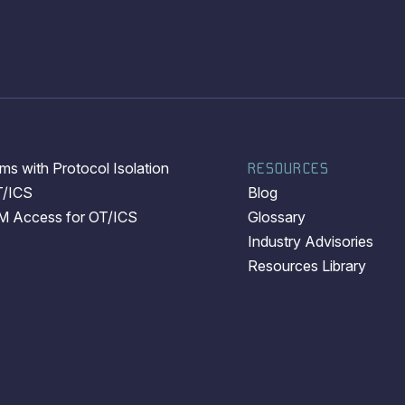
s with Protocol Isolation
RESOURCES
T/ICS
Blog
EM Access for OT/ICS
Glossary
Industry Advisories
Resources Library