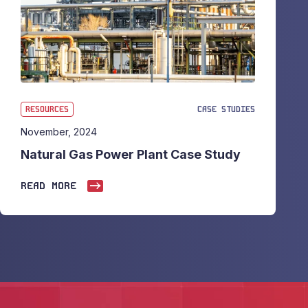
RESOURCES
CASE STUDIES
November, 2024
Natural Gas Power Plant Case Study
READ MORE