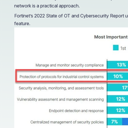
network is a practical approach.
Fortinet’s 2022 State of OT and Cybersecurity Report u
feature.