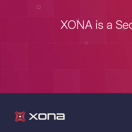
XONA is a Sec