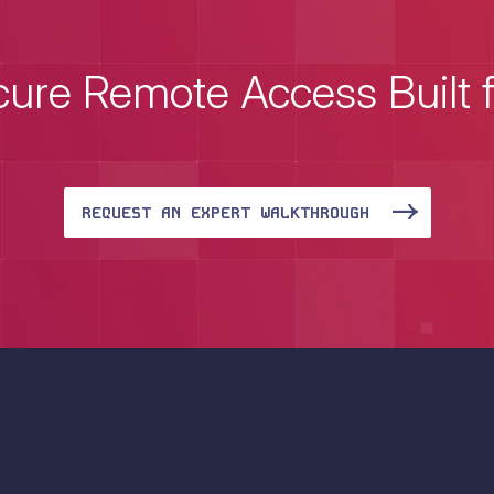
ure Remote Access Built 
REQUEST AN EXPERT WALKTHROUGH