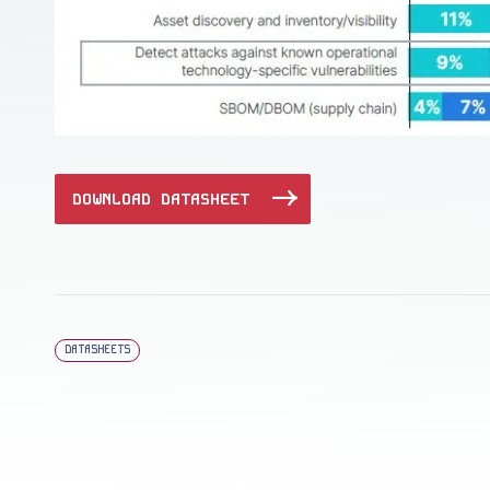
DOWNLOAD DATASHEET
DATASHEETS