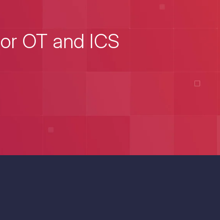
for OT and ICS