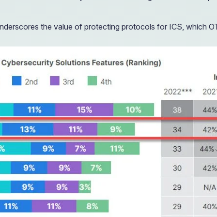
nderscores the value of protecting protocols for ICS, which O