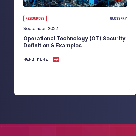
RESOURCES
GLOSSARY
September, 2022
Operational Technology (OT) Security
Definition & Examples
READ MORE