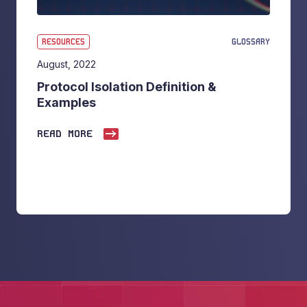
RESOURCES
GLOSSARY
August, 2022
Protocol Isolation Definition &
Examples
READ MORE