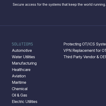
Secure access for the systems that keep the world running.
SOLUTIONS
Protecting OT/ICS System
Automotive
VPN Replacement for O
Water Utilities
Third Party Vendor & O
Manufacturing
Healthcare
Aviation
Maritime
Chemical
Oil & Gas
Electric Utilities