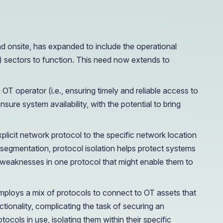
e Access and Cut Complexity – Without Disrupting
nd onsite, has expanded to include the operational
CI) sectors to function. This need now extends to
e Access and Cut Complexity – Without Disrupting
 OT operator (i.e., ensuring timely and reliable access to
nsure system availability, with the potential to bring
explicit network protocol to the specific network location
k segmentation, protocol isolation helps protect systems
g weaknesses in one protocol that might enable them to
 employs a mix of protocols to connect to OT assets that
ionality, complicating the task of securing an
ocols in use, isolating them within their specific