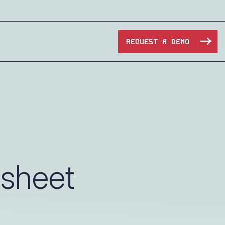
REQUEST A DEMO
Manufacturing
Maritime
Oil & Gas
asheet
e Access and Cut Complexity – Without Disrupting
Pharma & Biotech
Transportation
e Access and Cut Complexity – Without Disrupting
Water Utilities