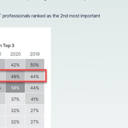
T professionals ranked as the 2nd most important