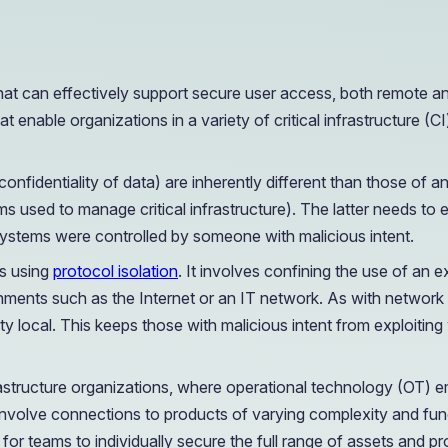
OIL & GAS
CASE STUDY
Healthcare
How a Downstream Oil & Gas Giant Secured Remot
Operations
that can effectively support secure user access, both remote a
OIL & GAS
CASE STUDY
t enable organizations in a variety of critical infrastructure (
How a Downstream Oil & Gas Giant Secured Remot
Operations
OIL & GAS
confidentiality of data) are inherently different than those of an
ems used to manage critical infrastructure). The latter needs to e
systems were controlled by someone with malicious intent.
is using
protocol isolation
. It involves confining the use of an 
ironments such as the Internet or an IT network. As with networ
y local. This keeps those with malicious intent from exploitin
 infrastructure organizations, where operational technology (OT)
nvolve connections to products of varying complexity and funct
r teams to individually secure the full range of assets and prot