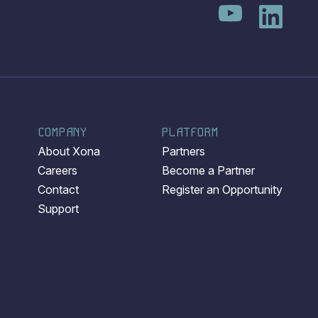
COMPANY
PLATFORM
About Xona
Partners
Careers
Become a Partner
Contact
Register an Opportunity
Support